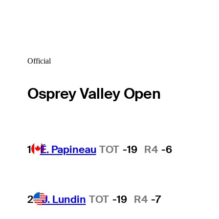
Official
Osprey Valley Open
1
É. Papineau
TOT
-19
R4
-6
2
J. Lundin
TOT
-19
R4
-7