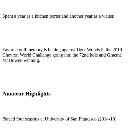
Spent a year as a kitchen porter and another year as a waiter.
Favorite golf memory is betting against Tiger Woods in the 2010
Chevron World Challenge going into the 72nd hole and Graeme
McDowell winning.
Amateur Highlights
Played four seasons at University of San Francisco (2014-18).