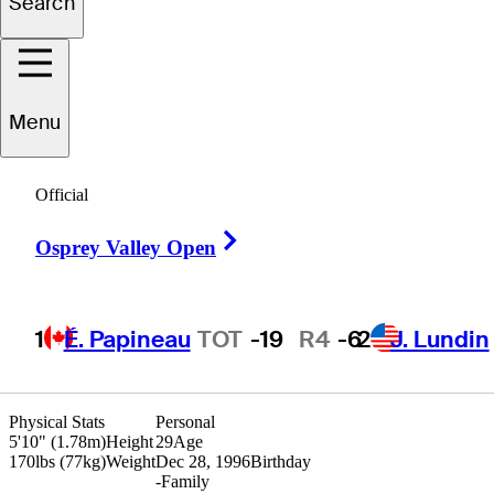
Search
Henry
Chung
Menu
UNITED STATES
Official
Right Arrow
Osprey Valley Open
1
É. Papineau
TOT
-19
R4
-6
2
J. Lundin
Physical Stats
Personal
5'10" (1.78m)
Height
29
Age
170lbs (77kg)
Weight
Dec 28, 1996
Birthday
-
Family