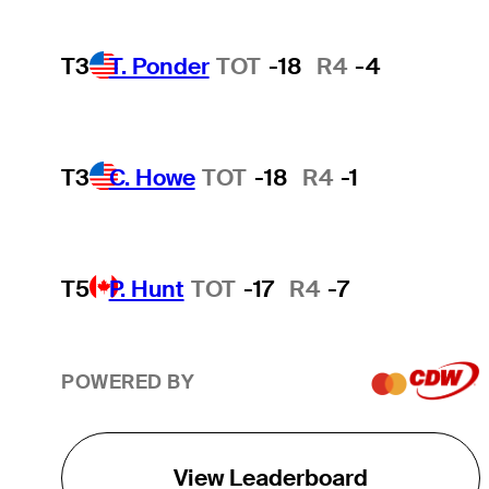
T3
T. Ponder
TOT
-18
R4
-4
T3
C. Howe
TOT
-18
R4
-1
T5
P. Hunt
TOT
-17
R4
-7
POWERED BY
View Leaderboard