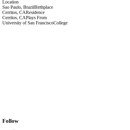
Location
Sao Paulo, Brazil
Birthplace
Cerritos, CA
Residence
Cerritos, CA
Plays From
University of San Francisco
College
Follow