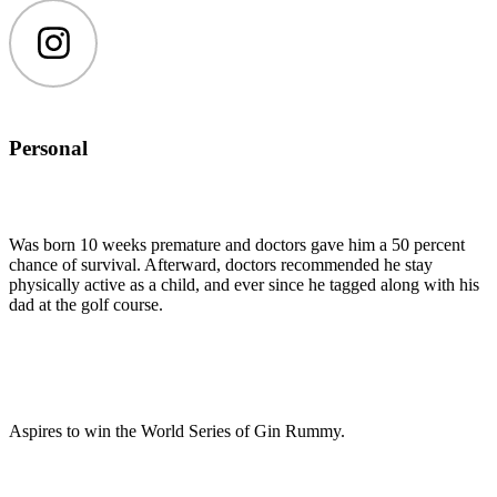
Instagram
Personal
Was born 10 weeks premature and doctors gave him a 50 percent
chance of survival. Afterward, doctors recommended he stay
physically active as a child, and ever since he tagged along with his
dad at the golf course.
Aspires to win the World Series of Gin Rummy.