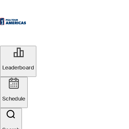
Leaderboard
Schedule