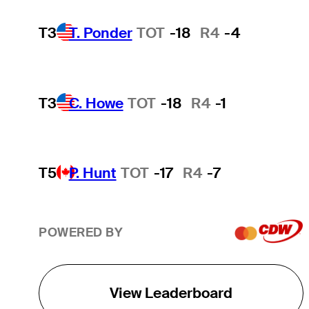
T3
T. Ponder
TOT
-18
R4
-4
T3
C. Howe
TOT
-18
R4
-1
T5
P. Hunt
TOT
-17
R4
-7
POWERED BY
View Leaderboard