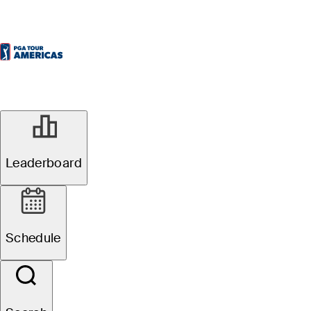
Leaderboard
Schedule