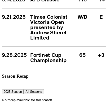
9.21.2025
Times Colonist 
W/D
E
Victoria Open 
presented by 
Andrew Sheret 
Limited
9.28.2025
Fortinet Cup 
65
+3
Championship
Season Recap
2025 Season
All Seasons
No recap available for this season.