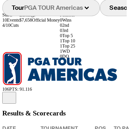
Tour
PGA TOUR Americas
Seaso
Starts
Earnings
Finishes
10
Events
$7,658
Official Money
0
Wins
4/10
Cuts
0
2nd
0
3rd
0
Top 5
1
Top 10
1
Top 25
1
WD
0
DQ
106
PTS: 91.116
Information
Results & Scorecards
DATE
TOURNAMENT
POS
TO P