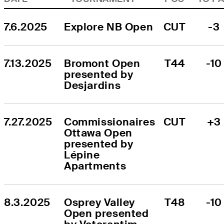
7.6.2025
Explore NB Open
CUT
-3
7.13.2025
Bromont Open 
T44
-10
presented by 
Desjardins
7.27.2025
Commissionaires 
CUT
+3
Ottawa Open 
presented by 
Lépine 
Apartments
8.3.2025
Osprey Valley 
T48
-10
Open presented 