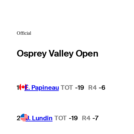
Official
Osprey Valley Open
1
É. Papineau
TOT
-19
R4
-6
2
J. Lundin
TOT
-19
R4
-7