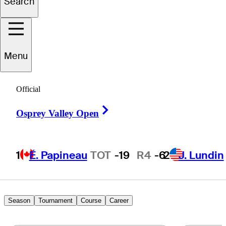
Search
Henry
Chung
Menu
UNITED STATES
Official
Right Arrow
Osprey Valley Open
1
É. Papineau
TOT
-19
R4
-6
2
J. Lundin
Season
Tournament
Course
Career