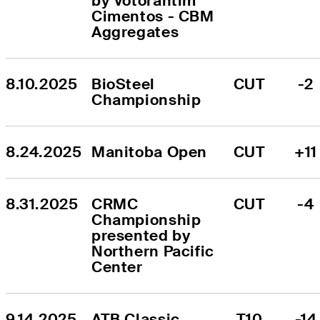
by Votorantim 
Cimentos - CBM 
Aggregates
8.10.2025
BioSteel 
CUT
-2
Championship
8.24.2025
Manitoba Open
CUT
+11
8.31.2025
CRMC 
CUT
-4
Championship 
presented by 
Northern Pacific 
Center
9.14.2025
ATB Classic
T10
-14