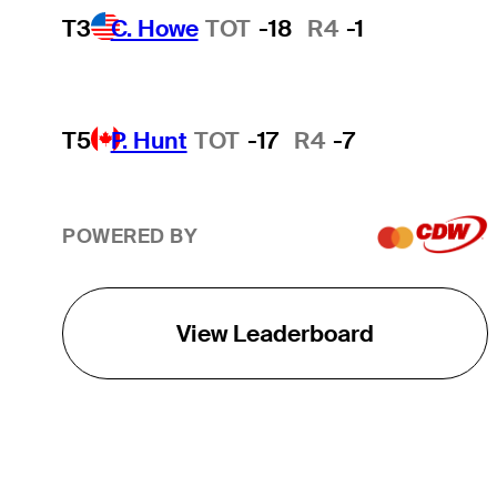
T3
C. Howe
TOT
-18
R4
-1
T5
P. Hunt
TOT
-17
R4
-7
POWERED BY
View Leaderboard