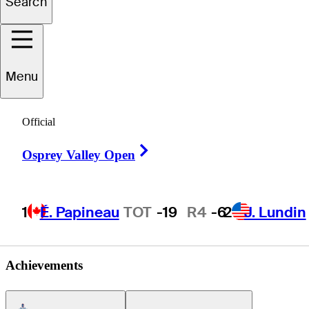
Search
Kyle
Karazissis
Menu
UNITED STATES
Official
Right Arrow
Osprey Valley Open
1
É. Papineau
TOT
-19
R4
-6
2
J. Lundin
Achievements
Americas Tour Icon