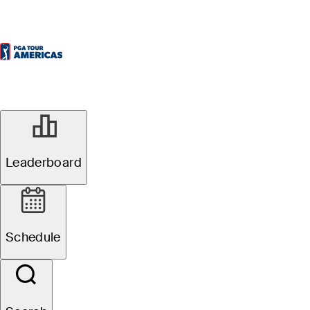
Leaderboard
Schedule