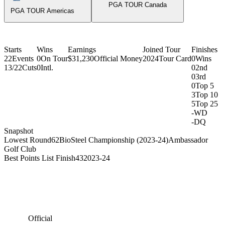
PGA TOUR Canada
PGA TOUR Americas
Starts
Wins
Earnings
Joined Tour
Finishes
22
Events
0
On Tour
$31,230
Official Money
2024
Tour Card
0
Wins
13/22
Cuts
0
Intl.
0
2nd
0
3rd
0
Top 5
3
Top 10
5
Top 25
-
WD
-
DQ
Snapshot
Lowest Round
62
BioSteel Championship (2023-24)
Ambassador
Golf Club
Best Points List Finish
43
2023-24
Official