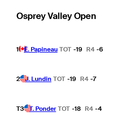
Osprey Valley Open
1
É. Papineau
TOT
-19
R4
-6
2
J. Lundin
TOT
-19
R4
-7
T3
T. Ponder
TOT
-18
R4
-4