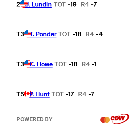
2
J. Lundin
TOT
-19
R4
-7
T3
T. Ponder
TOT
-18
R4
-4
T3
C. Howe
TOT
-18
R4
-1
T5
P. Hunt
TOT
-17
R4
-7
POWERED BY