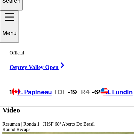
Search
Graysen
Huff
Menu
UNITED STATES
Official
Right Arrow
Osprey Valley Open
1
É. Papineau
TOT
-19
R4
-6
2
J. Lundin
Video
Resumen | Ronda 1 | JHSF 68º Aberto Do Brasil
Round Recaps