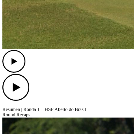
Play
Play
Resumen | Ronda 1 | JHSF Aberto do Brasil
Round Recaps