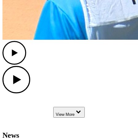
Play
Play
Down Arrow
View More
News