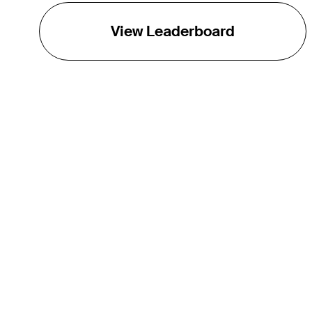
View Leaderboard
THE TOUR
About
Careers
TPC Network
Contact
Impact