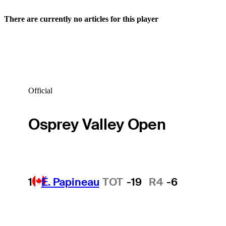
There are currently no articles for this player
Official
Osprey Valley Open
1
É. Papineau
TOT
-19
R4
-6