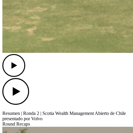
Play
Play
Resumen | Ronda 2 | Scotia Wealth Management Abierto de Chile
presentado por Volvo
Round Recaps