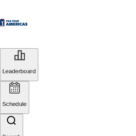
Leaderboard
Schedule