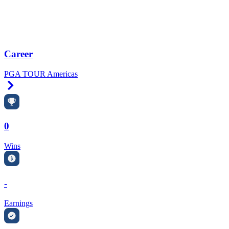
Career
PGA TOUR Americas
Right Arrow
0
Wins
-
Earnings