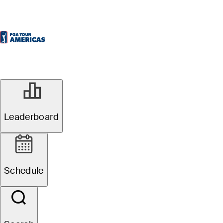
Leaderboard
Schedule