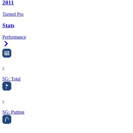
2011
Turned Pro
Stats
Performance
Right Arrow
-
SG: Total
-
SG: Putting