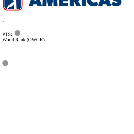
-
Information
PTS: -
World Rank (OWGR)
-
Information