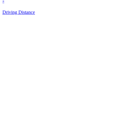
-
Driving Distance