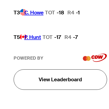
T3
C. Howe
TOT
-18
R4
-1
T5
P. Hunt
TOT
-17
R4
-7
POWERED BY
View Leaderboard