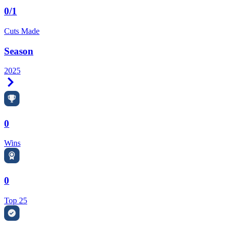
0/1
Cuts Made
Season
2025
Right Arrow
0
Wins
0
Top 25