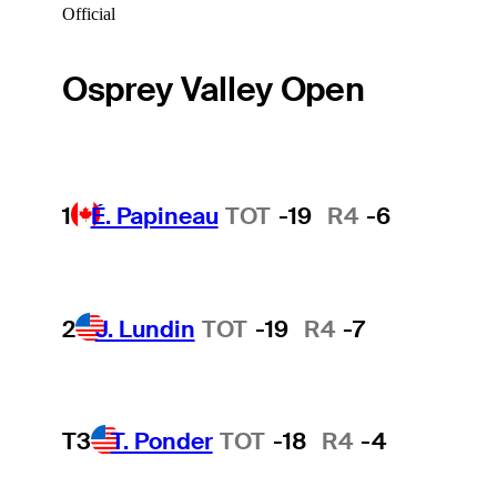
Official
Osprey Valley Open
1
É. Papineau
TOT
-19
R4
-6
2
J. Lundin
TOT
-19
R4
-7
T3
T. Ponder
TOT
-18
R4
-4