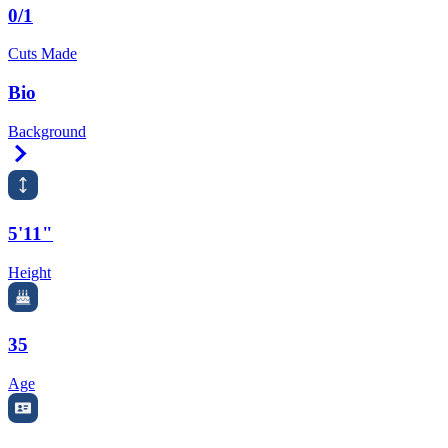
0/1
Cuts Made
Bio
Background
Right Arrow
5'11"
Height
35
Age