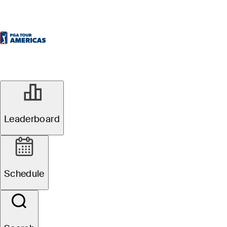
Leaderboard
Schedule