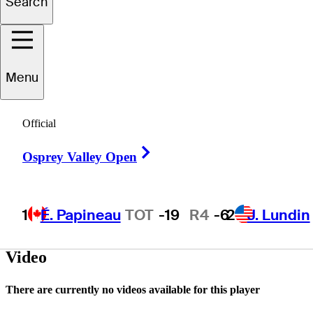
Search
David
Sanders
Menu
Official
UNITED STATES
Right Arrow
Osprey Valley Open
1
É. Papineau
TOT
-19
R4
-6
2
J. Lundin
Video
There are currently no videos available for this player