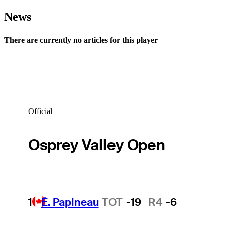
News
There are currently no articles for this player
Official
Osprey Valley Open
1
É. Papineau
TOT
-19
R4
-6