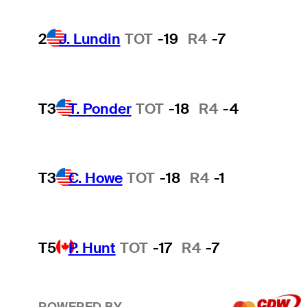
2
J. Lundin
TOT
-19
R4
-7
T3
T. Ponder
TOT
-18
R4
-4
T3
C. Howe
TOT
-18
R4
-1
T5
P. Hunt
TOT
-17
R4
-7
POWERED BY