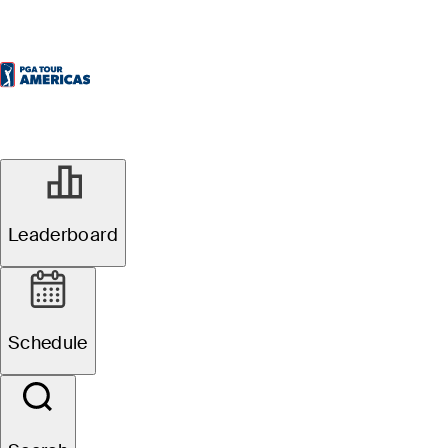
Leaderboard
Schedule