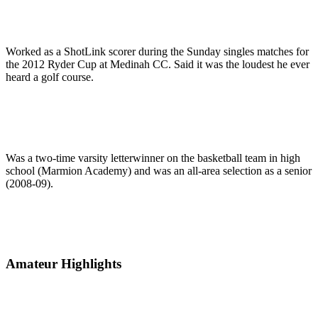
Worked as a ShotLink scorer during the Sunday singles matches for
the 2012 Ryder Cup at Medinah CC. Said it was the loudest he ever
heard a golf course.
Was a two-time varsity letterwinner on the basketball team in high
school (Marmion Academy) and was an all-area selection as a senior
(2008-09).
Amateur Highlights