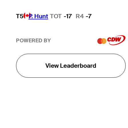
T5
P. Hunt
TOT
-17
R4
-7
POWERED BY
View Leaderboard