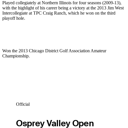
Played collegiately at Northern Illinois for four seasons (2009-13),
with the highlight of his career being a victory at the 2013 Jim West
Intercollegiate at TPC Craig Ranch, which he won on the third
playoff hole.
Won the 2013 Chicago District Golf Association Amateur
Championship.
Official
Osprey Valley Open