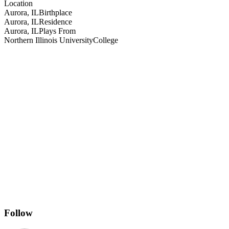
Location
Aurora, IL
Birthplace
Aurora, IL
Residence
Aurora, IL
Plays From
Northern Illinois University
College
Follow