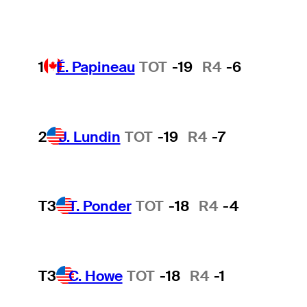
1
É. Papineau
TOT
-19
R4
-6
2
J. Lundin
TOT
-19
R4
-7
T3
T. Ponder
TOT
-18
R4
-4
T3
C. Howe
TOT
-18
R4
-1