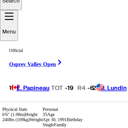
Search
Bryce
Emory
Menu
UNITED STATES
Official
Right Arrow
Osprey Valley Open
1
É. Papineau
TOT
-19
R4
-6
2
J. Lundin
Physical Stats
Personal
6'6" (1.98m)
Height
35
Age
240lbs (109kg)
Weight
Apr 30, 1991
Birthday
Single
Family