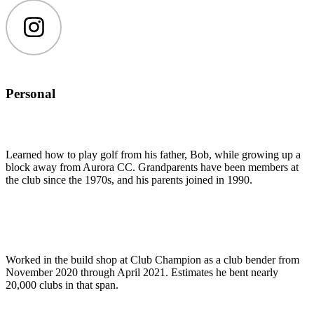
Instagram
Personal
Learned how to play golf from his father, Bob, while growing up a
block away from Aurora CC. Grandparents have been members at
the club since the 1970s, and his parents joined in 1990.
Worked in the build shop at Club Champion as a club bender from
November 2020 through April 2021. Estimates he bent nearly
20,000 clubs in that span.