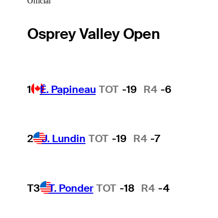
Official
Osprey Valley Open
1
É. Papineau
TOT
-19
R4
-6
2
J. Lundin
TOT
-19
R4
-7
T3
T. Ponder
TOT
-18
R4
-4