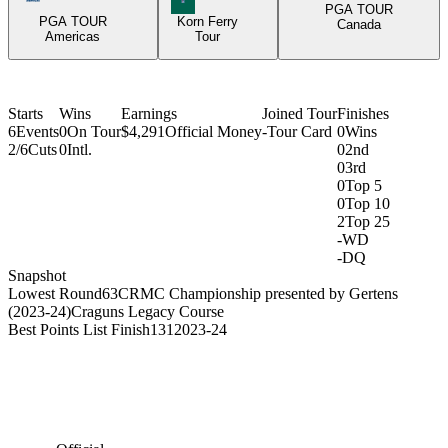
PGA TOUR
PGA TOUR
Korn Ferry
Canada
Americas
Tour
Starts
Wins
Earnings
Joined Tour
Finishes
6
Events
0
On Tour
$4,291
Official Money
-
Tour Card
0
Wins
2/6
Cuts
0
Intl.
0
2nd
0
3rd
0
Top 5
0
Top 10
2
Top 25
-
WD
-
DQ
Snapshot
Lowest Round
63
CRMC Championship presented by Gertens
(2023-24)
Craguns Legacy Course
Best Points List Finish
131
2023-24