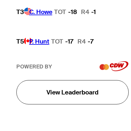
T3
C. Howe
TOT
-18
R4
-1
T5
P. Hunt
TOT
-17
R4
-7
POWERED BY
View Leaderboard