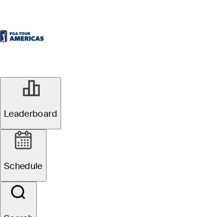
Leaderboard
Schedule