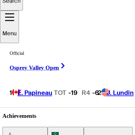
Search
Bryce
Emory
Menu
UNITED STATES
Official
Right Arrow
Osprey Valley Open
1
É. Papineau
TOT
-19
R4
-6
2
J. Lundin
Achievements
Americas Tour Icon
Korn Ferry Tour Icon