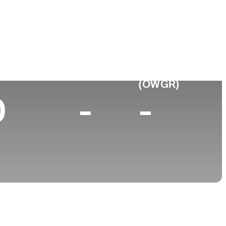
College
a, CA
University of California-Berkeley
p 10 (2024)
World Rank
(OWGR)
0
-
-