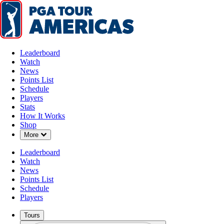
Leaderboard
Watch
News
Points List
Schedule
Players
Stats
How It Works
Shop
Down Chevron
More
Leaderboard
Watch
News
Points List
Schedule
Players
Tours