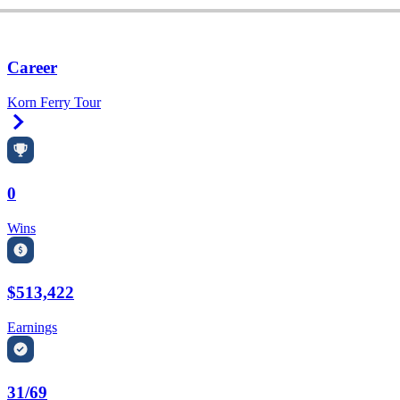
Career
Korn Ferry Tour
Right Arrow
0
Wins
$513,422
Earnings
31/69