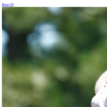
Best Of