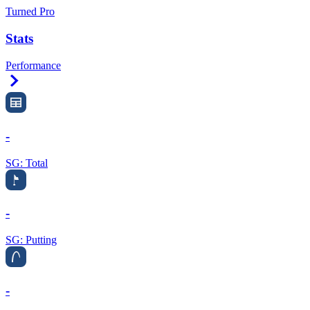
Turned Pro
Stats
Performance
Right Arrow
-
SG: Total
-
SG: Putting
-