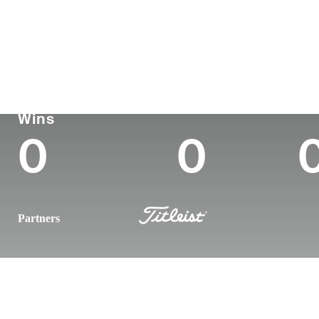
Country
Age
Turned Pro
Birthplace
United States
35
2014
Santa Monic
Korn Ferry Tour
Wins (2024)
To
Wins
0
0
Partners