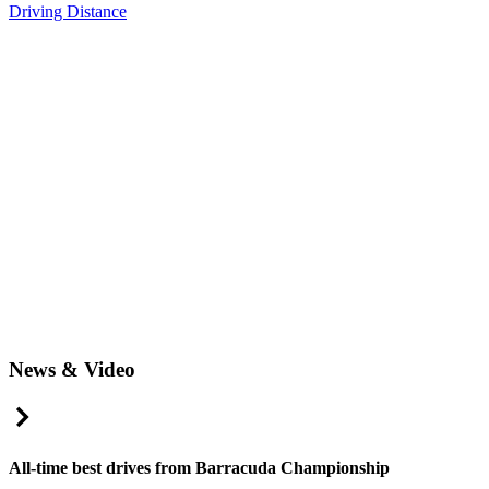
Driving Distance
News & Video
Right Arrow
All-time best drives from Barracuda Championship