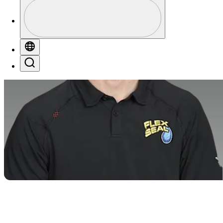
Profile
Profile / PGA Tour Pass Logo
Globe
Search