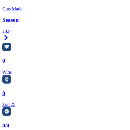
Cuts Made
Season
2024
Right Arrow
0
Wins
0
Top 25
0/4