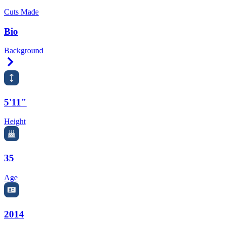
Cuts Made
Bio
Background
Right Arrow
5'11"
Height
35
Age
2014