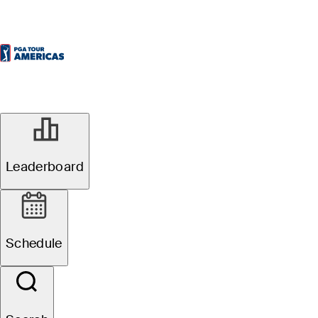
Leaderboard
Schedule