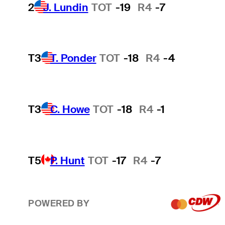
2
J. Lundin
TOT
-19
R4
-7
T3
T. Ponder
TOT
-18
R4
-4
T3
C. Howe
TOT
-18
R4
-1
T5
P. Hunt
TOT
-17
R4
-7
POWERED BY