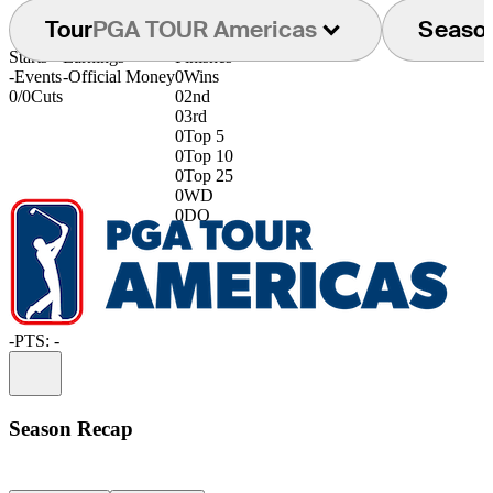
Tour
PGA TOUR Americas
Seaso
Starts
Earnings
Finishes
-
Events
-
Official Money
0
Wins
0/0
Cuts
0
2nd
0
3rd
0
Top 5
0
Top 10
0
Top 25
0
WD
0
DQ
-
PTS: -
Information
Season Recap