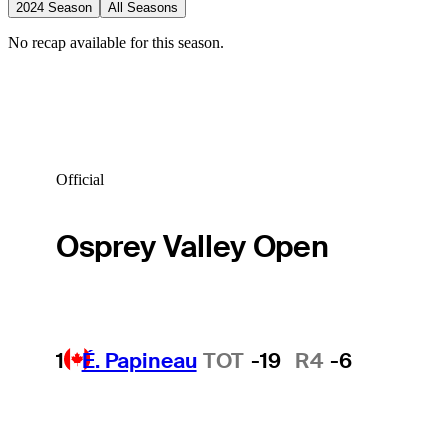
2024 Season
All Seasons
No recap available for this season.
Official
Osprey Valley Open
1
É. Papineau
TOT
-19
R4
-6