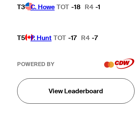
T3
C. Howe
TOT
-18
R4
-1
T5
P. Hunt
TOT
-17
R4
-7
POWERED BY
View Leaderboard