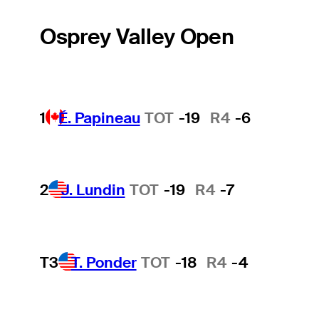
Osprey Valley Open
1
É. Papineau
TOT
-19
R4
-6
2
J. Lundin
TOT
-19
R4
-7
T3
T. Ponder
TOT
-18
R4
-4