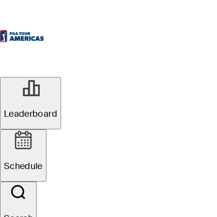
Leaderboard
Schedule