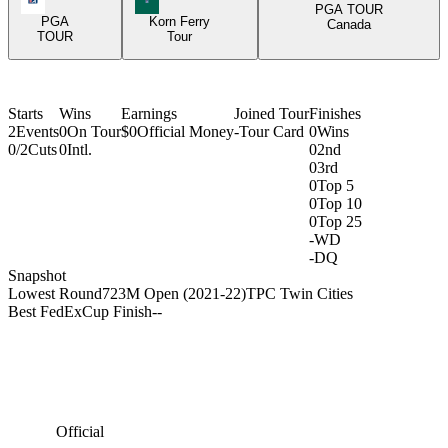
PGA TOUR
PGA
Korn Ferry
Canada
TOUR
Tour
Starts
Wins
Earnings
Joined Tour
Finishes
2
Events
0
On Tour
$0
Official Money
-
Tour Card
0
Wins
0/2
Cuts
0
Intl.
0
2nd
0
3rd
0
Top 5
0
Top 10
0
Top 25
-
WD
-
DQ
Snapshot
Lowest Round
72
3M Open (2021-22)
TPC Twin Cities
Best FedExCup Finish
-
-
Official