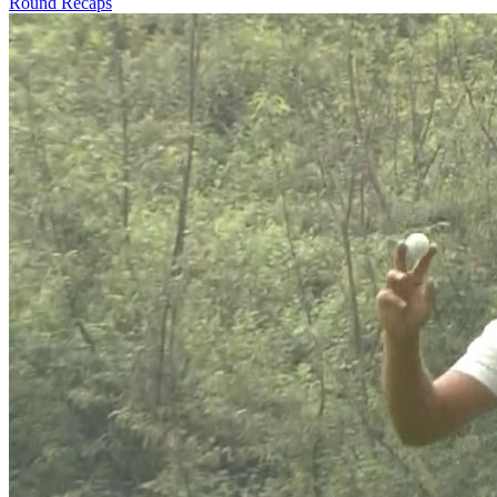
Round Recaps