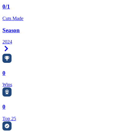
0/1
Cuts Made
Season
2024
Right Arrow
0
Wins
0
Top 25