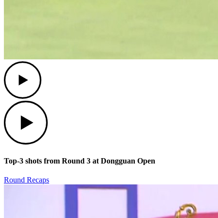
Play
Play
Top-3 shots from Round 3 at Dongguan Open
Round Recaps