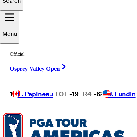
Search
Shunyat
Hak
Menu
HONG KONG
Official
Right Arrow
Osprey Valley Open
1
É. Papineau
TOT
-19
R4
-6
2
J. Lundin