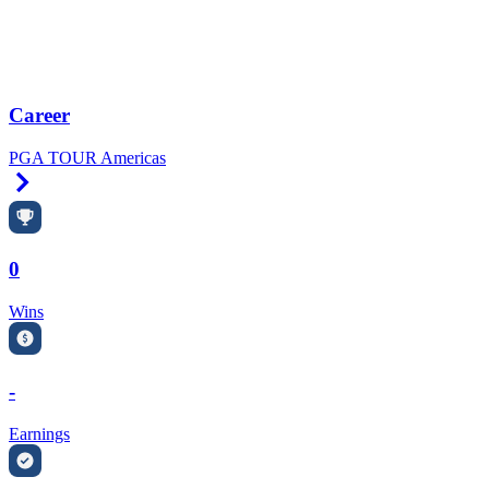
Career
PGA TOUR Americas
Right Arrow
0
Wins
-
Earnings