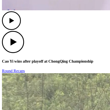
Play
Play
Cao Yi wins after playoff at ChongQing Championship
Round Recaps