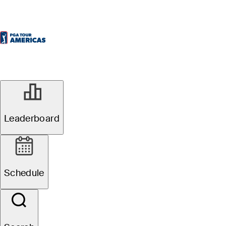
Leaderboard
Schedule