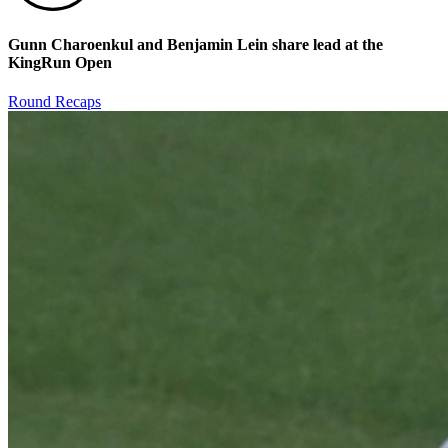
Gunn Charoenkul and Benjamin Lein share lead at the
KingRun Open
Round Recaps