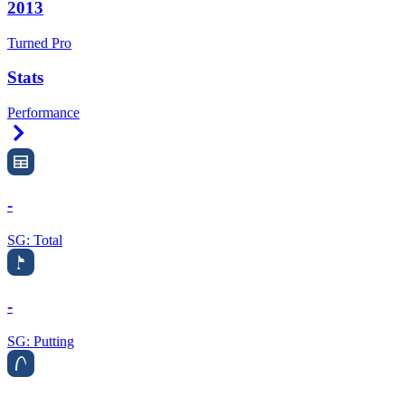
2013
Turned Pro
Stats
Performance
Right Arrow
-
SG: Total
-
SG: Putting