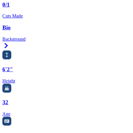
0/1
Cuts Made
Bio
Background
Right Arrow
6'2"
Height
32
Age