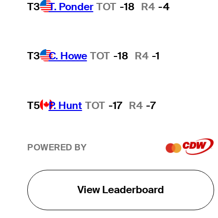
T3
T. Ponder
TOT
-18
R4
-4
T3
C. Howe
TOT
-18
R4
-1
T5
P. Hunt
TOT
-17
R4
-7
POWERED BY
View Leaderboard