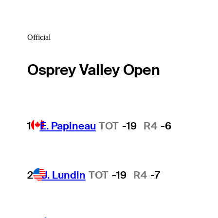
Official
Osprey Valley Open
1
É. Papineau
TOT
-19
R4
-6
2
J. Lundin
TOT
-19
R4
-7