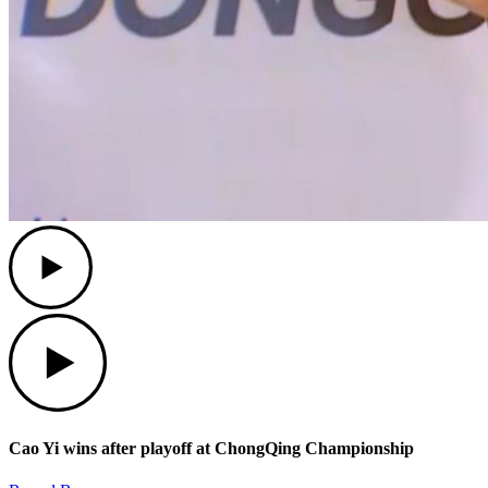
Play
Play
Cao Yi wins after playoff at ChongQing Championship