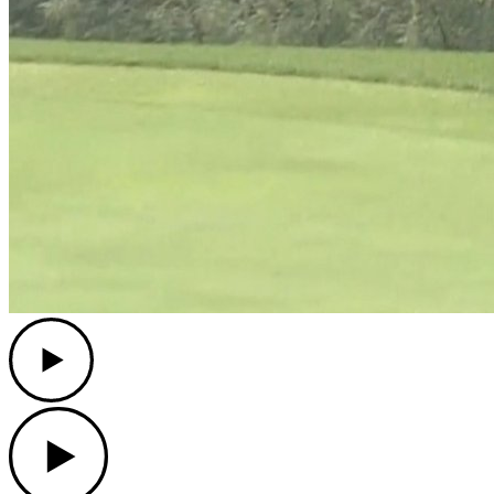
Play
Play