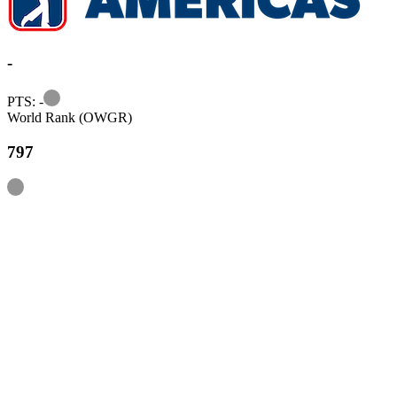
-
Information
PTS: -
World Rank (OWGR)
797
Information