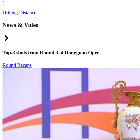
-
Driving Distance
News & Video
Right Arrow
Top-3 shots from Round 3 at Dongguan Open
Round Recaps