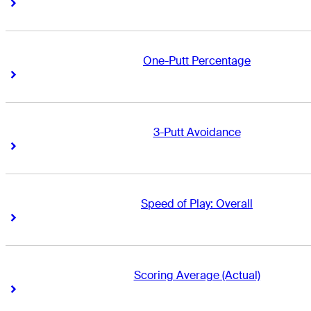
Right Arrow
Right Arrow
One-Putt Percentage
Right Arrow
Right Arrow
3-Putt Avoidance
Right Arrow
Right Arrow
Speed of Play: Overall
Right Arrow
Right Arrow
Scoring Average (Actual)
Right Arrow
Right Arrow