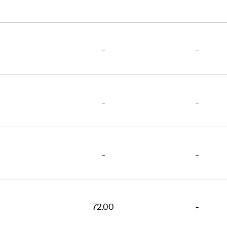
-
-
-
-
-
-
72.00
-