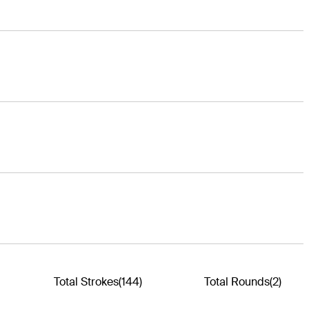
Total Strokes
(144)
Total Rounds
(2)