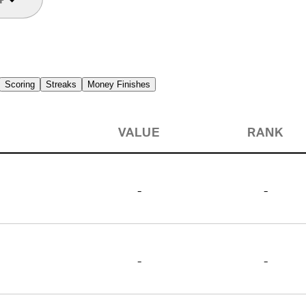
Scoring
Streaks
Money Finishes
VALUE
RANK
-
-
-
-