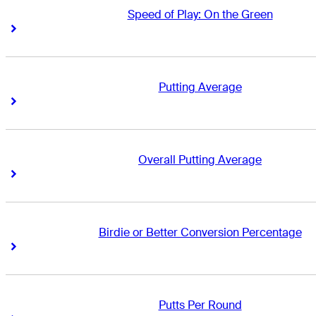
Speed of Play: On the Green
Right Arrow
Right Arrow
Putting Average
Right Arrow
Right Arrow
Overall Putting Average
Right Arrow
Right Arrow
Birdie or Better Conversion Percentage
Right Arrow
Right Arrow
Putts Per Round