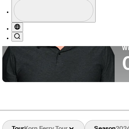
Profile
Co
Profile / PGA Tour Pass Logo
Globe
Search
Ko
W
Tour
Korn Ferry Tour
Season
202