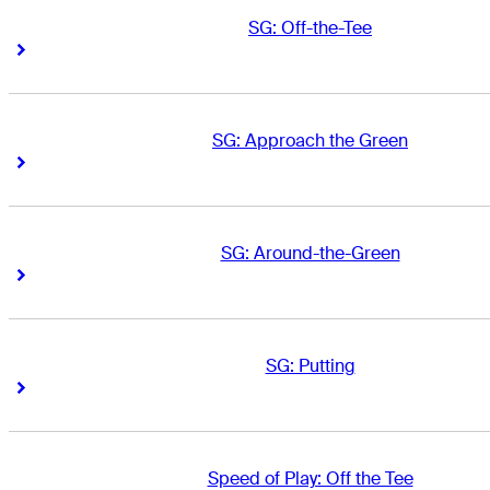
SG: Off-the-Tee
Right Arrow
Right Arrow
SG: Approach the Green
Right Arrow
Right Arrow
SG: Around-the-Green
Right Arrow
Right Arrow
SG: Putting
Right Arrow
Right Arrow
Speed of Play: Off the Tee