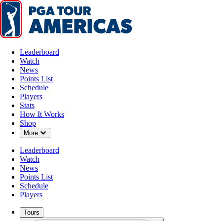
Leaderboard
Watch
News
Points List
Schedule
Players
Stats
How It Works
Shop
Down Chevron
More
Leaderboard
Watch
News
Points List
Schedule
Players
Tours