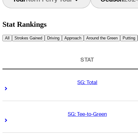
Stat Rankings
All
Strokes Gained
Driving
Approach
Around the Green
Putting
STAT
SG: Total
Right Arrow
Right Arrow
SG: Tee-to-Green
Right Arrow
Right Arrow