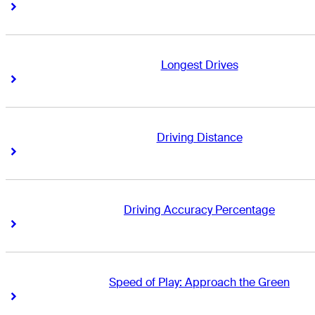
Right Arrow
Right Arrow
Longest Drives
Right Arrow
Right Arrow
Driving Distance
Right Arrow
Right Arrow
Driving Accuracy Percentage
Right Arrow
Right Arrow
Speed of Play: Approach the Green
Right Arrow
Right Arrow