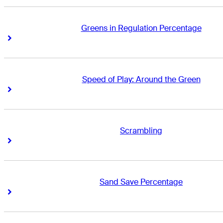
Greens in Regulation Percentage
Right Arrow
Right Arrow
Speed of Play: Around the Green
Right Arrow
Right Arrow
Scrambling
Right Arrow
Right Arrow
Sand Save Percentage
Right Arrow
Right Arrow