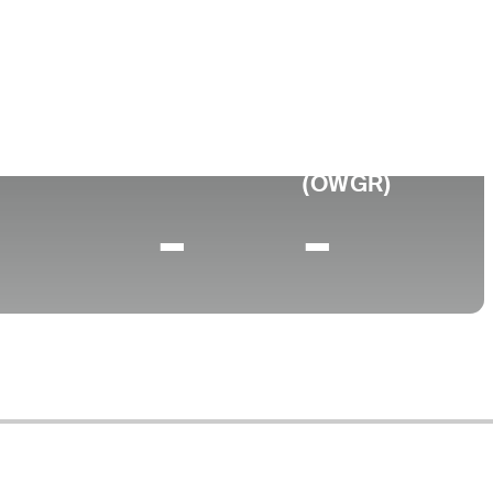
ege
rsity of New Mexico
0 (2024)
World Rank
(OWGR)
-
-