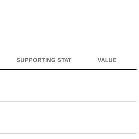
SUPPORTING STAT
VALUE