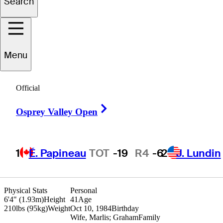
Search
Charlie
Beljan
Menu
Official
UNITED STATES
Right Arrow
Osprey Valley Open
1
É. Papineau
TOT
-19
R4
-6
2
J. Lundin
Physical Stats
Personal
6'4" (1.93m)
Height
41
Age
210lbs (95kg)
Weight
Oct 10, 1984
Birthday
Wife, Marlis; Graham
Family