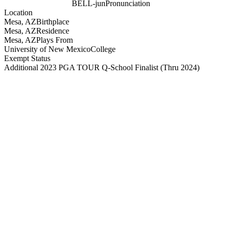
BELL-jun
Pronunciation
Location
Mesa, AZ
Birthplace
Mesa, AZ
Residence
Mesa, AZ
Plays From
University of New Mexico
College
Exempt Status
Additional 2023 PGA TOUR Q-School Finalist
(Thru 2024)