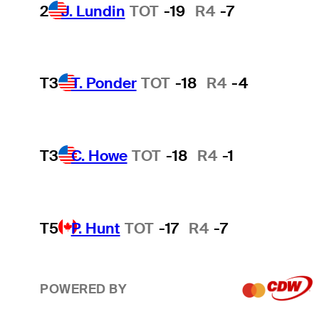
2
J. Lundin
TOT
-19
R4
-7
T3
T. Ponder
TOT
-18
R4
-4
T3
C. Howe
TOT
-18
R4
-1
T5
P. Hunt
TOT
-17
R4
-7
POWERED BY