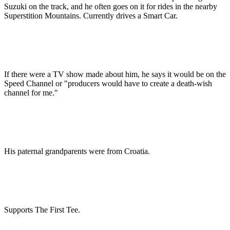
Suzuki on the track, and he often goes on it for rides in the nearby
Superstition Mountains. Currently drives a Smart Car.
If there were a TV show made about him, he says it would be on the
Speed Channel or "producers would have to create a death-wish
channel for me."
His paternal grandparents were from Croatia.
Supports The First Tee.