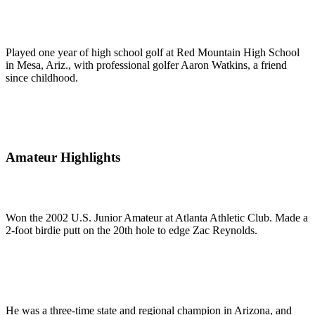
Played one year of high school golf at Red Mountain High School
in Mesa, Ariz., with professional golfer Aaron Watkins, a friend
since childhood.
Amateur Highlights
Won the 2002 U.S. Junior Amateur at Atlanta Athletic Club. Made a
2-foot birdie putt on the 20th hole to edge Zac Reynolds.
He was a three-time state and regional champion in Arizona, and