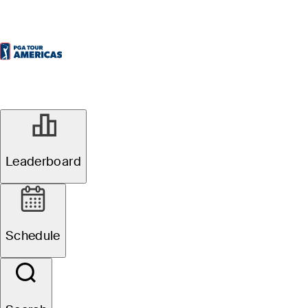
Leaderboard
Schedule