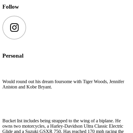
Follow
Instagram
Personal
Would round out his dream foursome with Tiger Woods, Jennifer
Aniston and Kobe Bryant.
Bucket list includes being strapped to the wing of a biplane. He
owns two motorcycles, a Harley-Davidson Ultra Classic Electric
Glide and a Suzuki GSXR 750. Has reached 170 mph racing the