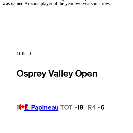
was named Arizona player of the year two years in a row.
Official
Osprey Valley Open
1
É. Papineau
TOT
-19
R4
-6