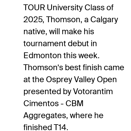
TOUR University Class of
2025, Thomson, a Calgary
native, will make his
tournament debut in
Edmonton this week.
Thomson’s best finish came
at the Osprey Valley Open
presented by Votorantim
Cimentos - CBM
Aggregates, where he
finished T14.