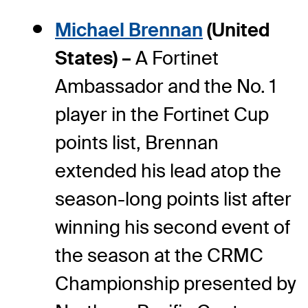
Michael Brennan
(United
States) –
A Fortinet
Ambassador and the No. 1
player in the Fortinet Cup
points list, Brennan
extended his lead atop the
season-long points list after
winning his second event of
the season at the CRMC
Championship presented by