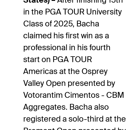
in the PGA TOUR University
Class of 2025, Bacha
claimed his first win as a
professional in his fourth
start on PGA TOUR
Americas at the Osprey
Valley Open presented by
Votorantim Cimentos - CBM
Aggregates. Bacha also
registered a solo-third at the