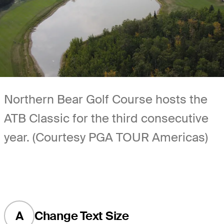
Northern Bear Golf Course hosts the
ATB Classic for the third consecutive
year. (Courtesy PGA TOUR Americas)
A
Change Text Size