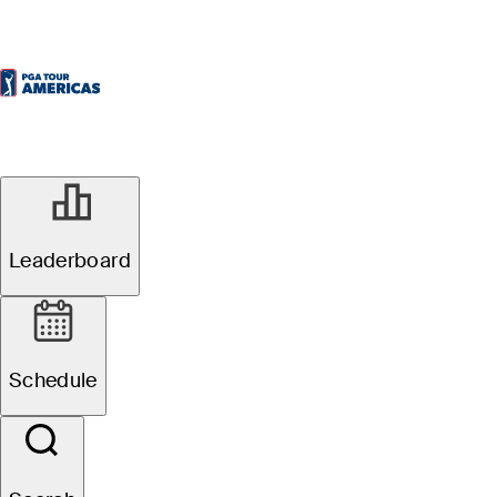
SEP 9, 2025
ATB Classic: Pre-
Leaderboard
tournament
Schedule
storylines,
players to watch,