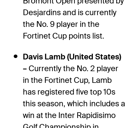
Bromont Open presented by
Desjardins and is currently
the No. 9 player in the
Fortinet Cup points list.
Davis Lamb (United States)
–
Currently the No. 2 player
in the Fortinet Cup, Lamb
has registered five top 10s
this season, which includes a
win at the Inter Rapidisimo
Golf Championship in