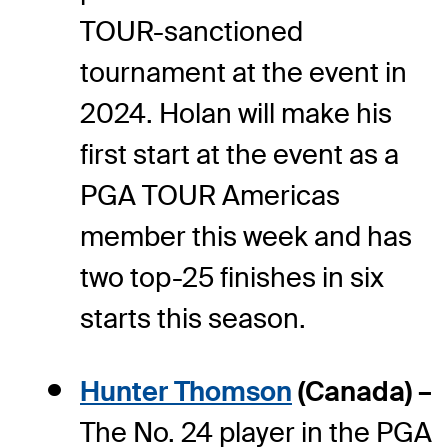
TOUR-sanctioned
tournament at the event in
2024. Holan will make his
first start at the event as a
PGA TOUR Americas
member this week and has
two top-25 finishes in six
starts this season.
Hunter Thomson
(Canada) –
The No. 24 player in the PGA