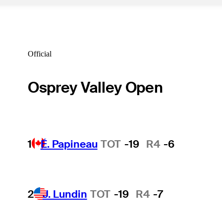
Official
Osprey Valley Open
1
É. Papineau
TOT
-19
R4
-6
2
J. Lundin
TOT
-19
R4
-7