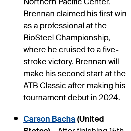
Northern Pacific Center.
Brennan claimed his first win
as a professional at the
BioSteel Championship,
where he cruised to a five-
stroke victory. Brennan will
make his second start at the
ATB Classic after making his
tournament debut in 2024.
Carson Bacha
(United
States) –
After finishing 15th