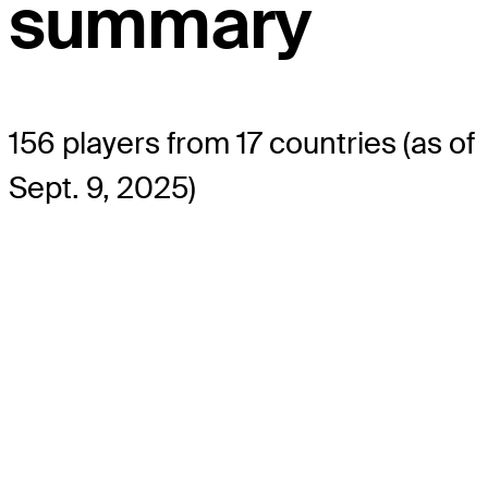
summary
156 players from 17 countries (as of
Sept. 9, 2025)