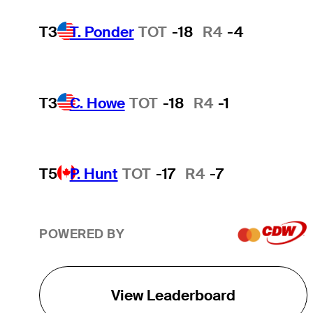
T3
T. Ponder
TOT
-18
R4
-4
T3
C. Howe
TOT
-18
R4
-1
T5
P. Hunt
TOT
-17
R4
-7
POWERED BY
View Leaderboard