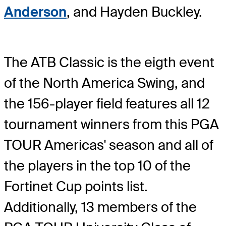
Anderson
, and Hayden Buckley.
The ATB Classic is the eigth event
of the North America Swing, and
the 156-player field features all 12
tournament winners from this PGA
TOUR Americas' season and all of
the players in the top 10 of the
Fortinet Cup points list.
Additionally, 13 members of the