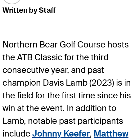
Written by Staff
Northern Bear Golf Course hosts
the ATB Classic for the third
consecutive year, and past
champion Davis Lamb (2023) is in
the field for the first time since his
win at the event. In addition to
Lamb, notable past participants
include
Johnny Keefer
,
Matthew