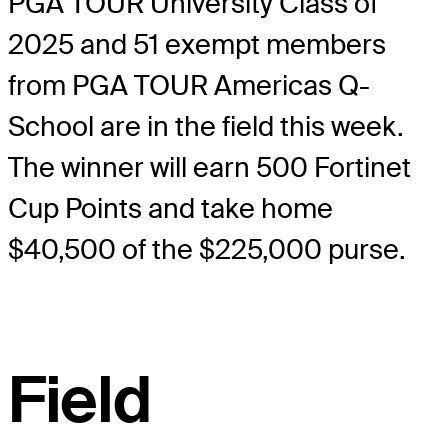
PGA TOUR University Class of
2025 and 51 exempt members
from PGA TOUR Americas Q-
School are in the field this week.
The winner will earn 500 Fortinet
Cup Points and take home
$40,500 of the $225,000 purse.
Field