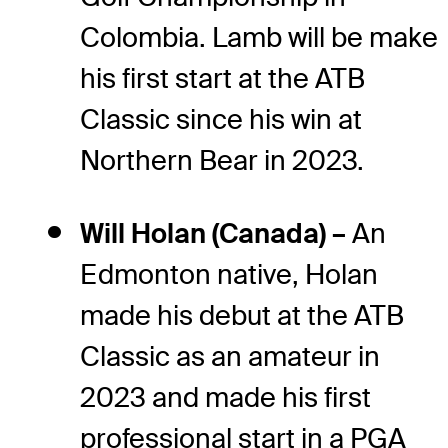
Colombia. Lamb will be make
his first start at the ATB
Classic since his win at
Northern Bear in 2023.
Will Holan (Canada) –
An
Edmonton native, Holan
made his debut at the ATB
Classic as an amateur in
2023 and made his first
professional start in a PGA