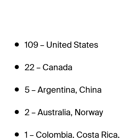
109 – United States
22 – Canada
5 – Argentina, China
2 – Australia, Norway
1 – Colombia, Costa Rica,