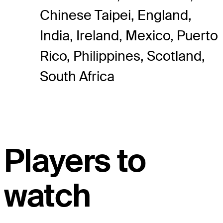
Chinese Taipei, England,
India, Ireland, Mexico, Puerto
Rico, Philippines, Scotland,
South Africa
Players to
watch