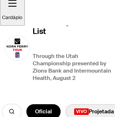
Cardápio
Korn Ferry Tour Points
List
Through the Utah
Championship presented by
Zions Bank and Intermountain
Health, August 2
Oficial
Projetada
VIVO