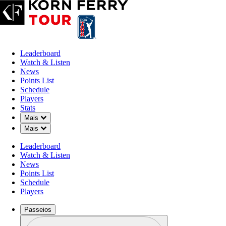
Leaderboard
Watch & Listen
News
Points List
Schedule
Players
Stats
Down Chevron
Mais
Down Chevron
Mais
Leaderboard
Watch & Listen
News
Points List
Schedule
Players
Passeios
Perfil