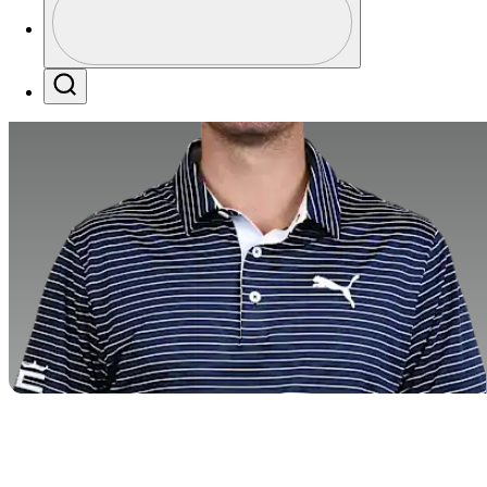
Profile / PGA Tour Pass Logo
Search