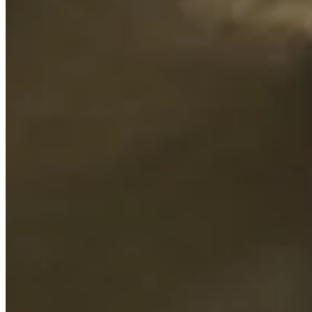
Driving Distance
Probability
Pinnacle Bank Championship presented by Woodhouse
Right Arrow
To Win