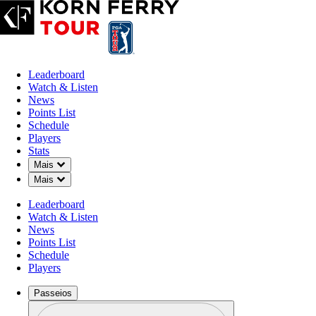
Leaderboard
Watch & Listen
News
Points List
Schedule
Players
Stats
Down Chevron
Mais
Down Chevron
Mais
Leaderboard
Watch & Listen
News
Points List
Schedule
Players
Passeios
Perfil