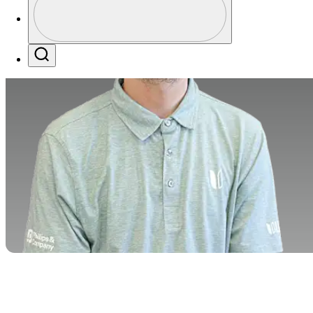
Profile / PGA Tour Pass Logo
Search