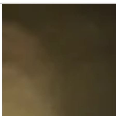
Career
Korn Ferry Tour
Right Arrow
1
Wins
$218,589
Earnings
9/18