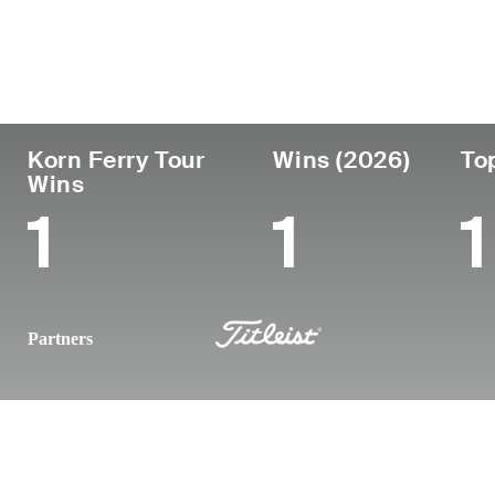
País
Tornou-se
Local
Era
profissional
nasc
United States
26
2023
Summi
Korn Ferry Tour
Wins (2026)
To
Wins
1
1
1
Partners