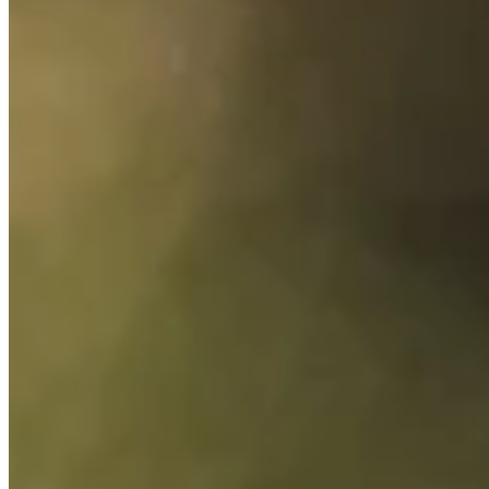
Cuts Made
Season
2026
Right Arrow
1
Wins
1
Top 25
9/18