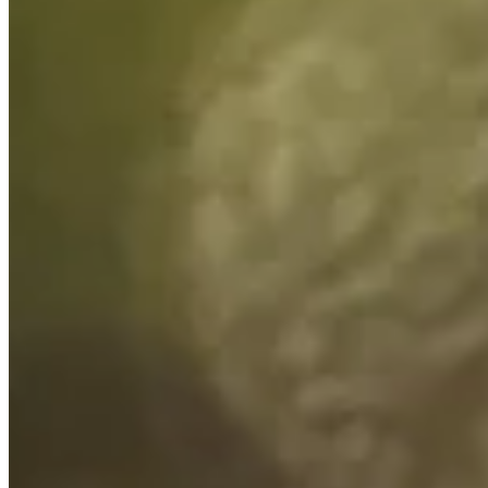
Turned Pro
Stats
Performance
Right Arrow
61st
SG: Total
44th
SG: Putting
120th