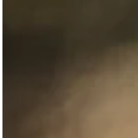
0.00%
Top 10
0.00%
Make Cut
0.00%