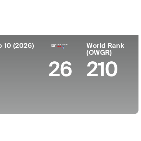
 de
Faculdade
imento
Pepperdine University
t, NJ
p 10 (2026)
World Rank
(OWGR)
26
210