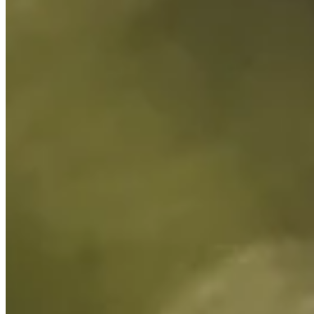
Cuts Made
Bio
Background
Right Arrow
6'1"
Height
26
Age
2023