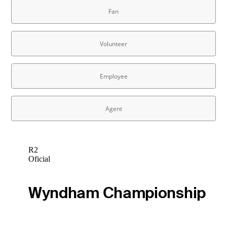
R2
Oficial
Wyndham Championship