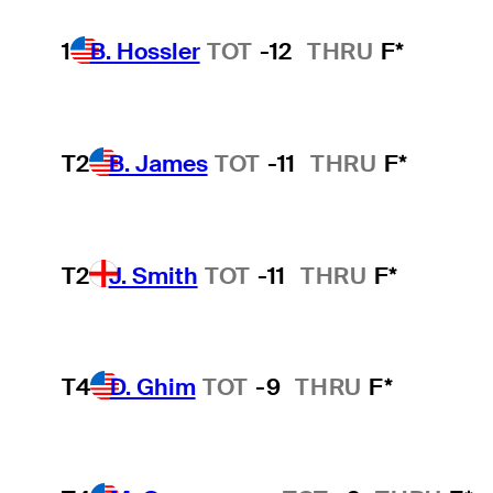
1
B. Hossler
TOT
-12
THRU
F*
T2
B. James
TOT
-11
THRU
F*
T2
J. Smith
TOT
-11
THRU
F*
T4
D. Ghim
TOT
-9
THRU
F*