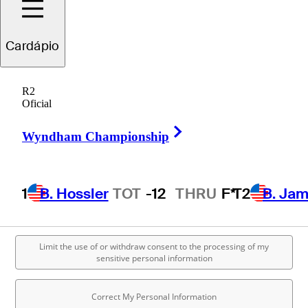
Cardápio
R2
Oficial
Right Arrow
Wyndham Championship
1
B. Hossler
TOT
-12
THRU
F*
T2
B. Ja