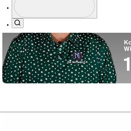
Pa
Profile / PGA Tour Pass Logo
Search
Ko
W
1
Career