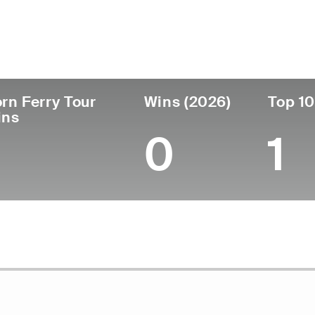
ís
Tornou-se
Local de
Era
profissional
nascimen
United States
29
2019
Germantow
rn Ferry Tour
Wins (2026)
Top 10
ins
0
1