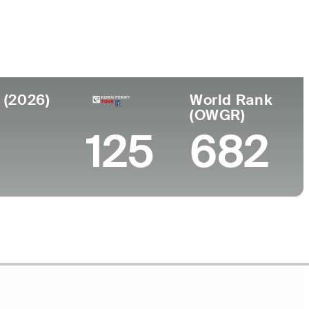
Faculdade
to
University of Mississippi
n, TN
 (2026)
World Rank
(OWGR)
125
682