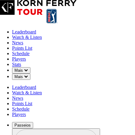
Leaderboard
Watch & Listen
News
Points List
Schedule
Players
Stats
Down Chevron
Mais
Down Chevron
Mais
Leaderboard
Watch & Listen
News
Points List
Schedule
Players
Passeios
Perfil