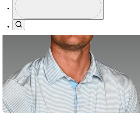
Profile / PGA Tour Pass Logo
Search