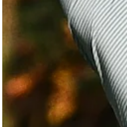
Highlights