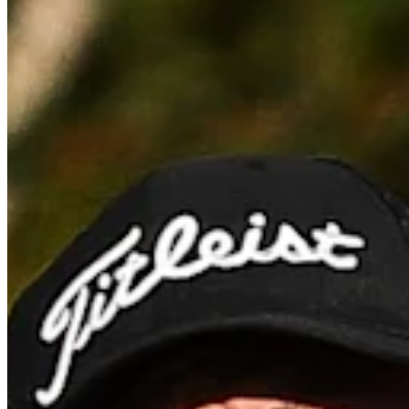
Cuts Made
Bio
Background
Right Arrow
5'11"
Height
29
Age
2021