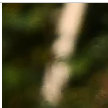
Career
Korn Ferry Tour
Right Arrow
0
Wins
$18,830
Earnings
4/18