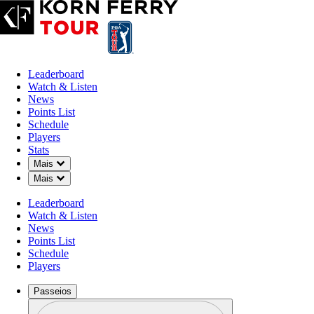
Leaderboard
Watch & Listen
News
Points List
Schedule
Players
Stats
Down Chevron
Mais
Down Chevron
Mais
Leaderboard
Watch & Listen
News
Points List
Schedule
Players
Passeios
Perfil