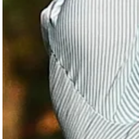
Driving Distance
Notícias e Vídeo
Right Arrow
Nicholas Infanti makes birdie on No. 18 at BMW Charity Pro-A