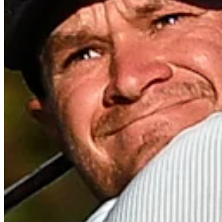
Turned Pro
Stats
Performance
Right Arrow
135th
SG: Total
136th
SG: Putting
124th