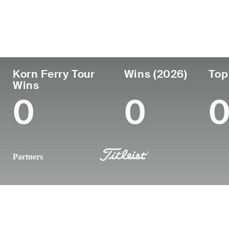
País
Tornou-se
Local
Era
profissional
nasc
United States
29
2021
Germa
Korn Ferry Tour
Wins (2026)
Top
Wins
0
0
Partners