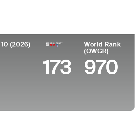
 de
Faculdade
imento
University of North Florida
ntown, MD
 10 (2026)
World Rank
(OWGR)
0
173
970