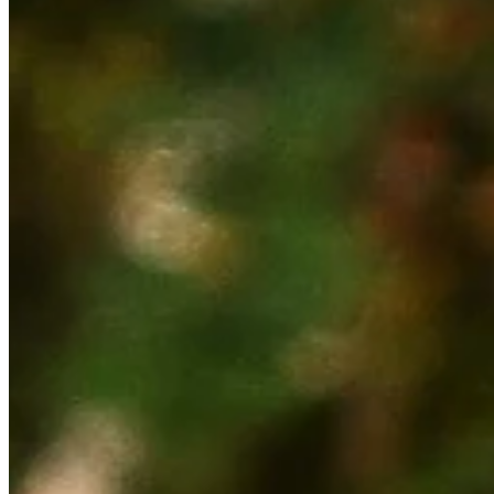
Cuts Made
Season
2026
Right Arrow
0
Wins
0
Top 25
4/17