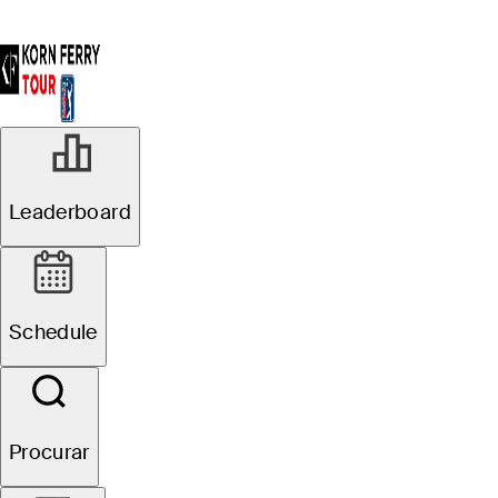
Leaderboard
Schedule
Procurar