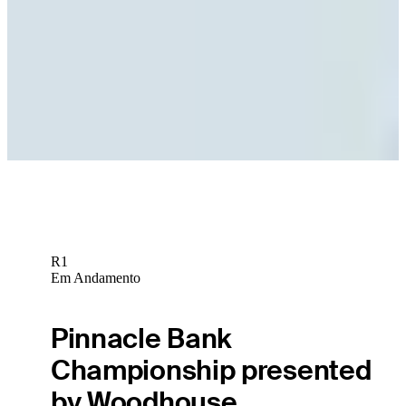
Play
Play
R1
Em Andamento
Pinnacle Bank
Championship presented
by Woodhouse