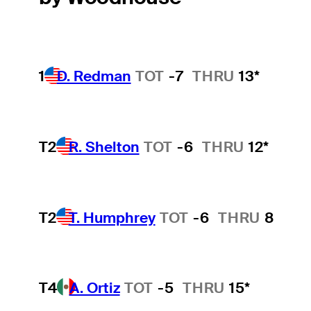
1
D. Redman
TOT
-7
THRU
13*
T2
R. Shelton
TOT
-6
THRU
12*
T2
T. Humphrey
TOT
-6
THRU
8
T4
A. Ortiz
TOT
-5
THRU
15*