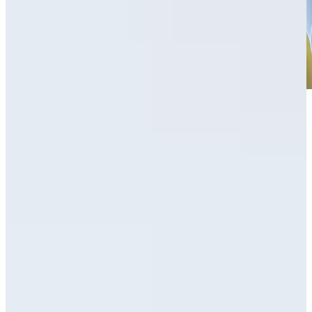
Play
Play
John Pak betting profile: PGA TOUR Q-School presented by
Korn Ferry
Betting Profile
Highlights | Club Car Championship