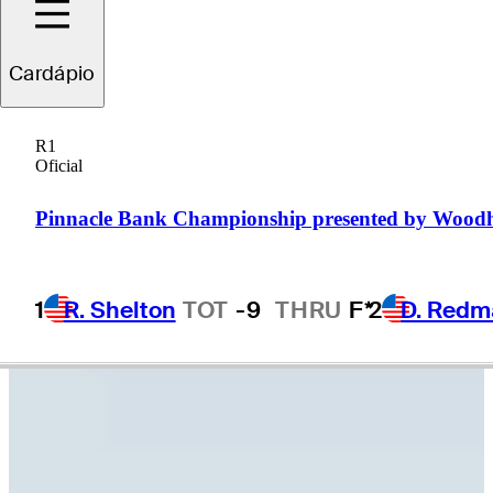
John
Pak
Cardápio
R1
Oficial
UNITED STATES
Pinnacle Bank Championship presented by Wood
1
R. Shelton
TOT
-9
THRU
F*
2
D. Redm