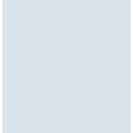
Career
Korn Ferry Tour
Right Arrow
1
Wins
$615,389
Earnings
33/54