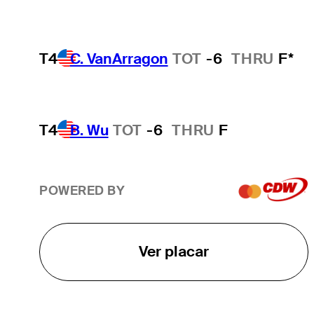
T4
C. VanArragon
TOT
-6
THRU
F*
T4
B. Wu
TOT
-6
THRU
F
POWERED BY
Ver placar