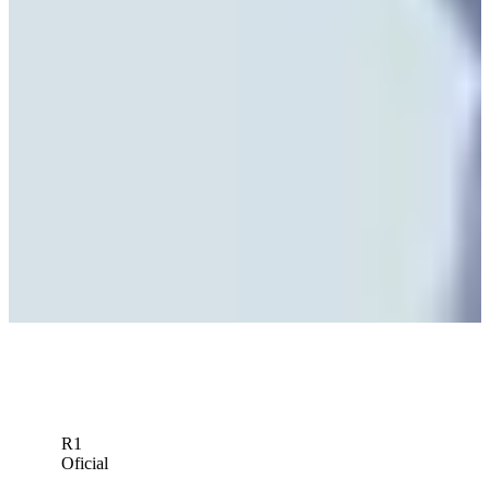
Betting Profile
Five players with most at stake heading into Sunday at The
RSM Classic
Need to Know
John Pak betting profile: The RSM Classic
Betting Profile
John Pak betting profile: Butterfield Bermuda Championship
Betting Profile
R1
Oficial