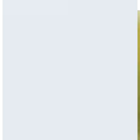
Round Recaps