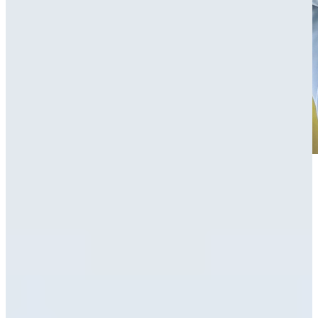
Play
Play
John Pak makes birdie on No. 14 at Club Car Championship