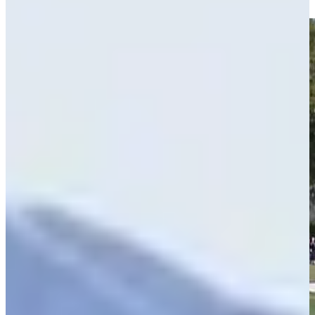
Highlights