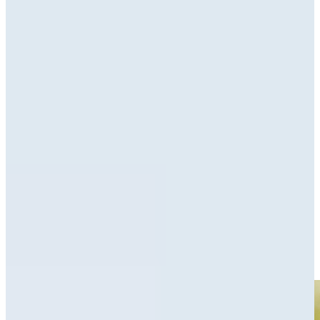
Notícias e Vídeo
Right Arrow
Highlights | Club Car Championship
Round Recaps