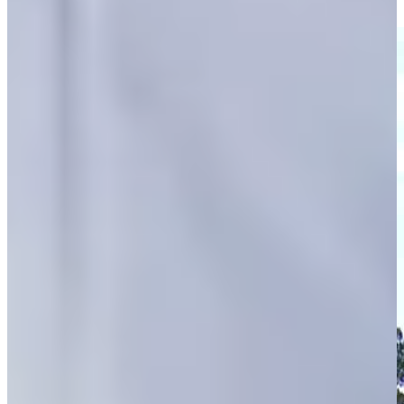
Highlights