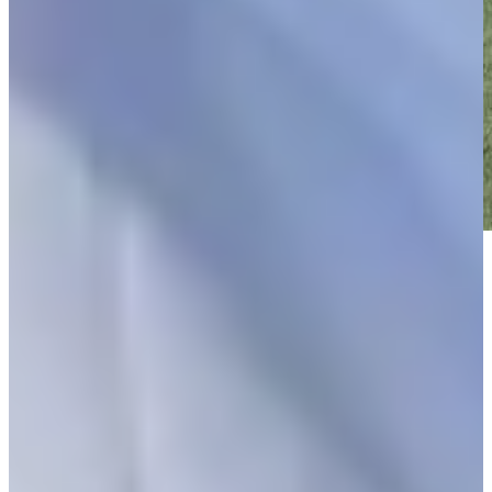
Play
Play
John Pak holes out for birdie on No. 6 at Club Car
Championship