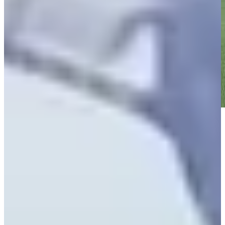
Play
Play
John Pak betting profile: PGA TOUR Q-School presented by
Korn Ferry