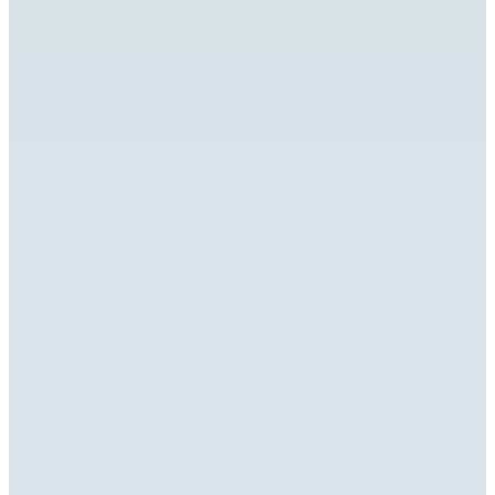
19
Information
PTS: 678.581
World Rank (OWGR)
235
Information