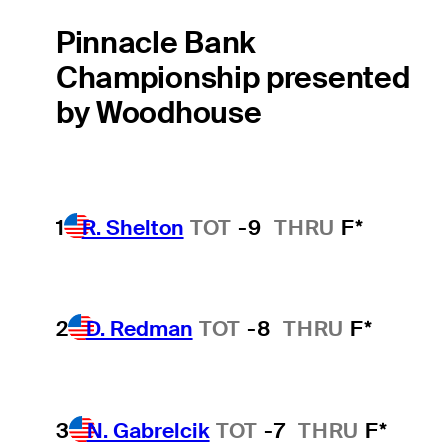
Pinnacle Bank
Championship presented
by Woodhouse
1
R. Shelton
TOT
-9
THRU
F*
2
D. Redman
TOT
-8
THRU
F*
3
N. Gabrelcik
TOT
-7
THRU
F*