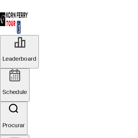
Leaderboard
Schedule
Procurar