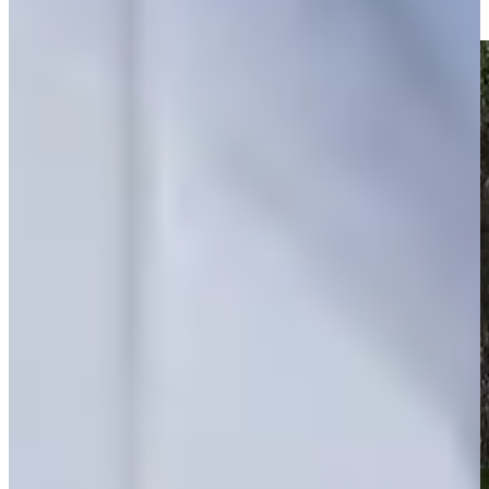
Highlights