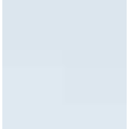
Turned Pro
Stats
Performance
Right Arrow
69th
SG: Total
98th
SG: Putting
139th