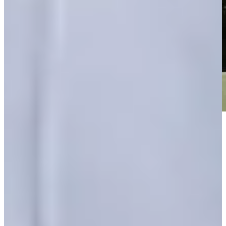
Play
Play
John Pak makes birdie on No. 15 at Club Car Championship