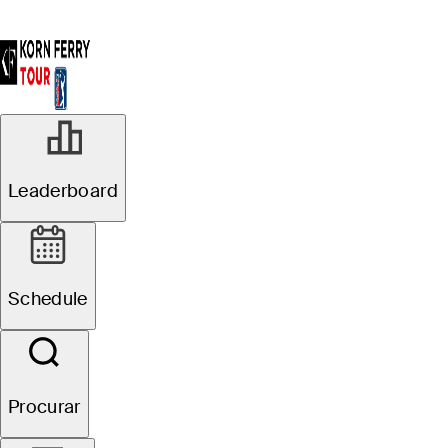
Leaderboard
Schedule
Procurar