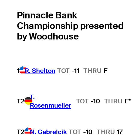
Pinnacle Bank
Championship presented
by Woodhouse
1
R. Shelton
TOT
-11
THRU
F
T.
T2
TOT
-10
THRU
F*
Rosenmueller
T2
N. Gabrelcik
TOT
-10
THRU
17