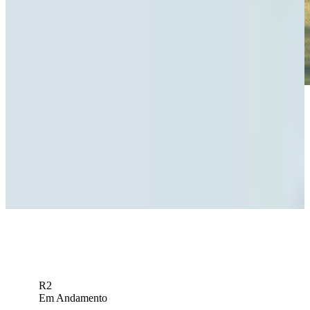
Play
Play
R2
Em Andamento