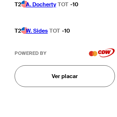
T2
A. Docherty
TOT
-10
T2
W. Sides
TOT
-10
POWERED BY
Ver placar