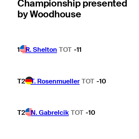
Championship presented
by Woodhouse
1
R. Shelton
TOT
-11
T2
T. Rosenmueller
TOT
-10
T2
N. Gabrelcik
TOT
-10