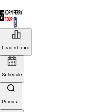
Leaderboard
Schedule
Procurar