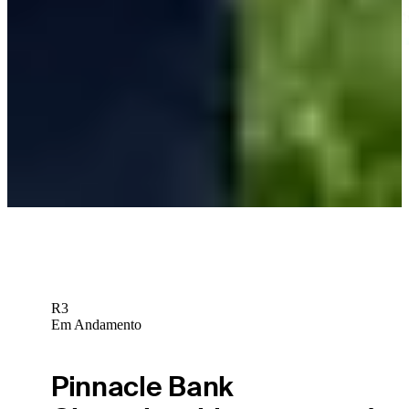
Play
Play
R3
Em Andamento
Pinnacle Bank