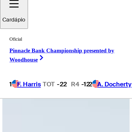
Cardápio
Carson
Bacha
Oficial
Pinnacle Bank Championship presented by
UNITED STATES
Right Arrow
Woodhouse
1
F. Harris
TOT
-22
R4
-12
2
A. Docherty