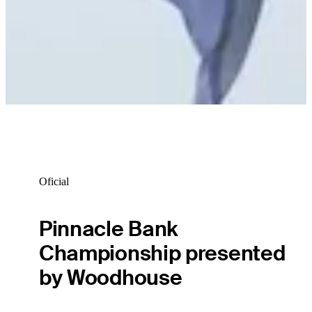
Oficial
Pinnacle Bank
Championship presented
by Woodhouse