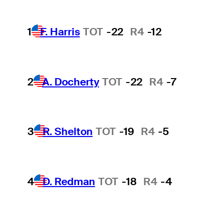
1
F. Harris
TOT
-22
R4
-12
2
A. Docherty
TOT
-22
R4
-7
3
R. Shelton
TOT
-19
R4
-5
4
D. Redman
TOT
-18
R4
-4