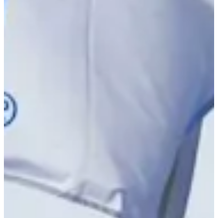
Driving Distance
Notícias e Vídeo
Right Arrow
Carson Bacha betting profile: PGA TOUR Q-School presented
by Korn Ferry
Betting Profile
Carson Bacha betting profile: PGA TOUR Q-School presented
by Korn Ferry
Betting Profile