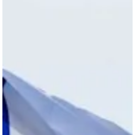
Cuts Made
Bio
Background
Right Arrow
5'8"
Height
24
Age
2025