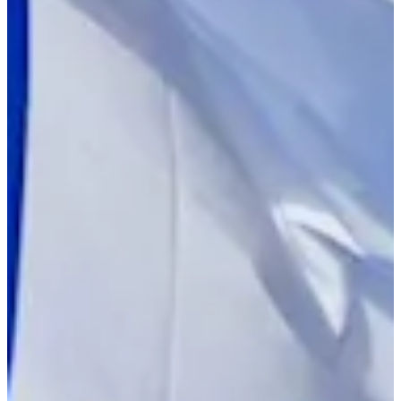
Turned Pro
Stats
Performance
Right Arrow
130th
SG: Total
154th
SG: Putting
107th