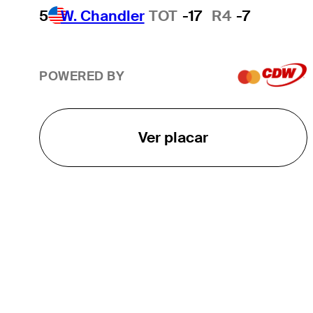
5
W. Chandler
TOT
-17
R4
-7
POWERED BY
Ver placar