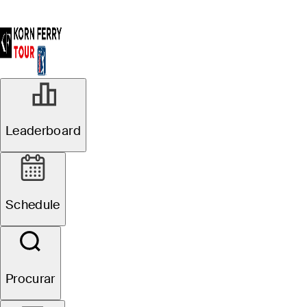
Leaderboard
Schedule
Procurar