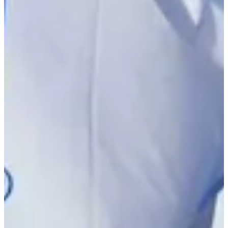
Driving Distance
Notícias e Vídeo
Right Arrow
Robbie Higgins betting profile: U.S. Open
Betting Profile
Robbie Higgins betting profile: PGA TOUR Q-School presented
by Korn Ferry
Betting Profile
Robbie Higgins betting profile: U.S. Open
Betting Profile
Robbie Higgins betting profile: PGA TOUR Q-School presented
by Korn Ferry
Betting Profile