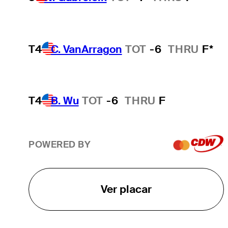
T4
C. VanArragon
TOT
-6
THRU
F*
T4
B. Wu
TOT
-6
THRU
F
POWERED BY
Ver placar