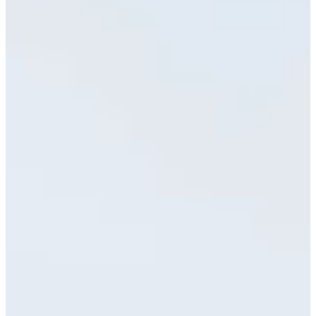
Cuts Made
Season
2026
Right Arrow
0
Wins
0
Top 25
3/10