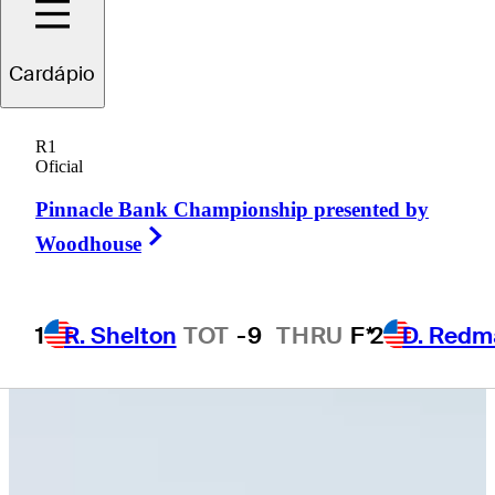
Cardápio
Robbie
Higgins
R1
Oficial
Pinnacle Bank Championship presented by
UNITED STATES
Right Arrow
Woodhouse
1
R. Shelton
TOT
-9
THRU
F*
2
D. Redm