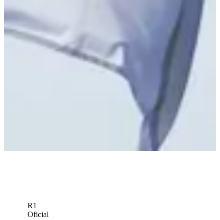
R1
Oficial