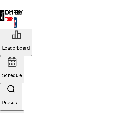
Leaderboard
Schedule
Procurar