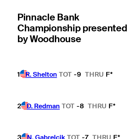
Pinnacle Bank
Championship presented
by Woodhouse
1
R. Shelton
TOT
-9
THRU
F*
2
D. Redman
TOT
-8
THRU
F*
3
N. Gabrelcik
TOT
-7
THRU
F*