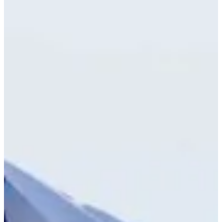
Cuts Made
Bio
Background
Right Arrow
-
Height
23
Age
2024