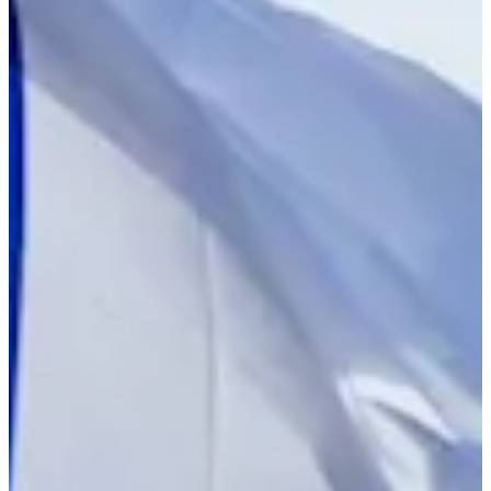
Turned Pro
Stats
Performance
Right Arrow
151st
SG: Total
156th
SG: Putting
14th