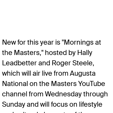
New for this year is "Mornings at
the Masters," hosted by Hally
Leadbetter and Roger Steele,
which will air live from Augusta
National on the Masters YouTube
channel from Wednesday through
Sunday and will focus on lifestyle