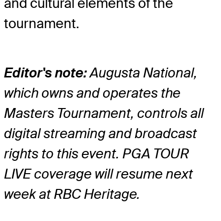
and cultural elements of the
tournament.
Editor's note:
Augusta National,
which owns and operates the
Masters Tournament, controls all
digital streaming and broadcast
rights to this event. PGA TOUR
LIVE coverage will resume next
week at RBC Heritage.