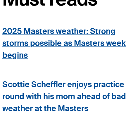
2025 Masters weather: Strong
storms possible as Masters week
begins
Scottie Scheffler enjoys practice
round with his mom ahead of bad
weather at the Masters