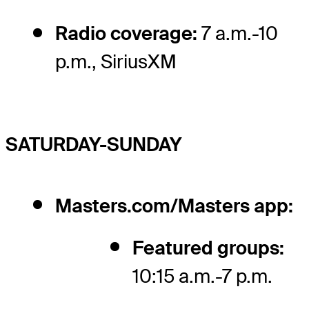
Radio coverage:
7 a.m.-10
p.m., SiriusXM
SATURDAY-SUNDAY
Masters.com/Masters app:
Featured groups:
10:15 a.m.-7 p.m.