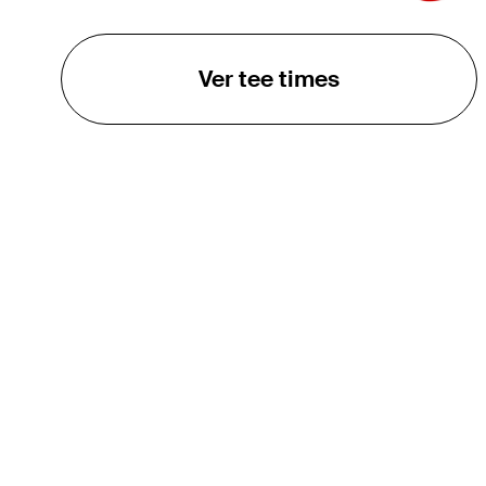
Ver tee times
O TOUR
About
Careers
TPC Network
Contact
TOURCAST
Impact
Parcerias