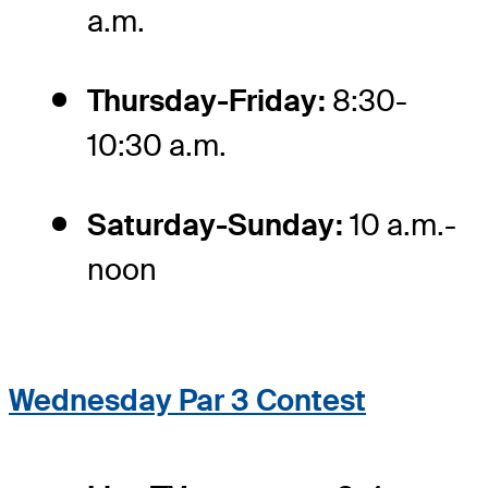
a.m.
Thursday-Friday:
8:30-
10:30 a.m.
Saturday-Sunday:
10 a.m.-
noon
Wednesday Par 3 Contest