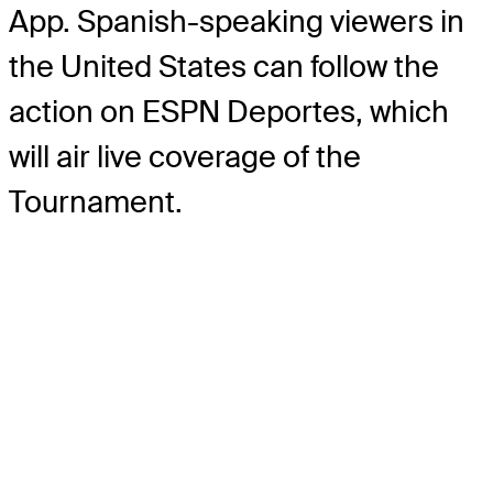
App. Spanish-speaking viewers in
the United States can follow the
action on ESPN Deportes, which
will air live coverage of the
Tournament.