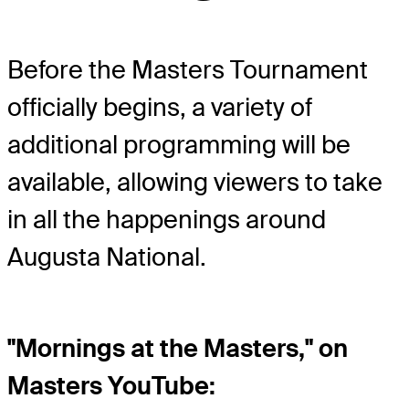
Before the Masters Tournament
officially begins, a variety of
additional programming will be
available, allowing viewers to take
in all the happenings around
Augusta National.
"Mornings at the Masters," on
Masters YouTube: