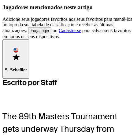
Jogadores mencionados neste artigo
Adicione seus jogadores favoritos aos seus favoritos para mantê-los
no topo da sua tabela de classificação e receber as últimas
atualizações.
ou
Cadastre-se
para salvar seus favoritos
Faça login
em todos os seus dispositivos.
Favorite
S. Scheffler
Escrito por Staff
The 89th Masters Tournament
gets underway Thursday from