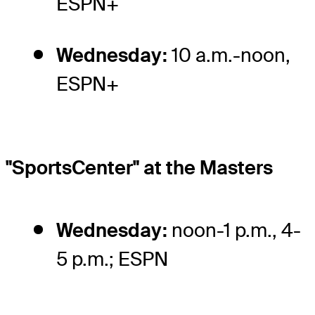
ESPN+
Wednesday:
10 a.m.-noon,
ESPN+
"SportsCenter" at the Masters
Wednesday:
noon-1 p.m., 4-
5 p.m.; ESPN