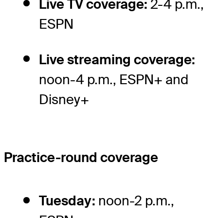
Live TV coverage:
2-4 p.m.,
ESPN
Live streaming coverage:
noon-4 p.m., ESPN+ and
Disney+
Practice-round coverage
Tuesday:
noon-2 p.m.,