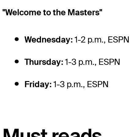
"Welcome to the Masters"
Wednesday:
1-2 p.m., ESPN
Thursday:
1-3 p.m., ESPN
Friday:
1-3 p.m., ESPN
Must reads