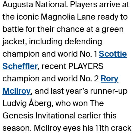
Augusta National. Players arrive at
the iconic Magnolia Lane ready to
battle for their chance at a green
jacket, including defending
champion and world No. 1
Scottie
Scheffler
, recent PLAYERS
champion and world No. 2
Rory
McIlroy
, and last year’s runner-up
Ludvig Åberg, who won The
Genesis Invitational earlier this
season. McIlroy eyes his 11th crack