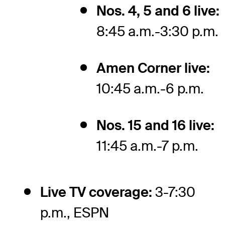
Nos. 4, 5 and 6 live:
8:45 a.m.-3:30 p.m.
Amen Corner live:
10:45 a.m.-6 p.m.
Nos. 15 and 16 live:
11:45 a.m.-7 p.m.
Live TV coverage:
3-7:30
p.m., ESPN