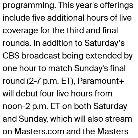
programming. This year's offerings
include five additional hours of live
coverage for the third and final
rounds. In addition to Saturday’s
CBS broadcast being extended by
one hour to match Sunday's final
round (2-7 p.m. ET), Paramount+
will debut four live hours from
noon-2 p.m. ET on both Saturday
and Sunday, which will also stream
on Masters.com and the Masters