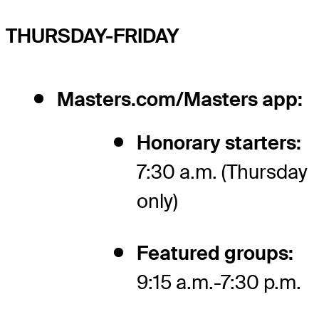
THURSDAY-FRIDAY
Masters.com/Masters app:
Honorary starters:
7:30 a.m. (Thursday
only)
Featured groups:
9:15 a.m.-7:30 p.m.