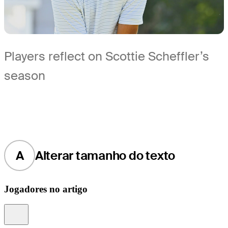
Players reflect on Scottie Scheffler’s
season
A
Alterar tamanho do texto
Jogadores no artigo
Information