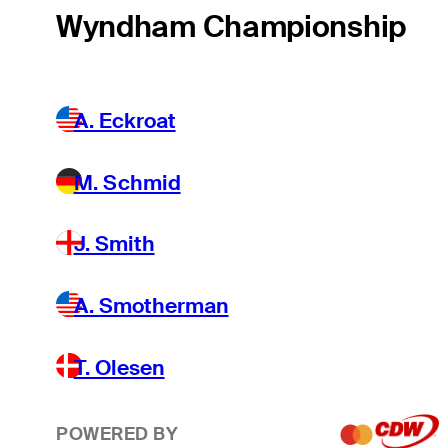
Wyndham Championship
A. Eckroat
M. Schmid
J. Smith
A. Smotherman
T. Olesen
POWERED BY