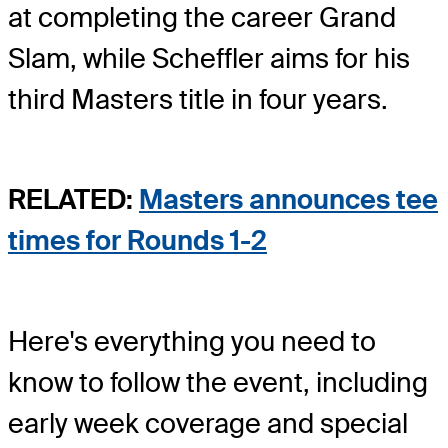
at completing the career Grand
Slam, while Scheffler aims for his
third Masters title in four years.
RELATED:
Masters announces tee
times for Rounds 1-2
Here's everything you need to
know to follow the event, including
early week coverage and special