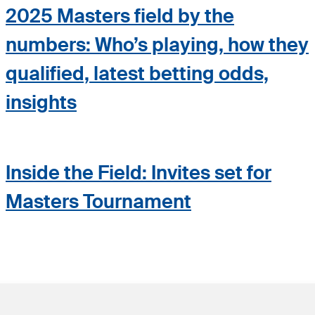
2025 Masters field by the
numbers: Who’s playing, how they
qualified, latest betting odds,
insights
Inside the Field: Invites set for
Masters Tournament