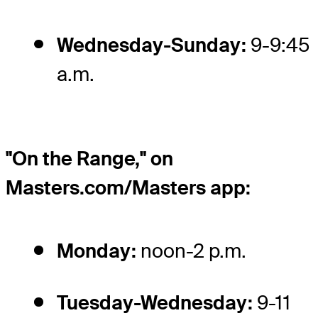
Wednesday-Sunday:
9-9:45
a.m.
"On the Range," on
Masters.com/Masters app:
Monday:
noon-2 p.m.
Tuesday-Wednesday:
9-11