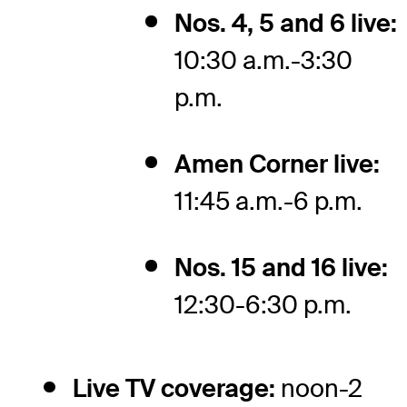
Nos. 4, 5 and 6 live:
10:30 a.m.-3:30
p.m.
Amen Corner live:
11:45 a.m.-6 p.m.
Nos. 15 and 16 live:
12:30-6:30 p.m.
Live TV coverage:
noon-2