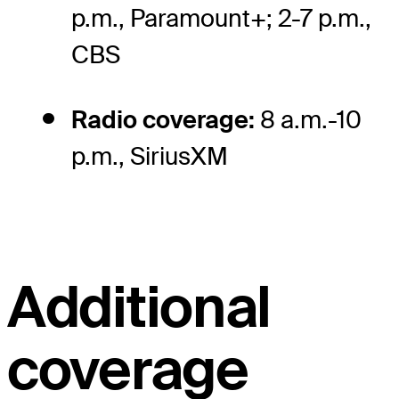
p.m., Paramount+; 2-7 p.m.,
CBS
Radio coverage:
8 a.m.-10
p.m., SiriusXM
Additional
coverage