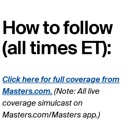
How to follow
(all times ET):
Click here for full coverage from
Masters.com.
(Note: All live
coverage simulcast on
Masters.com/Masters app.)