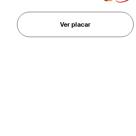
Ver placar
O TOUR
About
Careers
TPC Network
Contact
TOURCAST
Impact
Parcerias