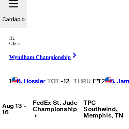
Todos os Torneios
:
2026 Estação
Cardápio
R2
ENCONTRO
TORNEIO
LOCALIZAÇÃO
Oficial
Right Arrow
Wyndham Championship
Sedgefield 
Wyndham 
Country Club
, 
Aug 6 - 9
Championship
Greensboro
, 
NC
1
B. Hossler
TOT
-12
THRU
F*
T2
B. Ja
FedEx St. Jude 
TPC 
Aug 13 - 
Championship
Southwind
, 
16
Memphis
, 
TN