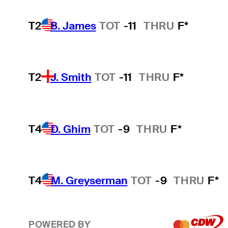
T2
B. James
TOT
-11
THRU
F*
T2
J. Smith
TOT
-11
THRU
F*
T4
D. Ghim
TOT
-9
THRU
F*
T4
M. Greyserman
TOT
-9
THRU
F*
POWERED BY