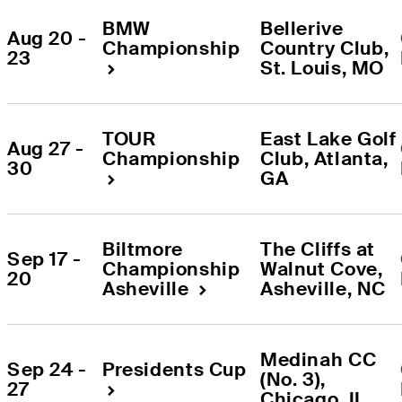
BMW 
Bellerive 
Aug 20 - 
Championship
Country Club
, 
23
St. Louis
, 
MO
TOUR 
East Lake Golf 
Aug 27 - 
Championship
Club
, 
Atlanta
, 
30
GA
Biltmore 
The Cliffs at 
Sep 17 - 
Championship 
Walnut Cove
, 
20
Asheville
Asheville
, 
NC
Medinah CC 
Sep 24 - 
Presidents Cup
(No. 3)
, 
27
Chicago
, 
IL