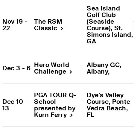
Sea Island 
Golf Club 
Nov 19 - 
The RSM 
(Seaside 
22
Classic
Course)
, 
St. 
Simons Island
,
GA
Hero World 
Albany GC
, 
Dec 3 - 6
Challenge
Albany
, 
PGA TOUR Q-
Dye's Valley 
Dec 10 - 
School 
Course
, 
Ponte 
13
presented by 
Vedra Beach
, 
Korn Ferry
FL