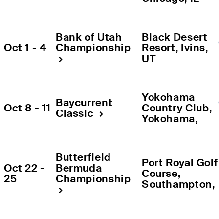
Bank of Utah 
Black Desert 
Oct 1 - 4
Championship
Resort
, 
Ivins
, 
UT
Yokohama 
Baycurrent 
Oct 8 - 11
Country Club
, 
Classic
Yokohama
, 
Butterfield 
Port Royal Golf 
Oct 22 - 
Bermuda 
Course
, 
25
Championship
Southampton
, 