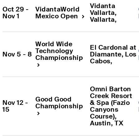
Vidanta 
Oct 29 - 
VidantaWorld 
Vallarta
, 
Nov 1
Mexico Open
Vallarta
, 
World Wide 
El Cardonal at 
Technology 
Nov 5 - 8
Diamante
, 
Los 
Championship
Cabos
, 
Omni Barton 
Creek Resort 
Good Good 
Nov 12 - 
& Spa (Fazio 
Championship
15
Canyons 
Course)
, 
Austin
, 
TX