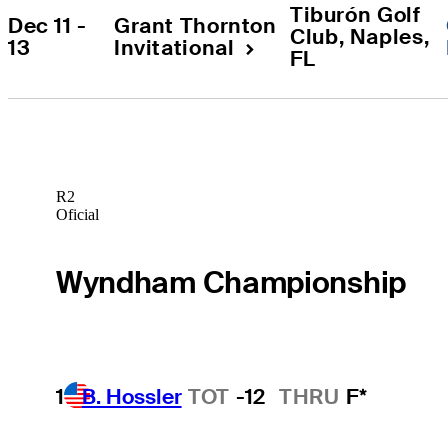
Tiburón Golf 
Dec 11 - 
Grant Thornton 
Club
, 
Naples
, 
13
Invitational
FL
R2
Oficial
Wyndham Championship
1
B. Hossler
TOT
-12
THRU
F*