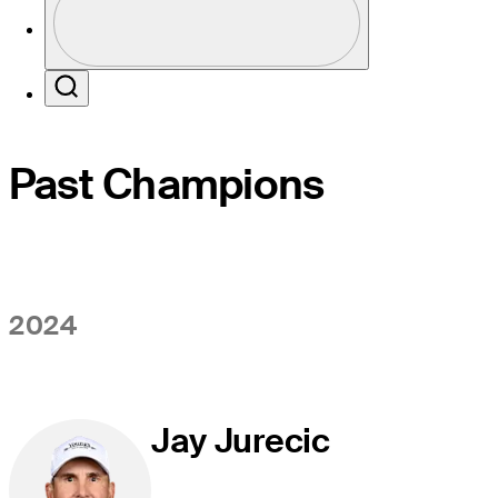
Profile / PGA Tour Pass Logo
Search
Past Champions
2024
Jay Jurecic