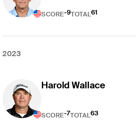
-9
61
SCORE
TOTAL
2023
Harold Wallace
-7
63
SCORE
TOTAL