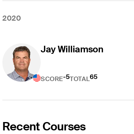
2020
Jay Williamson
-5
65
SCORE
TOTAL
Recent Courses