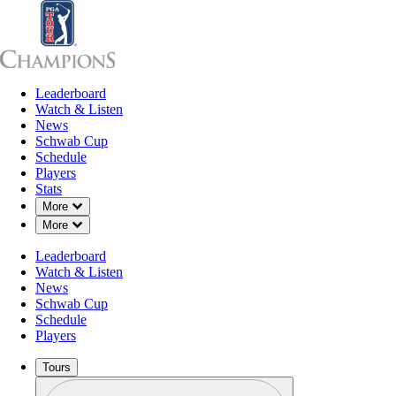
Leaderboard
Leaderboard
Watch & Listen
News
Sch
Watch & Listen
News
Schwab Cup
Schedule
Players
Stats
Down Chevron
More
Down Chevron
More
OFFICIAL
Leaderboard
Senior Open Qualifier
Watch & Listen
News
Schwab Cup
FIRESTONE CC (WEST C
Schedule
77°F
WEATHER BY
Players
Tours
Profile