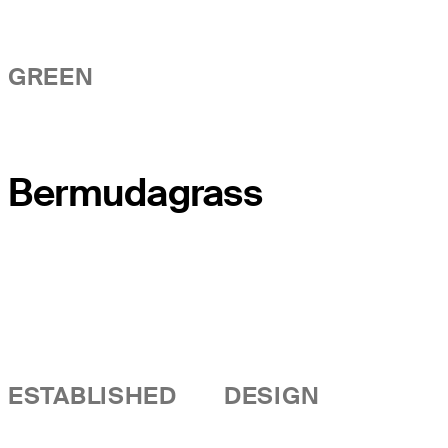
GREEN
Bermudagrass
ESTABLISHED
DESIGN