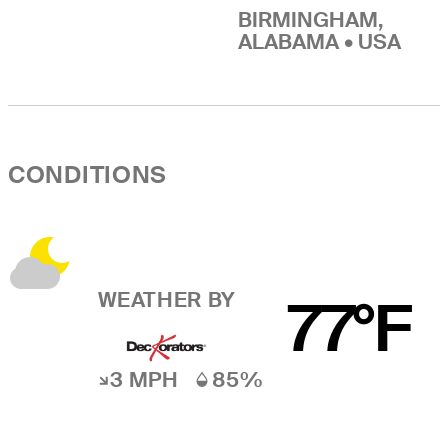
BIRMINGHAM,
ALABAMA • USA
CONDITIONS
WEATHER BY
77°F
3 MPH
85%