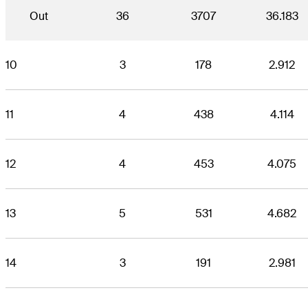
Out
36
3707
36.183
10
3
178
2.912
11
4
438
4.114
12
4
453
4.075
13
5
531
4.682
14
3
191
2.981