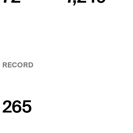
RECORD
265