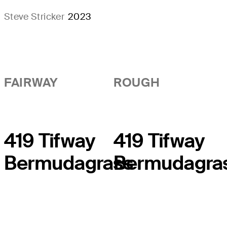
Steve Stricker
2023
FAIRWAY
ROUGH
419 Tifway
419 Tifway
Bermudagrass
Bermudagra