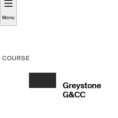
Overview
Menu
COURSE
Greystone
G&CC