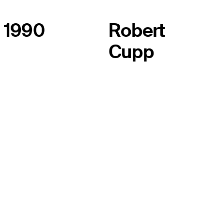
1990
Robert
Cupp