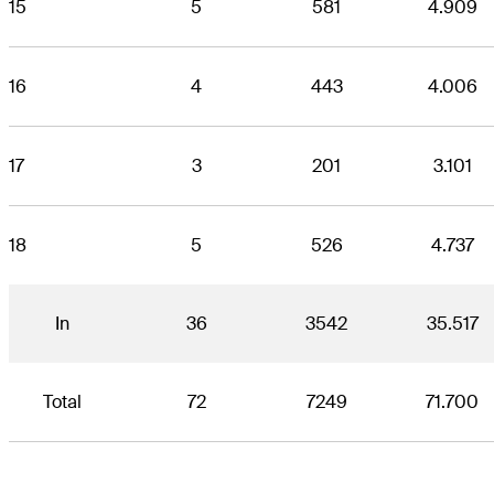
15
5
581
4.909
16
4
443
4.006
17
3
201
3.101
18
5
526
4.737
In
36
3542
35.517
Total
72
7249
71.700