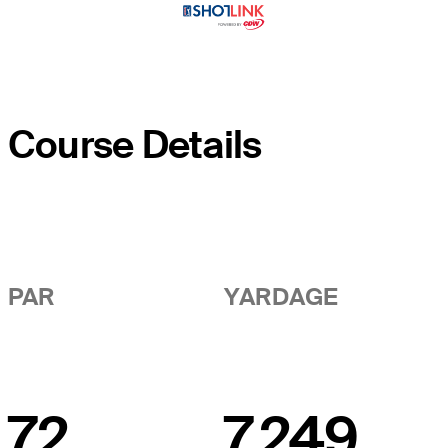
Course Details
PAR
YARDAGE
72
7,249