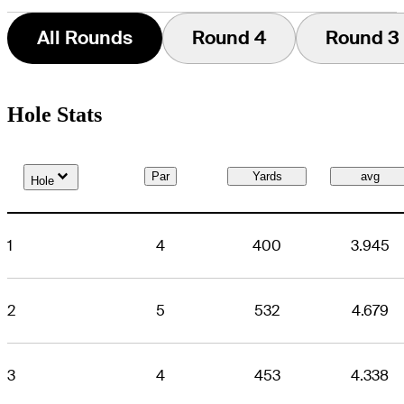
All Rounds
Round 4
Round 3
Hole Stats
Down Arrow
Par
Yards
avg
Hole
1
4
400
3.945
2
5
532
4.679
3
4
453
4.338