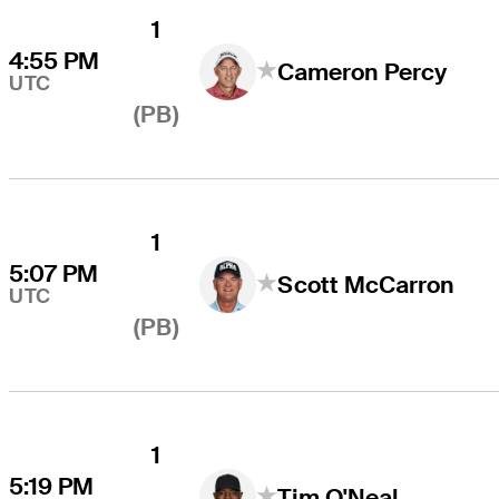
1
4:55 PM
Cameron Percy
UTC
(PB)
1
5:07 PM
Scott McCarron
UTC
(PB)
1
5:19 PM
Tim O'Neal