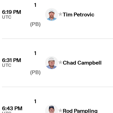
1
6:19 PM
Tim Petrovic
UTC
(PB)
1
6:31 PM
Chad Campbell
UTC
(PB)
1
6:43 PM
Rod Pampling