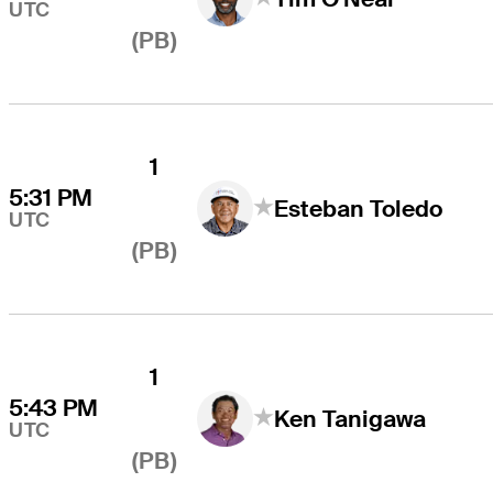
UTC
(PB)
1
5:31 PM
Esteban Toledo
UTC
(PB)
1
5:43 PM
Ken Tanigawa
UTC
(PB)