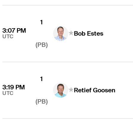
1
3:07 PM
Bob Estes
UTC
(PB)
1
3:19 PM
Retief Goosen
UTC
(PB)