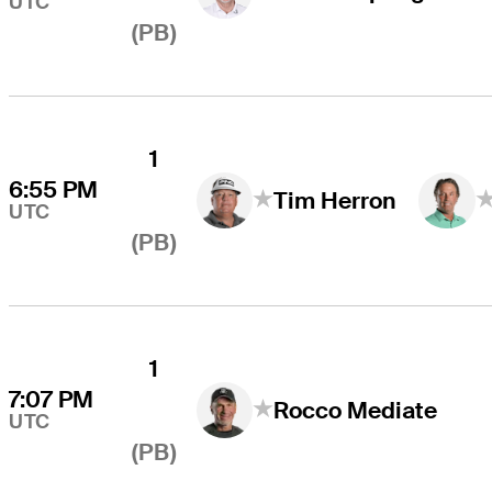
UTC
(PB)
1
6:55 PM
Tim Herron
UTC
(PB)
1
7:07 PM
Rocco Mediate
UTC
(PB)