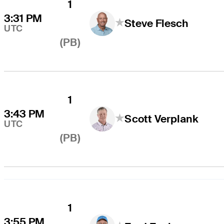
1
3:31 PM
Steve Flesch
UTC
(PB)
1
3:43 PM
Scott Verplank
UTC
(PB)
1
3:55 PM