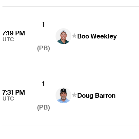
1
7:19 PM
Boo Weekley
UTC
(PB)
1
7:31 PM
Doug Barron
UTC
(PB)