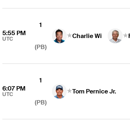
1
5:55 PM
Charlie Wi
UTC
(PB)
1
6:07 PM
Tom Pernice Jr.
UTC
(PB)