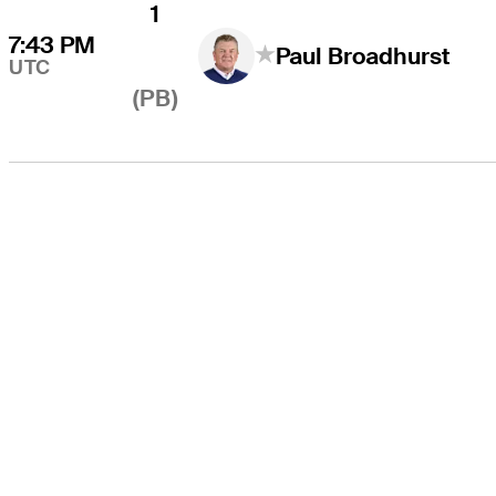
1
7:43 PM
Paul Broadhurst
UTC
(PB)
THE TOUR
About
Careers