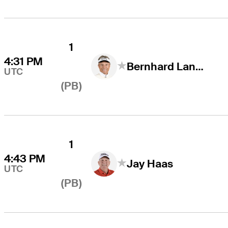
1
4:31 PM
Bernhard Langer
UTC
(PB)
1
4:43 PM
Jay Haas
UTC
(PB)