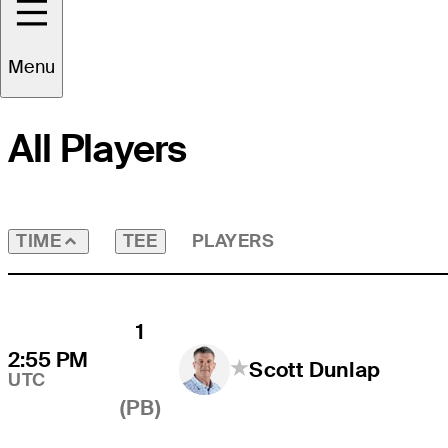
Round
3
Course
All
Menu
All Players
TEE
PLAYERS
TIME
1
2:55 PM
Scott Dunlap
UTC
(PB)