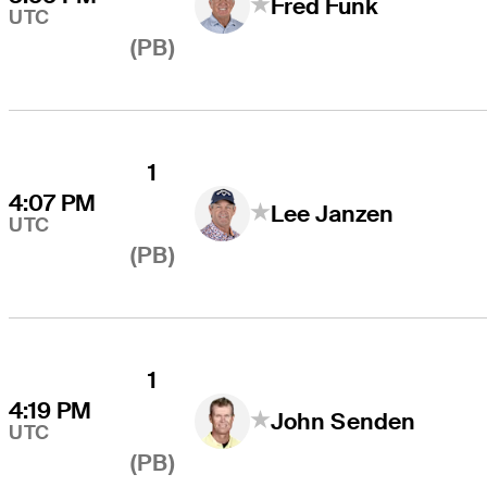
Fred Funk
UTC
(PB)
1
4:07 PM
Lee Janzen
UTC
(PB)
1
4:19 PM
John Senden
UTC
(PB)