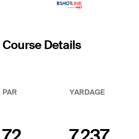
Course Details
PAR
YARDAGE
72
7,237