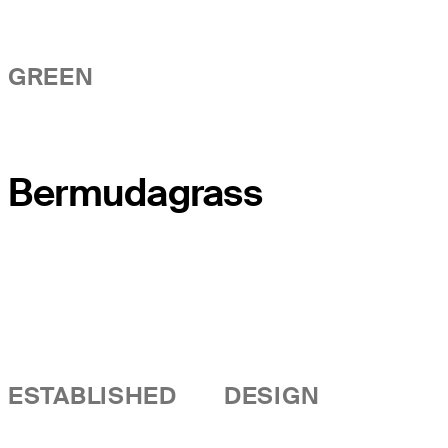
GREEN
Bermudagrass
ESTABLISHED
DESIGN