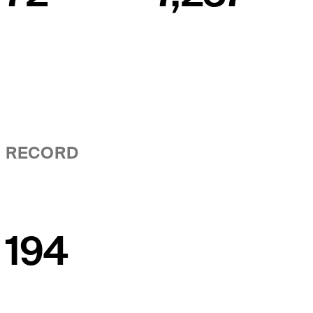
RECORD
194