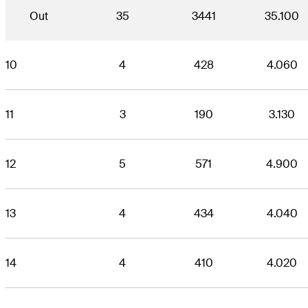
Out
35
3441
35.100
10
4
428
4.060
11
3
190
3.130
12
5
571
4.900
13
4
434
4.040
14
4
410
4.020