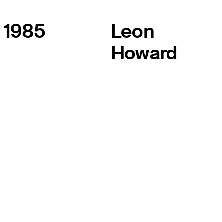
1985
Leon
Howard