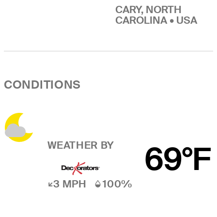
CARY, NORTH
CAROLINA • USA
CONDITIONS
WEATHER BY
69°F
3 MPH
100%