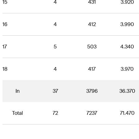
15
4
431
3.920
16
4
412
3.990
17
5
503
4.340
18
4
417
3.970
In
37
3796
36.370
Total
72
7237
71.470