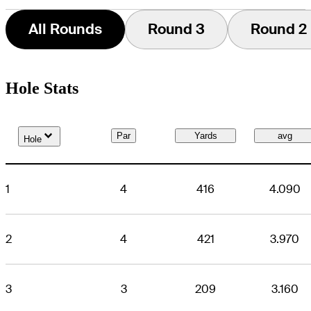
All Rounds
Round 3
Round 2
Hole Stats
Down Arrow
Par
Yards
avg
Hole
1
4
416
4.090
2
4
421
3.970
3
3
209
3.160