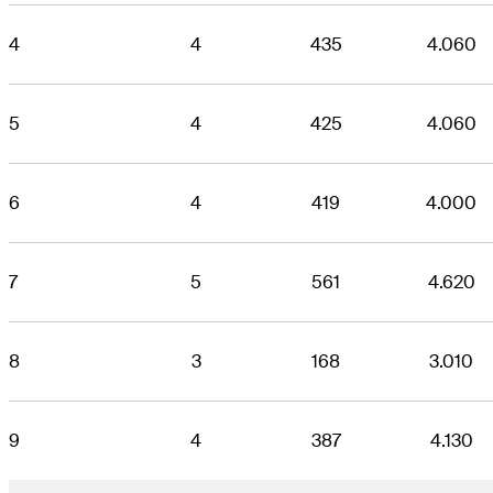
4
4
435
4.060
5
4
425
4.060
6
4
419
4.000
7
5
561
4.620
8
3
168
3.010
9
4
387
4.130