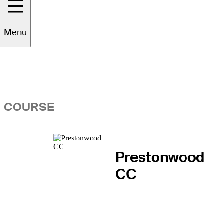
Overview
Menu
COURSE
Prestonwood
CC