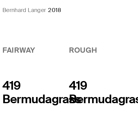
Bernhard Langer
2018
FAIRWAY
ROUGH
419
419
Bermudagrass
Bermudagra