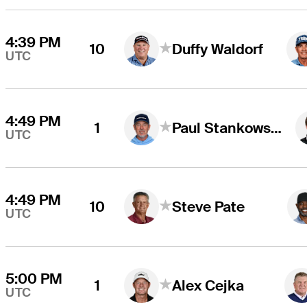
4:39 PM
10
Duffy Waldorf
UTC
4:49 PM
1
Paul Stankowski
UTC
4:49 PM
10
Steve Pate
UTC
5:00 PM
1
Alex Cejka
UTC