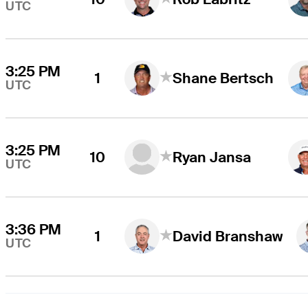
UTC
3:25 PM
1
Shane Bertsch
UTC
3:25 PM
10
Ryan Jansa
UTC
3:36 PM
1
David Branshaw
UTC