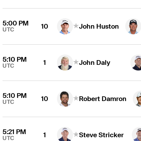
5:00 PM
10
John Huston
UTC
5:10 PM
1
John Daly
UTC
5:10 PM
10
Robert Damron
UTC
5:21 PM
1
Steve Stricker
UTC