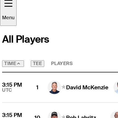
Round
3
Time Zone
UTC
Menu
All Players
TEE
PLAYERS
TIME
3:15 PM
1
David McKenzie
UTC
3:15 PM
10
Rob Labritz