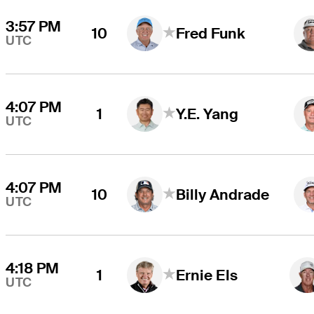
3:57 PM
10
Fred Funk
UTC
4:07 PM
1
Y.E. Yang
UTC
4:07 PM
10
Billy Andrade
UTC
4:18 PM
1
Ernie Els
UTC