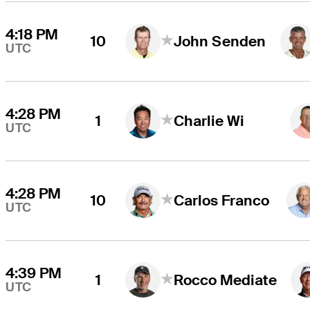
4:18 PM
10
John Senden
UTC
4:28 PM
1
Charlie Wi
UTC
4:28 PM
10
Carlos Franco
UTC
4:39 PM
1
Rocco Mediate
UTC