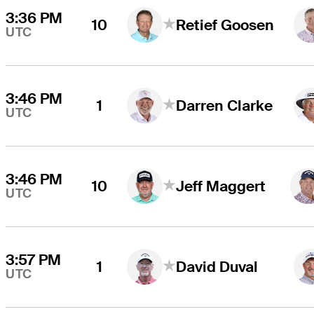
3:36 PM
10
Retief Goosen
UTC
3:46 PM
1
Darren Clarke
UTC
3:46 PM
10
Jeff Maggert
UTC
3:57 PM
1
David Duval
UTC