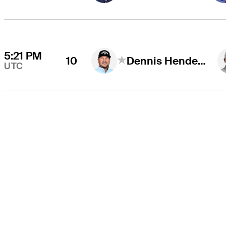
5:21 PM
10
Dennis Hendershott
UTC
THE TOUR