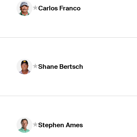
Carlos Franco
Shane Bertsch
Stephen Ames