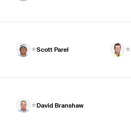
Scott Parel
David Branshaw