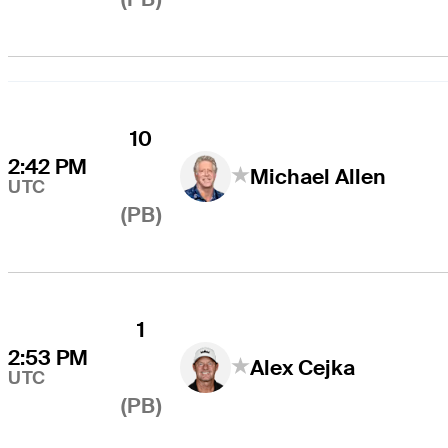
10
2:42 PM
Michael Allen
UTC
(PB)
1
2:53 PM
Alex Cejka
UTC
(PB)