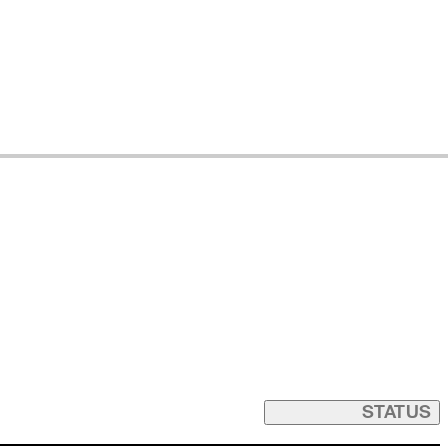
STATUS