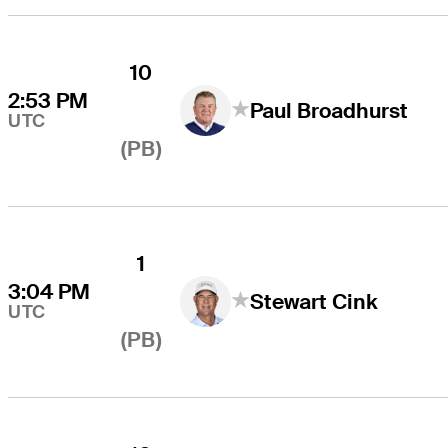
10
2:53 PM
Paul Broadhurst
UTC
(PB)
1
3:04 PM
Stewart Cink
UTC
(PB)