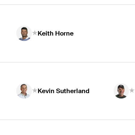
Keith Horne
Kevin Sutherland