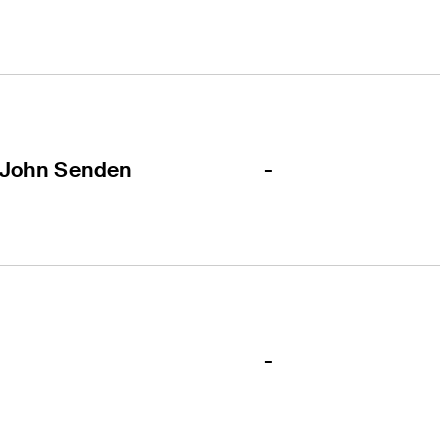
-
John Senden
-