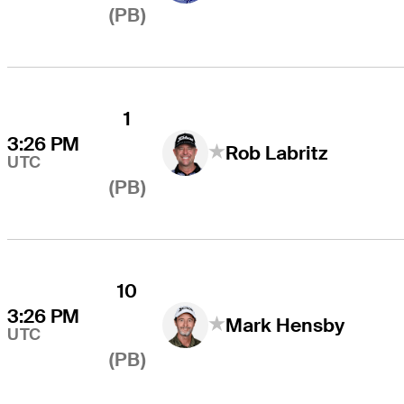
(PB)
1
3:26 PM
Rob Labritz
UTC
(PB)
10
3:26 PM
Mark Hensby
UTC
(PB)