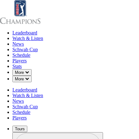
Leaderboard
Leaderboard
Watch & Listen
News
Sch
Watch & Listen
News
Schwab Cup
Schedule
Players
Stats
Down Chevron
More
Down Chevron
More
OFFICIAL
Leaderboard
PURE Insurance Championshi
Watch & Listen
News
Schwab Cup
PEBBLE BEACH GOLF
S
61°F
WEATHER BY
Schedule
LINKS (PB)
C
Players
Tours
Profile