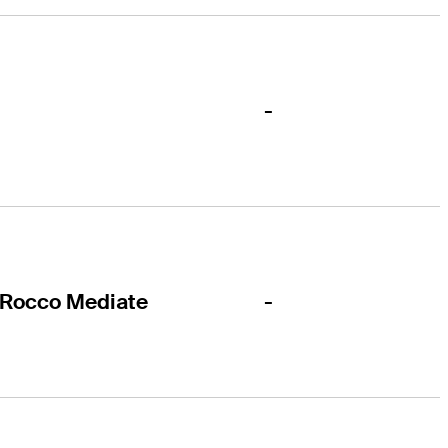
-
-
Rocco Mediate