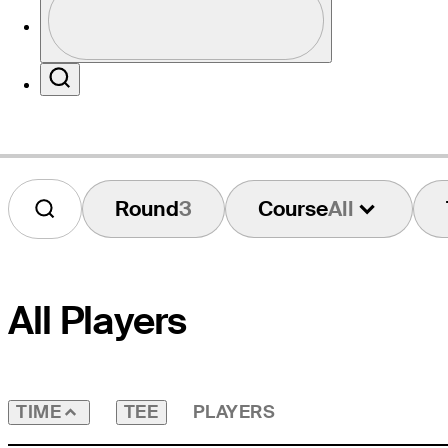
Profile / PGA Tour Pass Logo
Website
Search
Round
3
Course
All
All Players
TEE
PLAYERS
TIME