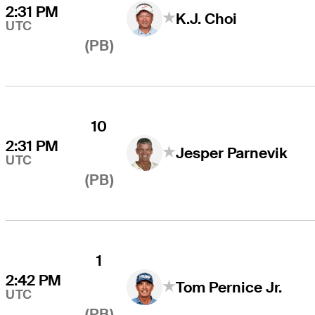
2:31 PM
K.J. Choi
UTC
(PB)
10
2:31 PM
Jesper Parnevik
UTC
(PB)
1
2:42 PM
Tom Pernice Jr.
UTC
(PB)