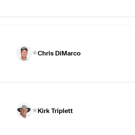
Chris DiMarco
Kirk Triplett