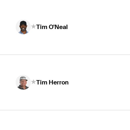
Tim O'Neal
Tim Herron