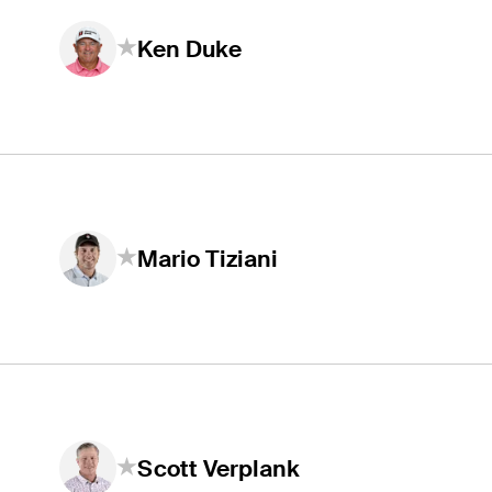
Ken Duke
Mario Tiziani
Scott Verplank