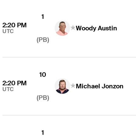
1
2:20 PM
Woody Austin
UTC
(PB)
10
2:20 PM
Michael Jonzon
UTC
(PB)
1