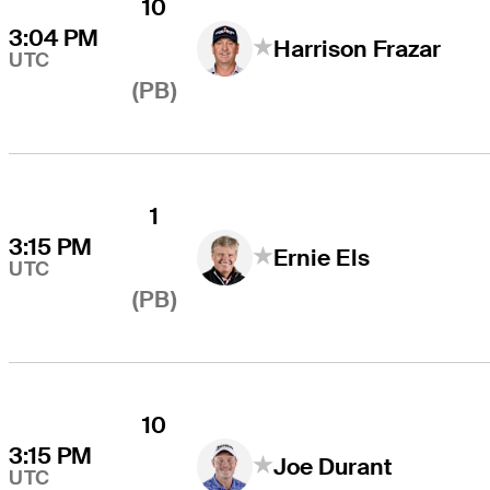
10
3:04 PM
Harrison Frazar
UTC
(PB)
1
3:15 PM
Ernie Els
UTC
(PB)
10
3:15 PM
Joe Durant
UTC