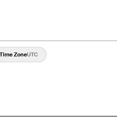
Time Zone
UTC