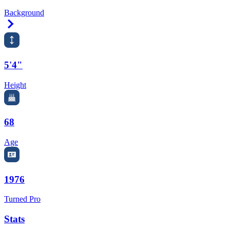
Background
Right Arrow
5'4"
Height
68
Age
1976
Turned Pro
Stats