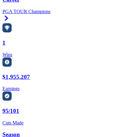
PGA TOUR Champions
Right Arrow
1
Wins
$1,955,207
Earnings
95/101
Cuts Made
Season