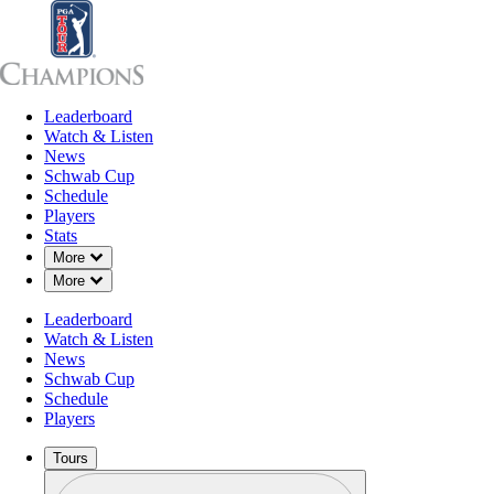
Leaderboard
Leaderboard
Watch & Listen
News
Sch
Watch & Listen
News
Schwab Cup
Schedule
Players
Stats
Down Chevron
More
Down Chevron
More
Leaderboard
Watch & Listen
News
Schwab Cup
Schedule
Players
Tours
Profile