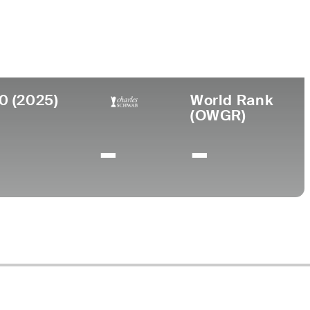
e
0 (2025)
World Rank
(OWGR)
-
-