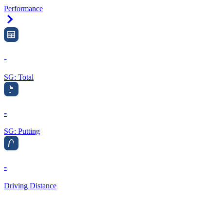
Performance
Right Arrow
-
SG: Total
-
SG: Putting
-
Driving Distance