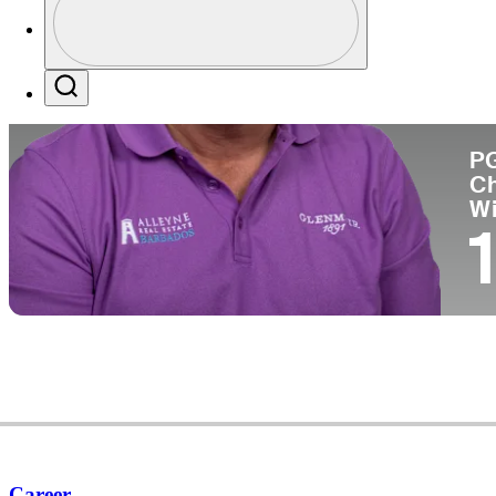
Co
Profile / PGA Tour Pass Logo
Search
P
C
W
1
Career