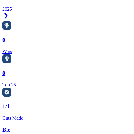
2025
Right Arrow
0
Wins
0
Top 25
1/1
Cuts Made
Bio