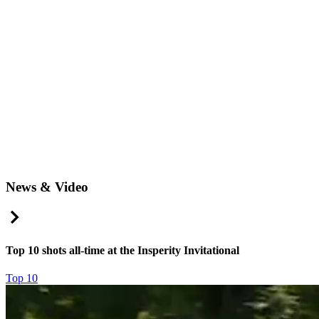
News & Video
Right Arrow
Top 10 shots all-time at the Insperity Invitational
Top 10