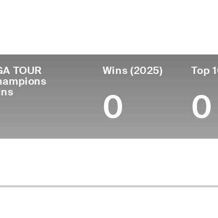
untry
Age
Turned Pro
Birthplace
Colleg
Wales
68
1976
Oswestry, Wales
-
GA TOUR
Wins (2025)
Top 1
hampions
ins
0
0