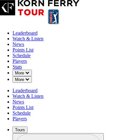
Leaderboard
Watch & Listen
News
Points List
Schedule
Players
Stats
Down Chevron
More
Down Chevron
More
OFFICIAL
Leaderboard
UNC Health Championship
Watch & Listen
News
Points List
RALEIGH COUNTRY CLU
Schedule
91°F
WEATHER BY
Players
Tours
Profile