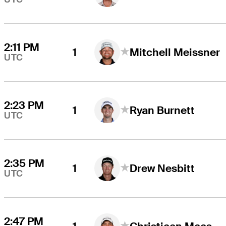
2:11 PM
1
Mitchell Meissner
UTC
2:23 PM
1
Ryan Burnett
UTC
2:35 PM
1
Drew Nesbitt
UTC
2:47 PM