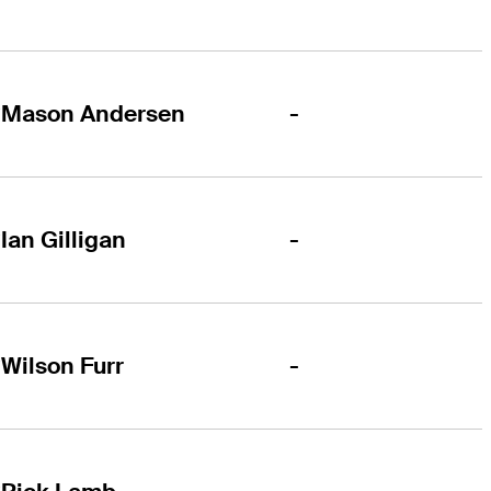
-
Mason Andersen
-
Ian Gilligan
-
Wilson Furr