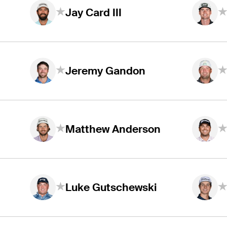
Jay Card III
Jeremy Gandon
Matthew Anderson
Luke Gutschewski