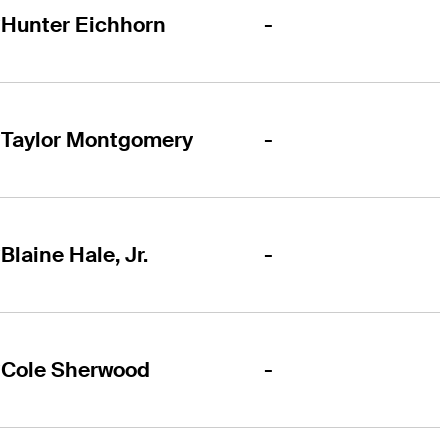
-
Hunter Eichhorn
-
Taylor Montgomery
-
Blaine Hale, Jr.
-
Cole Sherwood