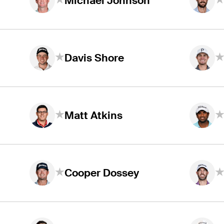
Michael Johnson
Davis Shore
Matt Atkins
Cooper Dossey