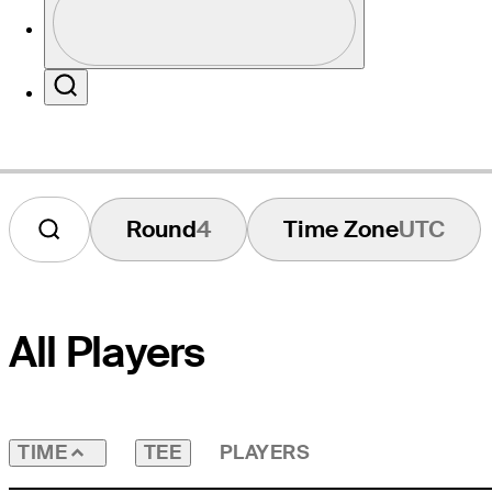
Profile / PGA Tour Pass Logo
Website
Search
Round
4
Time Zone
UTC
All Players
TEE
PLAYERS
TIME