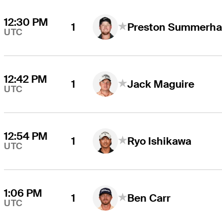
12:30 PM
1
Preston Summerha
UTC
12:42 PM
1
Jack Maguire
UTC
12:54 PM
1
Ryo Ishikawa
UTC
1:06 PM
1
Ben Carr
UTC