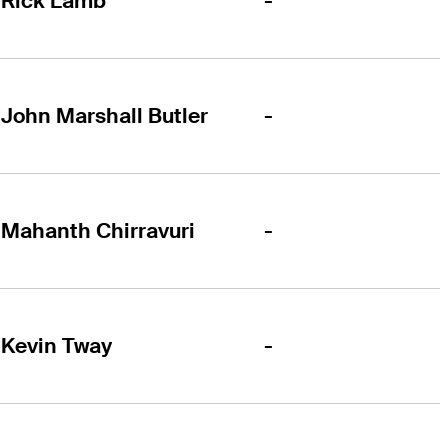
-
Rick Lamb
-
John Marshall Butler
-
Mahanth Chirravuri
-
Kevin Tway