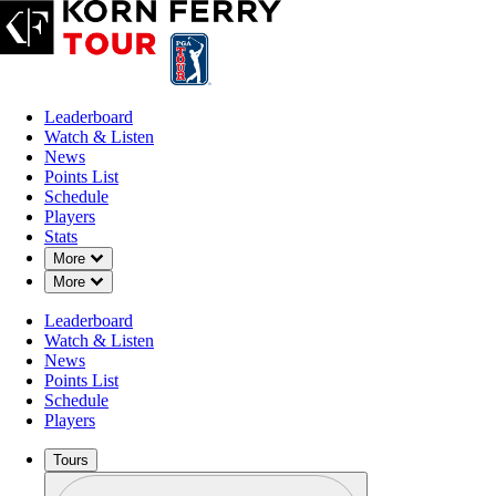
Leaderboard
Watch & Listen
News
Points List
Schedule
Players
Stats
Down Chevron
More
Down Chevron
More
OFFICIAL
Leaderboard
The Blue Championship
Watch & Listen
News
Points List
TPC COLORADO
BERTHO
Schedule
92°F
WEATHER BY
Players
Tours
Profile