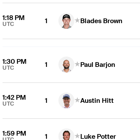
1:18 PM
1
Blades Brown
UTC
1:30 PM
1
Paul Barjon
UTC
1:42 PM
1
Austin Hitt
UTC
1:59 PM
1
Luke Potter
UTC