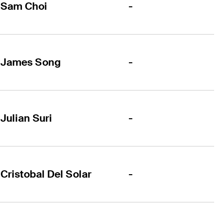
-
Sam Choi
-
James Song
-
Julian Suri
-
Cristobal Del Solar