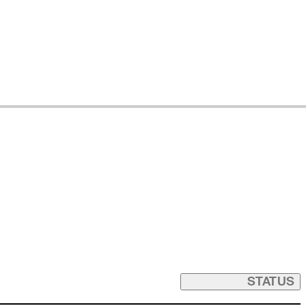
STATUS