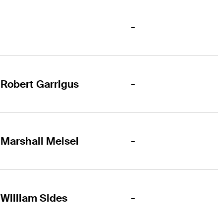
-
-
Robert Garrigus
-
Marshall Meisel
-
William Sides