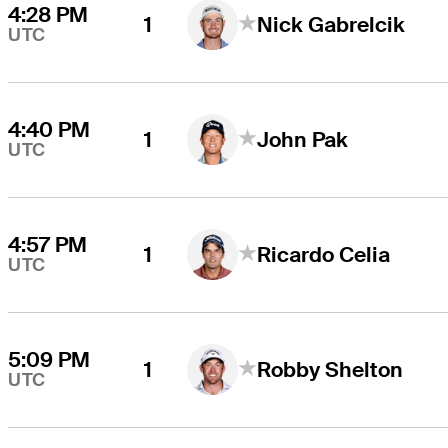
4:28 PM
1
Nick Gabrelcik
UTC
4:40 PM
1
John Pak
UTC
4:57 PM
1
Ricardo Celia
UTC
5:09 PM
1
Robby Shelton
UTC