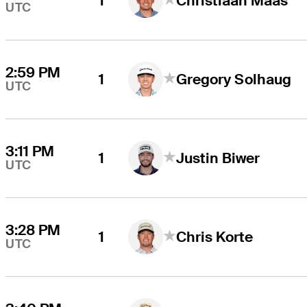
1
Christiaan Maas
UTC
2:59 PM
1
Gregory Solhaug
UTC
3:11 PM
1
Justin Biwer
UTC
3:28 PM
1
Chris Korte
UTC