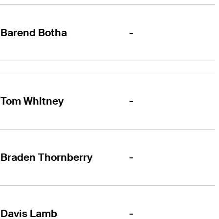
-
Barend Botha
-
Tom Whitney
-
Braden Thornberry
-
Davis Lamb