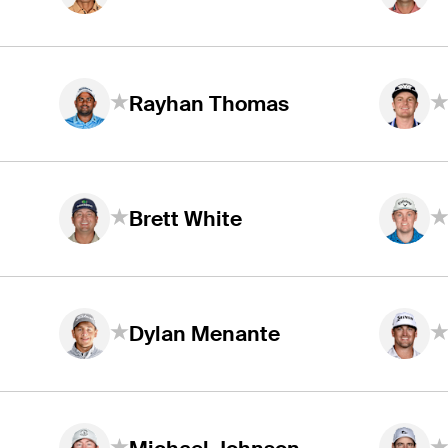
Rayhan Thomas
Brett White
Dylan Menante