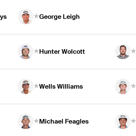
ys
George Leigh
Hunter Wolcott
Wells Williams
Michael Feagles