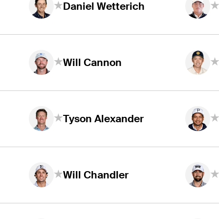
Daniel Wetterich
Will Cannon
Tyson Alexander
Will Chandler