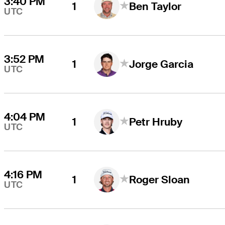
3:40 PM
1
Ben Taylor
UTC
3:52 PM
1
Jorge Garcia
UTC
4:04 PM
1
Petr Hruby
UTC
4:16 PM
1
Roger Sloan
UTC