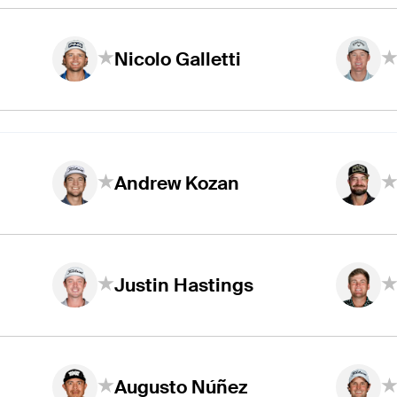
Nicolo Galletti
Andrew Kozan
Justin Hastings
Augusto Núñez