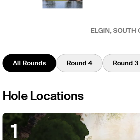
ELGIN, SOUTH 
All Rounds
Round 4
Round 3
Hole Locations
1