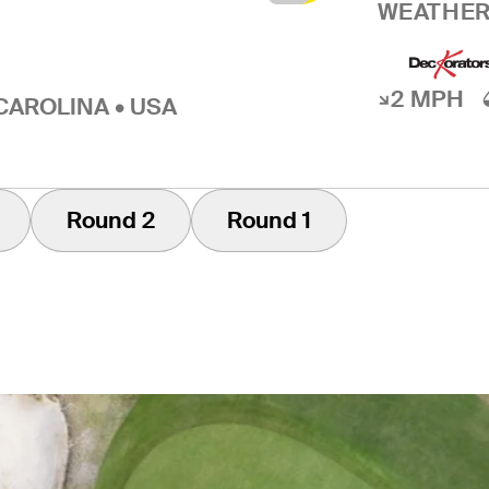
WEATHER
2 MPH
CAROLINA • USA
Round 2
Round 1