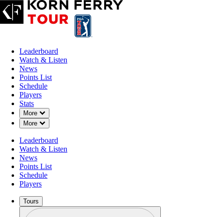
Leaderboard
Watch & Listen
News
Points List
Schedule
Players
Stats
Down Chevron
More
Down Chevron
More
OFFICIAL
Leaderboard
Colonial Life Charity Classic
Watch & Listen
News
Points List
THE WOODCREEK CLUB
Schedule
91°F
WEATHER BY
Players
Tours
Profile