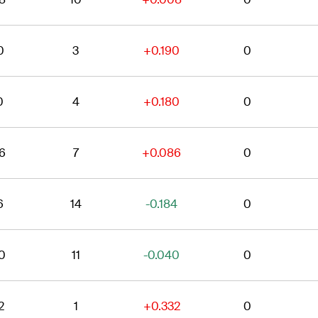
0
3
+0.190
0
0
4
+0.180
0
6
7
+0.086
0
6
14
-0.184
0
0
11
-0.040
0
2
1
+0.332
0