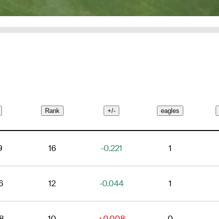
Rank
+/-
eagles
9
16
-0.221
1
6
12
-0.044
1
8
10
+0.008
0