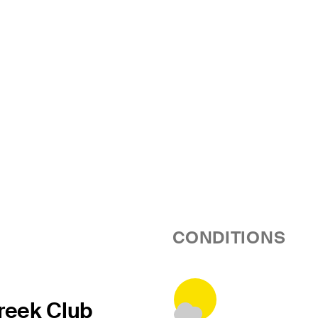
CONDITIONS
reek Club