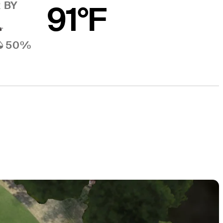
 BY
91°F
50%