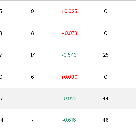
5
9
+0.025
0
3
8
+0.073
0
7
17
-0.543
25
0
6
+0.090
0
77
-
-0.923
44
84
-
-0.616
46