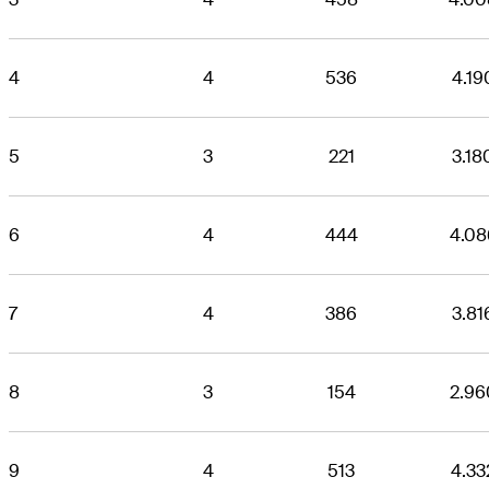
4
4
536
4.19
5
3
221
3.18
6
4
444
4.08
7
4
386
3.81
8
3
154
2.96
9
4
513
4.33