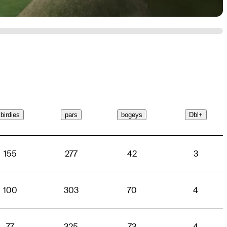
birdies
pars
bogeys
Dbl+
155
277
42
3
100
303
70
4
77
325
73
4