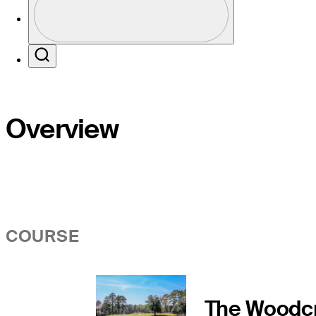
Profile / PGA Tour Pass Logo
Search
Overview
COURSE
The Woodc