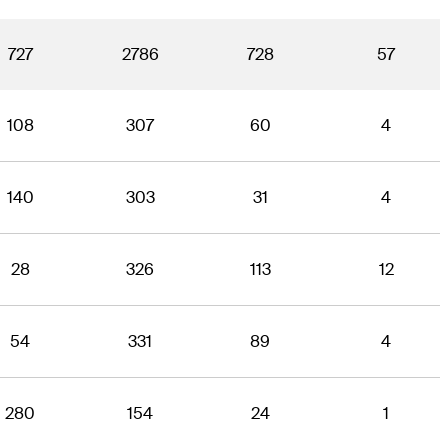
727
2786
728
57
108
307
60
4
140
303
31
4
28
326
113
12
54
331
89
4
280
154
24
1