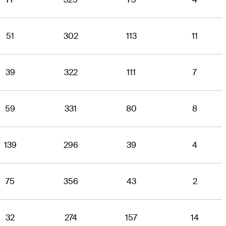
51
302
113
11
39
322
111
7
59
331
80
8
139
296
39
4
75
356
43
2
32
274
157
14