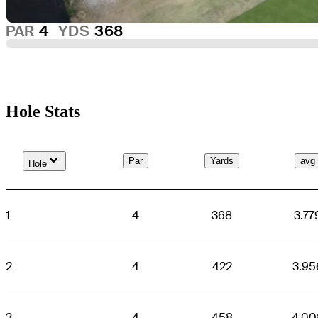
PAR
4
YDS
368
Hole Stats
Down Arrow
Par
Yards
avg
Hole
1
4
368
3.77
2
4
422
3.95
3
4
458
4.00