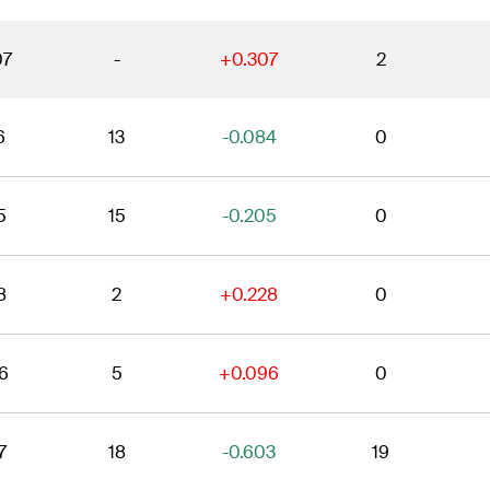
07
-
+0.307
2
6
13
-0.084
0
5
15
-0.205
0
8
2
+0.228
0
6
5
+0.096
0
7
18
-0.603
19