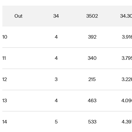
Out
34
3502
34.3
10
4
392
3.91
11
4
340
3.79
12
3
215
3.22
13
4
463
4.09
14
5
533
4.39