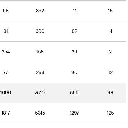
68
352
41
15
81
300
82
14
254
158
39
2
77
298
90
12
1090
2529
569
68
1817
5315
1297
125