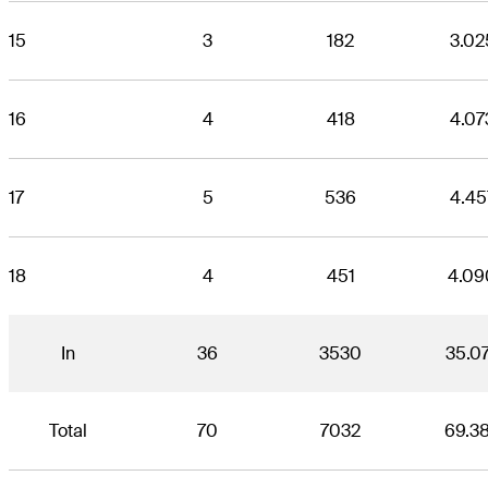
15
3
182
3.02
16
4
418
4.07
17
5
536
4.45
18
4
451
4.09
In
36
3530
35.0
Total
70
7032
69.3