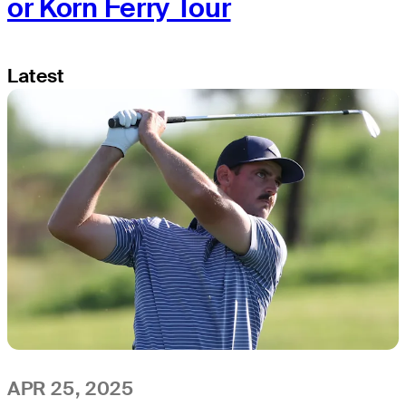
or Korn Ferry Tour
Latest
APR 25, 2025