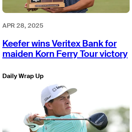
APR 28, 2025
Keefer wins Veritex Bank for
maiden Korn Ferry Tour victory
Daily Wrap Up