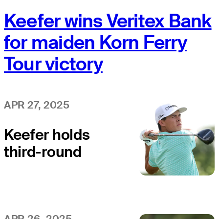
Keefer wins Veritex Bank
for maiden Korn Ferry
Tour victory
APR 27, 2025
Keefer holds
third-round
lead at Veritex
Bank
APR 26, 2025