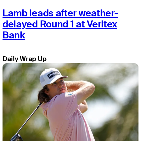
Lamb leads after weather-
delayed Round 1 at Veritex
Bank
Daily Wrap Up