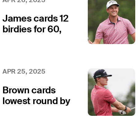
James cards 12
birdies for 60,
holds lead
midway through
Round 2 at
Veritex Bank
APR 25, 2025
Brown cards
lowest round by
player under 18
on PGA TOUR
or Korn Ferry