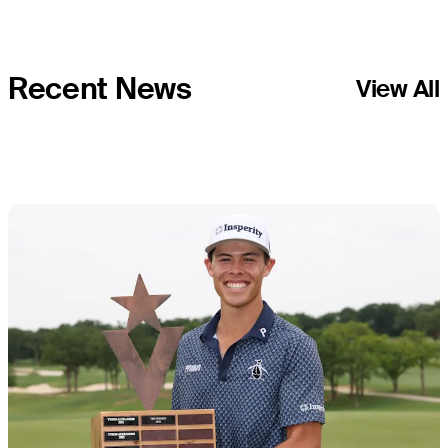
Tour
Recent News
View All