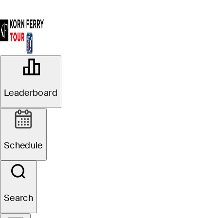
OFFICIAL
Veritex Bank Championship
Leaderboard
TEXAS RANGERS GOLF
80°F
WEATHER BY
CLUB
Schedule
Website
Search