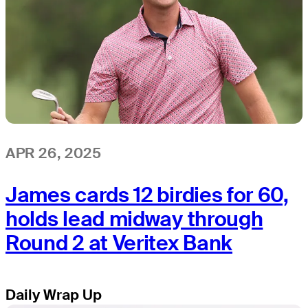
APR 26, 2025
James cards 12 birdies for 60,
holds lead midway through
Round 2 at Veritex Bank
Daily Wrap Up