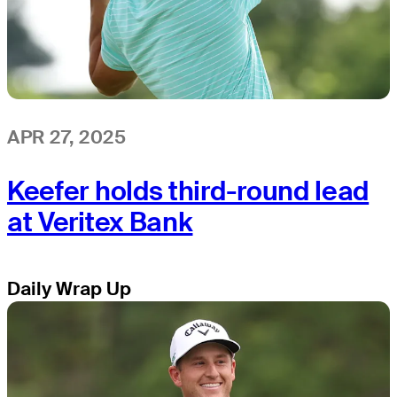
APR 27, 2025
Keefer holds third-round lead
at Veritex Bank
Daily Wrap Up