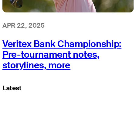
APR 22, 2025
Veritex Bank Championship:
Pre-tournament notes,
storylines, more
Latest