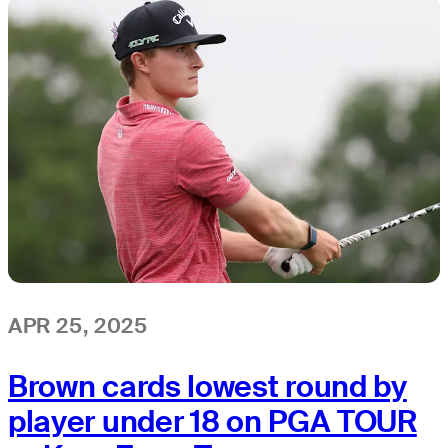
APR 25, 2025
Brown cards lowest round by
player under 18 on PGA TOUR