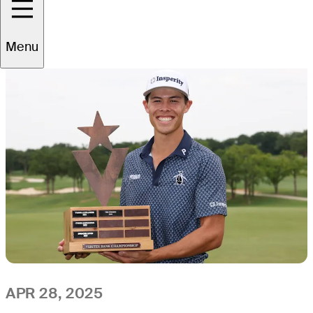
All
Video
News
Menu
APR 28, 2025