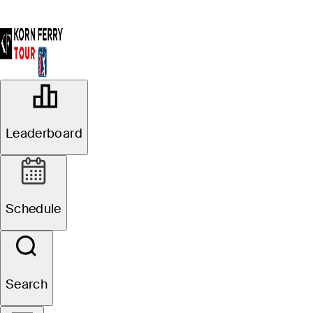
OFFICIAL
The Bahamas Golf Classic at
Leaderboard
Atlantis Paradise Island
THE OCEAN CLUB GOLF
83°F
WEATHER BY
COURSE AT ATLANTIS
Schedule
Website
Search