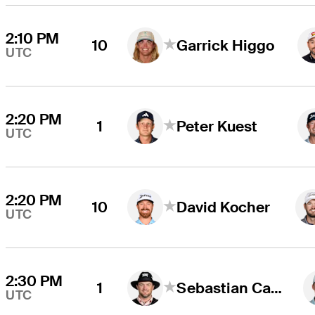
2:10 PM
10
Garrick Higgo
UTC
2:20 PM
1
Peter Kuest
UTC
2:20 PM
10
David Kocher
UTC
2:30 PM
1
Sebastian Cappelen
UTC