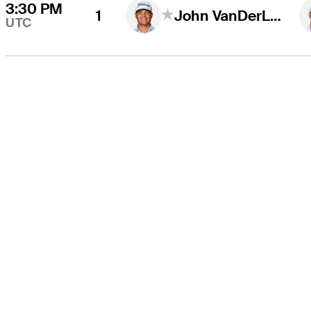
3:30 PM
1
John VanDerLaan
UTC