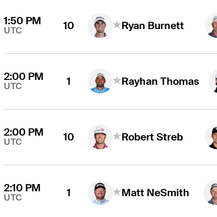
1:50 PM
10
Ryan Burnett
UTC
2:00 PM
1
Rayhan Thomas
UTC
2:00 PM
10
Robert Streb
UTC
2:10 PM
1
Matt NeSmith
UTC