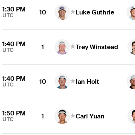
1:30 PM
10
Luke Guthrie
UTC
1:40 PM
1
Trey Winstead
UTC
1:40 PM
10
Ian Holt
UTC
1:50 PM
1
Carl Yuan
UTC