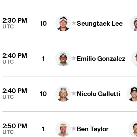
2:30 PM
10
Seungtaek Lee
UTC
2:40 PM
1
Emilio Gonzalez
UTC
2:40 PM
10
Nicolo Galletti
UTC
2:50 PM
1
Ben Taylor
UTC