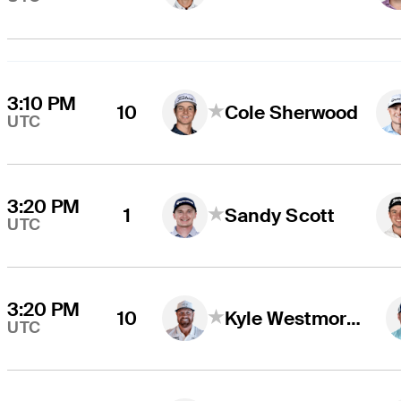
3:10 PM
10
Cole Sherwood
UTC
3:20 PM
1
Sandy Scott
UTC
3:20 PM
10
Kyle Westmoreland
UTC