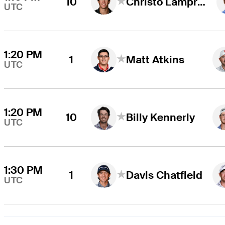
10
Christo Lamprecht
UTC
1:20 PM
1
Matt Atkins
UTC
1:20 PM
10
Billy Kennerly
UTC
1:30 PM
1
Davis Chatfield
UTC