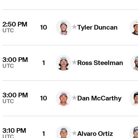
2:50 PM
10
Tyler Duncan
UTC
3:00 PM
1
Ross Steelman
UTC
3:00 PM
10
Dan McCarthy
UTC
3:10 PM
1
Alvaro Ortiz
UTC