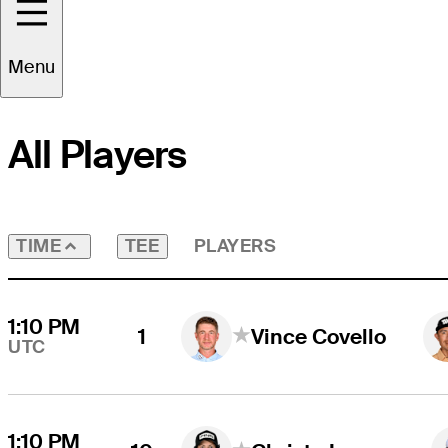
Round
4
Time Zone
UTC
Menu
All Players
TEE
PLAYERS
TIME
1:10 PM
1
Vince Covello
UTC
1:10 PM