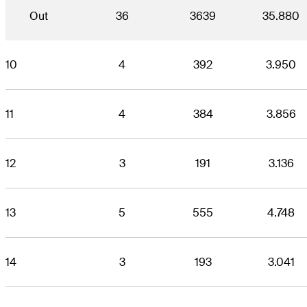
Out
36
3639
35.880
10
4
392
3.950
11
4
384
3.856
12
3
191
3.136
13
5
555
4.748
14
3
193
3.041