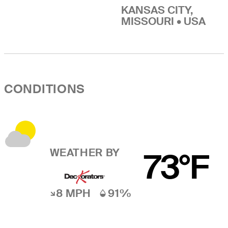
KANSAS CITY,
MISSOURI • USA
CONDITIONS
WEATHER BY
73°F
8 MPH
91%