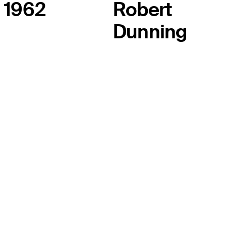
1962
Robert
Dunning