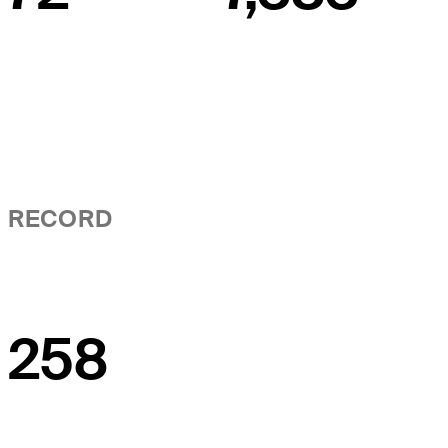
RECORD
258