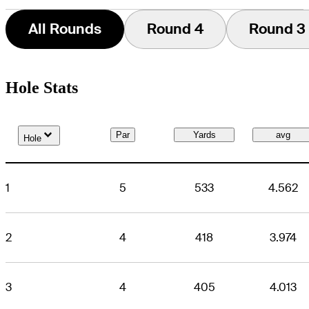
All Rounds
Round 4
Round 3
Hole Stats
Down Arrow
Par
Yards
avg
Hole
1
5
533
4.562
2
4
418
3.974
3
4
405
4.013