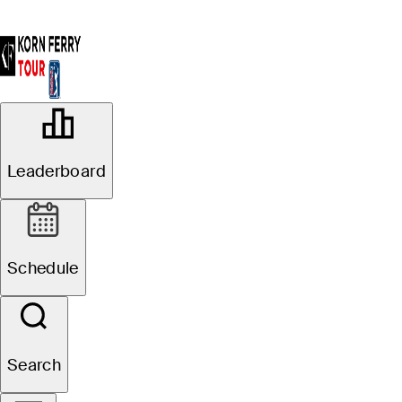
OFFICIAL
AdventHealth Championship
Leaderboard
BLUE HILLS COUNTRY CLUB
73°F
WEATHER BY
Schedule
Website
Search