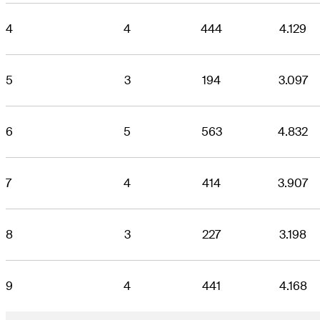
4
4
444
4.129
5
3
194
3.097
6
5
563
4.832
7
4
414
3.907
8
3
227
3.198
9
4
441
4.168