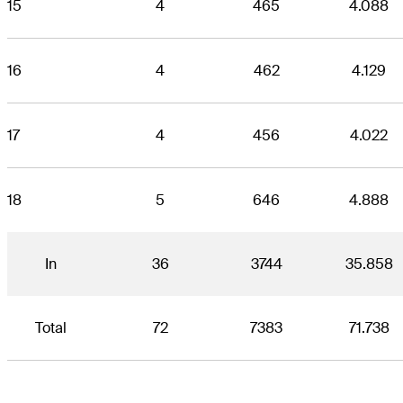
15
4
465
4.088
16
4
462
4.129
17
4
456
4.022
18
5
646
4.888
In
36
3744
35.858
Total
72
7383
71.738