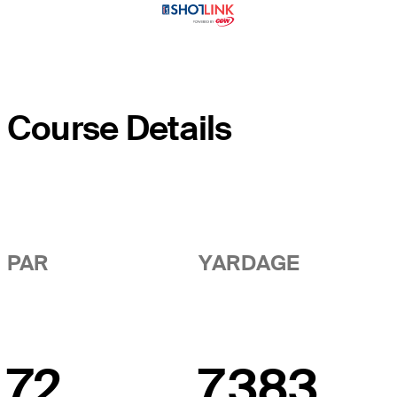
Course Details
PAR
YARDAGE
72
7,383