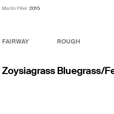
Martin Piller
2015
FAIRWAY
ROUGH
Zoysiagrass
Bluegrass/F