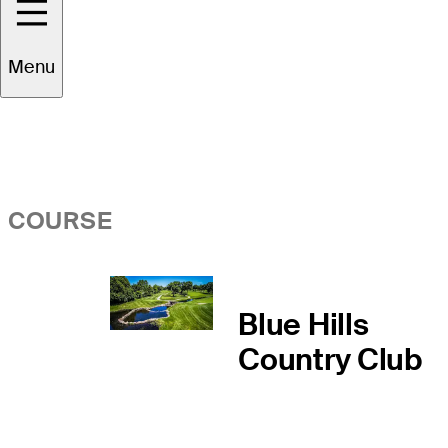
Overview
Menu
COURSE
Blue Hills
Country Club