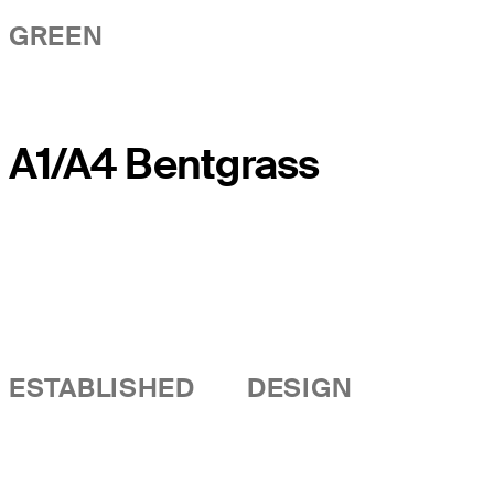
GREEN
A1/A4 Bentgrass
ESTABLISHED
DESIGN