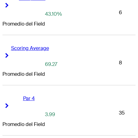
Right Arrow
Right Arrow
6
43.10%
Promedio del Field
Scoring Average
Right Arrow
Right Arrow
8
69.27
Promedio del Field
Par 4
Right Arrow
Right Arrow
35
3.99
Promedio del Field