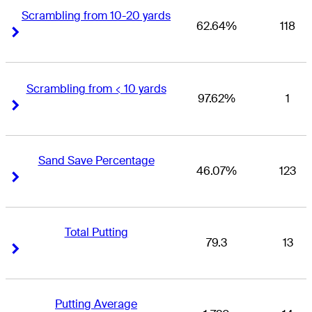
Scrambling from 10-20 yards
62.64%
118
Right Arrow
Right Arrow
Scrambling from < 10 yards
97.62%
1
Right Arrow
Right Arrow
Sand Save Percentage
46.07%
123
Right Arrow
Right Arrow
Total Putting
79.3
13
Right Arrow
Right Arrow
Putting Average