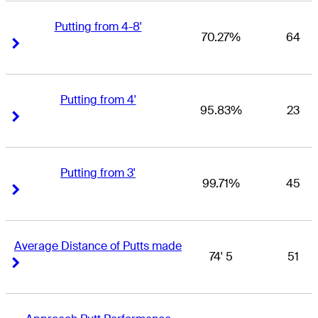
Putting from 4-8'
70.27%
64
Right Arrow
Right Arrow
Putting from 4'
95.83%
23
Right Arrow
Right Arrow
Putting from 3'
99.71%
45
Right Arrow
Right Arrow
Average Distance of Putts made
74' 5
51
Right Arrow
Right Arrow