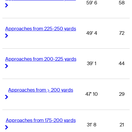
59' 6
58
Right Arrow
Right Arrow
Approaches from 225-250 yards
49' 4
72
Right Arrow
Right Arrow
Approaches from 200-225 yards
39' 1
44
Right Arrow
Right Arrow
Approaches from > 200 yards
47' 10
29
Right Arrow
Right Arrow
Approaches from 175-200 yards
31' 8
21
Right Arrow
Right Arrow