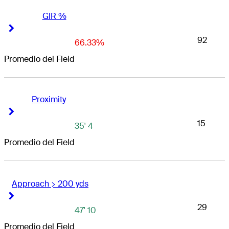
GIR %
Right Arrow
Right Arrow
92
66.33%
Promedio del Field
Proximity
Right Arrow
Right Arrow
15
35' 4
Promedio del Field
Approach > 200 yds
Right Arrow
Right Arrow
29
47' 10
Promedio del Field