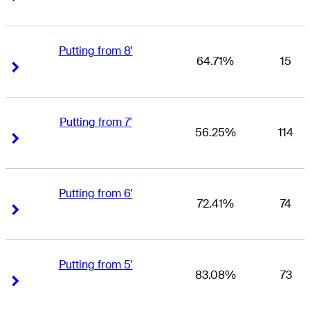
Putting from 8'
64.71%
15
Right Arrow
Right Arrow
Putting from 7'
56.25%
114
Right Arrow
Right Arrow
Putting from 6'
72.41%
74
Right Arrow
Right Arrow
Putting from 5'
83.08%
73
Right Arrow
Right Arrow