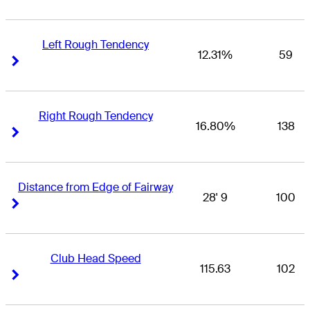
Left Rough Tendency
12.31%
59
Right Arrow
Right Arrow
Right Rough Tendency
16.80%
138
Right Arrow
Right Arrow
Distance from Edge of Fairway
28' 9
100
Right Arrow
Right Arrow
Club Head Speed
115.63
102
Right Arrow
Right Arrow