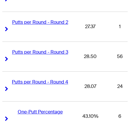
Putts per Round - Round 2
27.37
1
Right Arrow
Right Arrow
Putts per Round - Round 3
28.50
56
Right Arrow
Right Arrow
Putts per Round - Round 4
28.07
24
Right Arrow
Right Arrow
One-Putt Percentage
43.10%
6
Right Arrow
Right Arrow