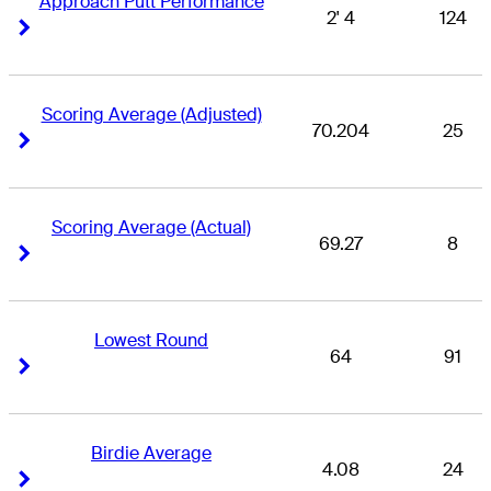
Approach Putt Performance
2' 4
124
Right Arrow
Right Arrow
Scoring Average (Adjusted)
70.204
25
Right Arrow
Right Arrow
Scoring Average (Actual)
69.27
8
Right Arrow
Right Arrow
Lowest Round
64
91
Right Arrow
Right Arrow
Birdie Average
4.08
24
Right Arrow
Right Arrow