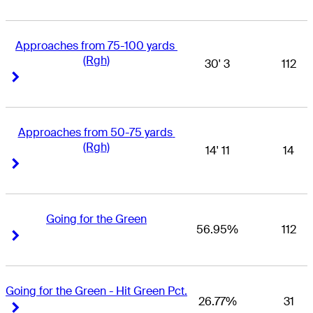
Approaches from 75-100 yards 
(Rgh)
30' 3
112
Right Arrow
Right Arrow
Approaches from 50-75 yards 
(Rgh)
14' 11
14
Right Arrow
Right Arrow
Going for the Green
56.95%
112
Right Arrow
Right Arrow
Going for the Green - Hit Green Pct.
26.77%
31
Right Arrow
Right Arrow