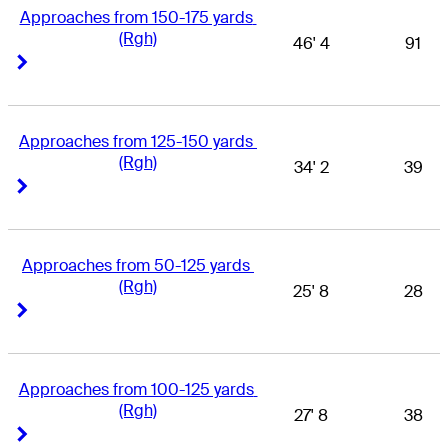
Approaches from 150-175 yards 
(Rgh)
46' 4
91
Right Arrow
Right Arrow
Approaches from 125-150 yards 
(Rgh)
34' 2
39
Right Arrow
Right Arrow
Approaches from 50-125 yards 
(Rgh)
25' 8
28
Right Arrow
Right Arrow
Approaches from 100-125 yards 
(Rgh)
27' 8
38
Right Arrow
Right Arrow