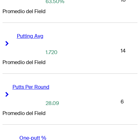
63.50%
Promedio del Field
Putting Avg
Right Arrow
Right Arrow
14
1.720
Promedio del Field
Putts Per Round
Right Arrow
Right Arrow
6
28.09
Promedio del Field
One-putt %