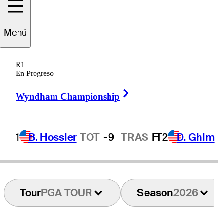
Mac
Meissner
Menú
R1
En Progreso
UNITED STATES
Right Arrow
Wyndham Championship
1
B. Hossler
TOT
-9
TRAS
F
T2
D. Ghim
Tour
PGA TOUR
Season
2026