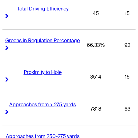
Total Driving Efficiency
45
15
Right Arrow
Right Arrow
Greens in Regulation Percentage
66.33%
92
Right Arrow
Right Arrow
Proximity to Hole
35' 4
15
Right Arrow
Right Arrow
Approaches from > 275 yards
78' 8
63
Right Arrow
Right Arrow
Approaches from 250-275 yards