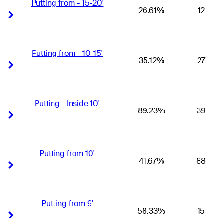
Putting from - 15-20'
26.61%
12
Right Arrow
Right Arrow
Putting from - 10-15'
35.12%
27
Right Arrow
Right Arrow
Putting - Inside 10'
89.23%
39
Right Arrow
Right Arrow
Putting from 10'
41.67%
88
Right Arrow
Right Arrow
Putting from 9'
58.33%
15
Right Arrow
Right Arrow