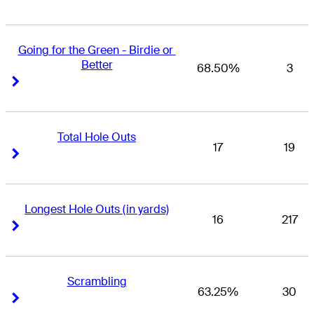
Going for the Green - Birdie or 
Better
68.50%
3
Right Arrow
Right Arrow
Total Hole Outs
17
19
Right Arrow
Right Arrow
Longest Hole Outs (in yards)
16
217
Right Arrow
Right Arrow
Scrambling
63.25%
30
Right Arrow
Right Arrow