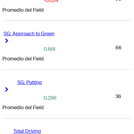
-0.024
Promedio del Field
SG: Approach to Green
Right Arrow
Right Arrow
66
0.168
Promedio del Field
SG: Putting
Right Arrow
Right Arrow
36
0.296
Promedio del Field
Total Driving