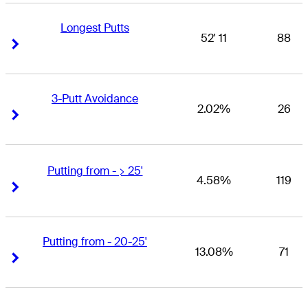
Longest Putts
52' 11
88
Right Arrow
Right Arrow
3-Putt Avoidance
2.02%
26
Right Arrow
Right Arrow
Putting from - > 25'
4.58%
119
Right Arrow
Right Arrow
Putting from - 20-25'
13.08%
71
Right Arrow
Right Arrow