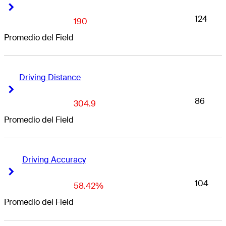
Right Arrow
Right Arrow
124
190
Promedio del Field
Driving Distance
Right Arrow
Right Arrow
86
304.9
Promedio del Field
Driving Accuracy
Right Arrow
Right Arrow
104
58.42%
Promedio del Field