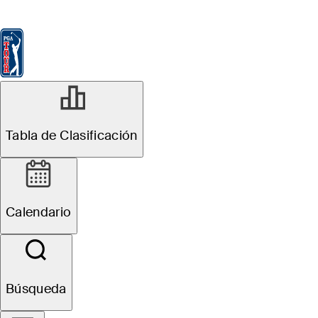
Tabla de Clasificación
Ver
Noticias
FedExCup
Calendario
Jugador
Tabla de Clasificación
Calendario
Búsqueda