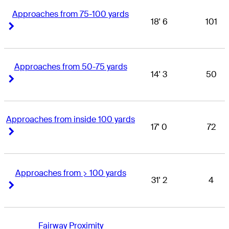
Approaches from 75-100 yards
18' 6
101
Right Arrow
Right Arrow
Approaches from 50-75 yards
14' 3
50
Right Arrow
Right Arrow
Approaches from inside 100 yards
17' 0
72
Right Arrow
Right Arrow
Approaches from > 100 yards
31' 2
4
Right Arrow
Right Arrow
Fairway Proximity