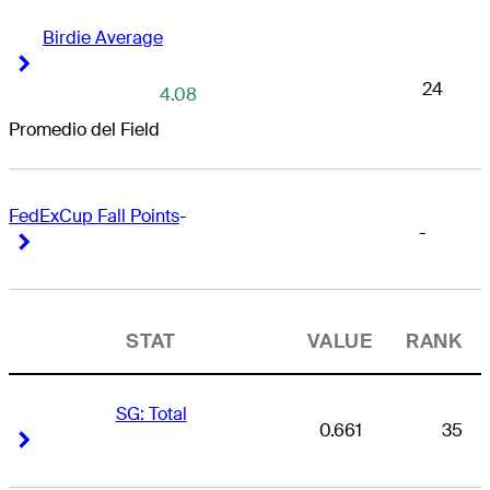
Birdie Average
Right Arrow
Right Arrow
24
4.08
Promedio del Field
FedExCup Fall Points
-
-
Right Arrow
Right Arrow
STAT
VALUE
RANK
SG: Total
0.661
35
Right Arrow
Right Arrow