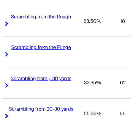
Scrambling from the Rough
63.50%
18
Right Arrow
Right Arrow
Scrambling from the Fringe
-
-
Right Arrow
Right Arrow
Scrambling from > 30 yards
32.35%
62
Right Arrow
Right Arrow
Scrambling from 20-30 yards
55.36%
66
Right Arrow
Right Arrow