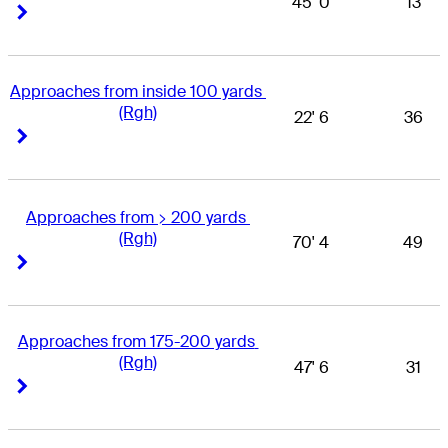
45' 0
13
Right Arrow
Right Arrow
Approaches from inside 100 yards 
(Rgh)
22' 6
36
Right Arrow
Right Arrow
Approaches from > 200 yards 
(Rgh)
70' 4
49
Right Arrow
Right Arrow
Approaches from 175-200 yards 
(Rgh)
47' 6
31
Right Arrow
Right Arrow