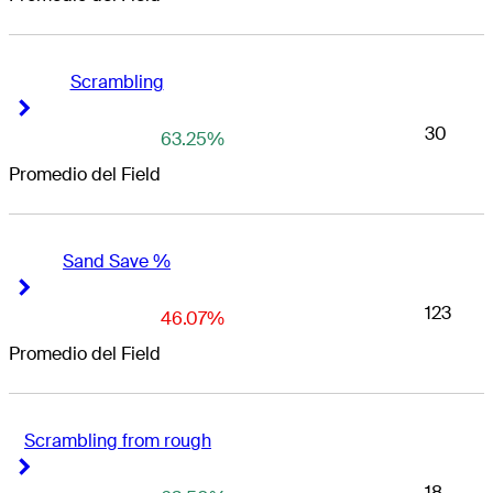
Scrambling
Right Arrow
Right Arrow
30
63.25%
Promedio del Field
Sand Save %
Right Arrow
Right Arrow
123
46.07%
Promedio del Field
Scrambling from rough
Right Arrow
Right Arrow
18