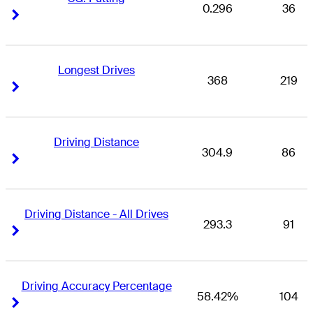
0.296
36
Right Arrow
Right Arrow
Longest Drives
368
219
Right Arrow
Right Arrow
Driving Distance
304.9
86
Right Arrow
Right Arrow
Driving Distance - All Drives
293.3
91
Right Arrow
Right Arrow
Driving Accuracy Percentage
58.42%
104
Right Arrow
Right Arrow