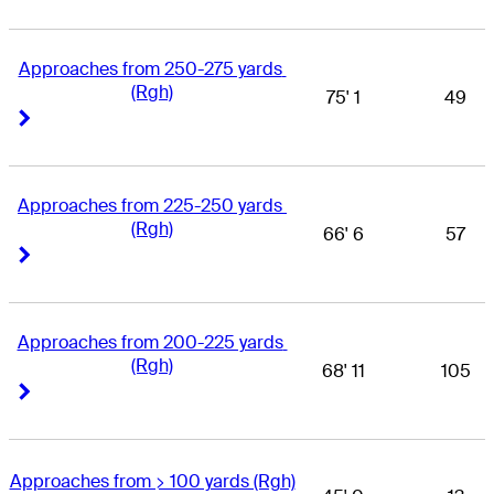
Approaches from 250-275 yards 
(Rgh)
75' 1
49
Right Arrow
Right Arrow
Approaches from 225-250 yards 
(Rgh)
66' 6
57
Right Arrow
Right Arrow
Approaches from 200-225 yards 
(Rgh)
68' 11
105
Right Arrow
Right Arrow
Approaches from > 100 yards (Rgh)