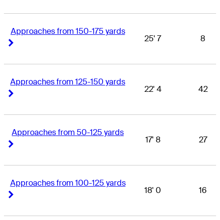
Approaches from 150-175 yards
25' 7
8
Right Arrow
Right Arrow
Approaches from 125-150 yards
22' 4
42
Right Arrow
Right Arrow
Approaches from 50-125 yards
17' 8
27
Right Arrow
Right Arrow
Approaches from 100-125 yards
18' 0
16
Right Arrow
Right Arrow