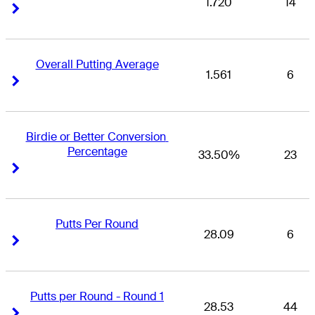
1.720
14
Right Arrow
Right Arrow
Overall Putting Average
1.561
6
Right Arrow
Right Arrow
Birdie or Better Conversion 
Percentage
33.50%
23
Right Arrow
Right Arrow
Putts Per Round
28.09
6
Right Arrow
Right Arrow
Putts per Round - Round 1
28.53
44
Right Arrow
Right Arrow