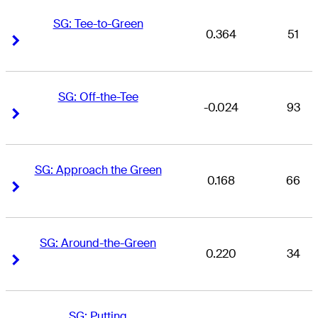
SG: Tee-to-Green
0.364
51
Right Arrow
Right Arrow
SG: Off-the-Tee
-0.024
93
Right Arrow
Right Arrow
SG: Approach the Green
0.168
66
Right Arrow
Right Arrow
SG: Around-the-Green
0.220
34
Right Arrow
Right Arrow
SG: Putting