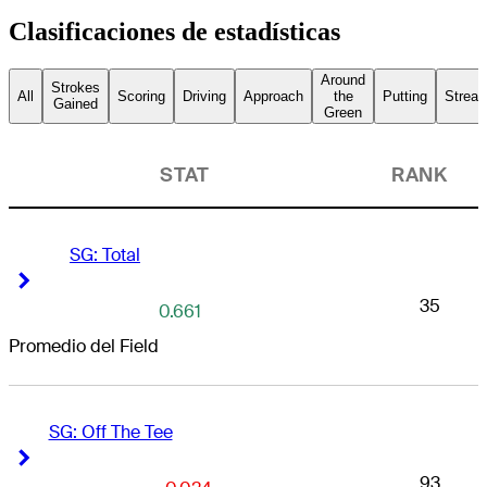
Clasificaciones de estadísticas
Around
Strokes
All
Scoring
Driving
Approach
the
Putting
Streak
Gained
Green
STAT
RANK
SG: Total
Right Arrow
Right Arrow
35
0.661
Promedio del Field
SG: Off The Tee
Right Arrow
Right Arrow
93