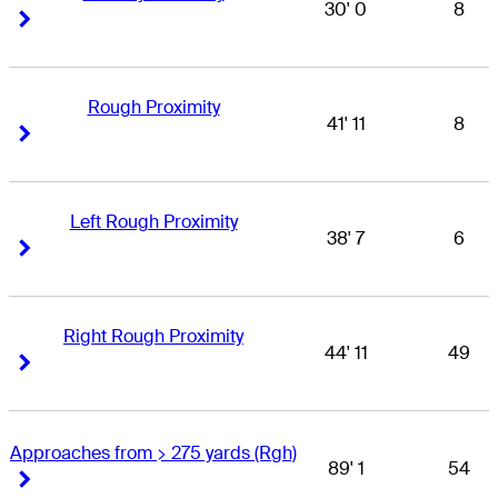
30' 0
8
Right Arrow
Right Arrow
Rough Proximity
41' 11
8
Right Arrow
Right Arrow
Left Rough Proximity
38' 7
6
Right Arrow
Right Arrow
Right Rough Proximity
44' 11
49
Right Arrow
Right Arrow
Approaches from > 275 yards (Rgh)
89' 1
54
Right Arrow
Right Arrow