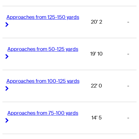
Approaches from 125-150 yards
20' 2
-
Right Arrow
Right Arrow
Approaches from 50-125 yards
19' 10
-
Right Arrow
Right Arrow
Approaches from 100-125 yards
22' 0
-
Right Arrow
Right Arrow
Approaches from 75-100 yards
14' 5
-
Right Arrow
Right Arrow