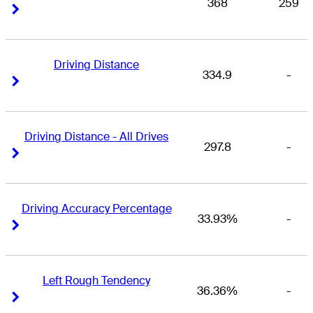
368
259
Right Arrow
Right Arrow
Driving Distance
334.9
-
Right Arrow
Right Arrow
Driving Distance - All Drives
297.8
-
Right Arrow
Right Arrow
Driving Accuracy Percentage
33.93%
-
Right Arrow
Right Arrow
Left Rough Tendency
36.36%
-
Right Arrow
Right Arrow