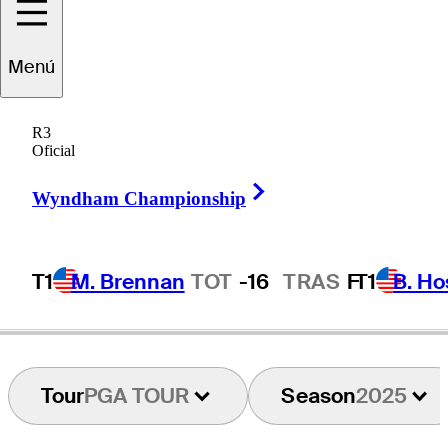
Callum
Tarren
Menú
R3
Oficial
ENGLAND
Right Arrow
Wyndham Championship
T1
M. Brennan
TOT
-16
TRAS
F
T1
B. Ho
Tour
PGA TOUR
Season
2025