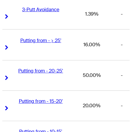
3-Putt Avoidance
1.39%
-
Right Arrow
Right Arrow
Putting from - > 25'
16.00%
-
Right Arrow
Right Arrow
Putting from - 20-25'
50.00%
-
Right Arrow
Right Arrow
Putting from - 15-20'
20.00%
-
Right Arrow
Right Arrow
Putting from - 10-15'