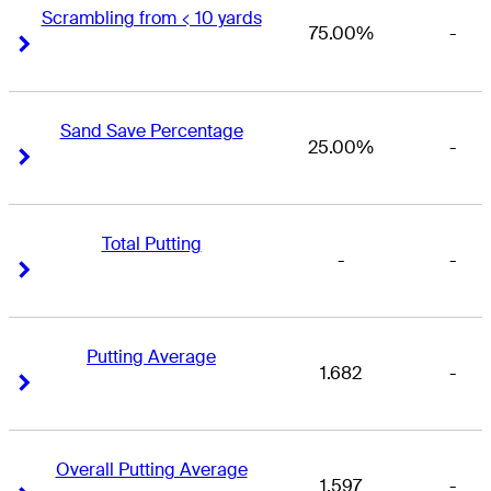
Scrambling from < 10 yards
75.00%
-
Right Arrow
Right Arrow
Sand Save Percentage
25.00%
-
Right Arrow
Right Arrow
Total Putting
-
-
Right Arrow
Right Arrow
Putting Average
1.682
-
Right Arrow
Right Arrow
Overall Putting Average
1.597
-