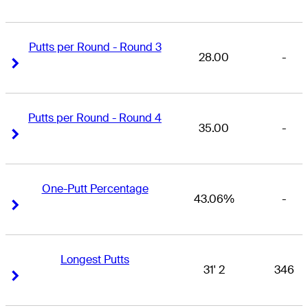
Putts per Round - Round 3
28.00
-
Right Arrow
Right Arrow
Putts per Round - Round 4
35.00
-
Right Arrow
Right Arrow
One-Putt Percentage
43.06%
-
Right Arrow
Right Arrow
Longest Putts
31' 2
346
Right Arrow
Right Arrow