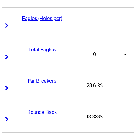
Eagles (Holes per)
-
-
Right Arrow
Right Arrow
Total Eagles
0
-
Right Arrow
Right Arrow
Par Breakers
23.61%
-
Right Arrow
Right Arrow
Bounce Back
13.33%
-
Right Arrow
Right Arrow