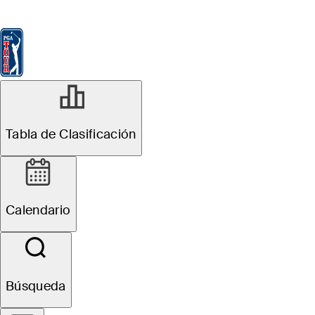
Tabla de Clasificación
Ver
Noticias
FedExCup
Calendario
Jugador
Tabla de Clasificación
Calendario
Búsqueda