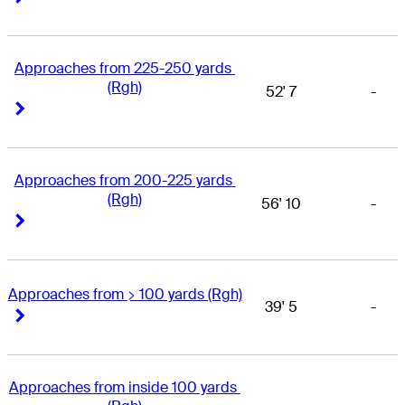
Approaches from 225-250 yards 
(Rgh)
52' 7
-
Right Arrow
Right Arrow
Approaches from 200-225 yards 
(Rgh)
56' 10
-
Right Arrow
Right Arrow
Approaches from > 100 yards (Rgh)
39' 5
-
Right Arrow
Right Arrow
Approaches from inside 100 yards 