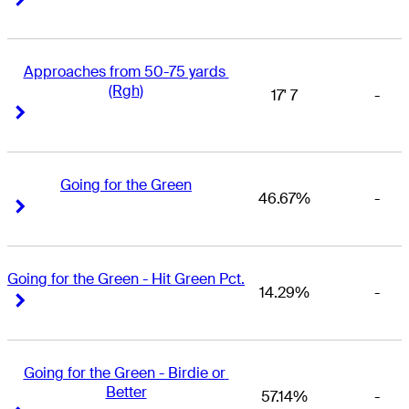
Approaches from 50-75 yards 
(Rgh)
17' 7
-
Right Arrow
Right Arrow
Going for the Green
46.67%
-
Right Arrow
Right Arrow
Going for the Green - Hit Green Pct.
14.29%
-
Right Arrow
Right Arrow
Going for the Green - Birdie or 
Better
57.14%
-