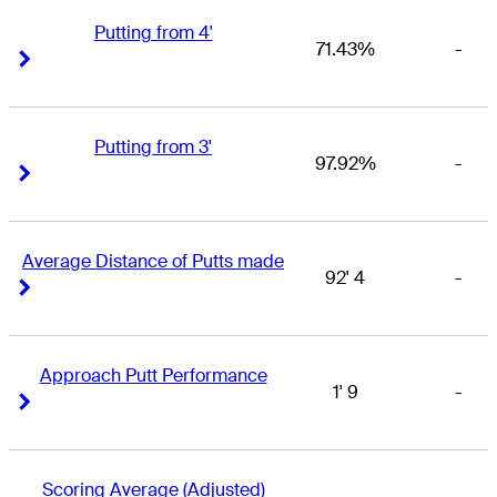
Putting from 4'
71.43%
-
Right Arrow
Right Arrow
Putting from 3'
97.92%
-
Right Arrow
Right Arrow
Average Distance of Putts made
92' 4
-
Right Arrow
Right Arrow
Approach Putt Performance
1' 9
-
Right Arrow
Right Arrow
Scoring Average (Adjusted)