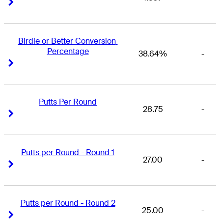
Right Arrow
Right Arrow
Birdie or Better Conversion 
Percentage
38.64%
-
Right Arrow
Right Arrow
Putts Per Round
28.75
-
Right Arrow
Right Arrow
Putts per Round - Round 1
27.00
-
Right Arrow
Right Arrow
Putts per Round - Round 2
25.00
-
Right Arrow
Right Arrow