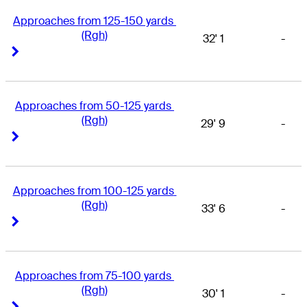
Approaches from 125-150 yards 
(Rgh)
32' 1
-
Right Arrow
Right Arrow
Approaches from 50-125 yards 
(Rgh)
29' 9
-
Right Arrow
Right Arrow
Approaches from 100-125 yards 
(Rgh)
33' 6
-
Right Arrow
Right Arrow
Approaches from 75-100 yards 
(Rgh)
30' 1
-
Right Arrow
Right Arrow