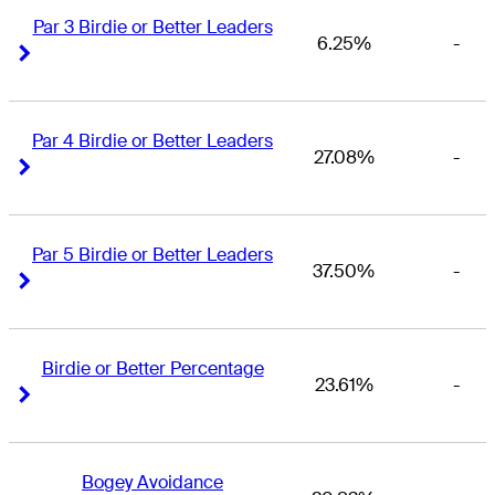
Par 3 Birdie or Better Leaders
6.25%
-
Right Arrow
Right Arrow
Par 4 Birdie or Better Leaders
27.08%
-
Right Arrow
Right Arrow
Par 5 Birdie or Better Leaders
37.50%
-
Right Arrow
Right Arrow
Birdie or Better Percentage
23.61%
-
Right Arrow
Right Arrow
Bogey Avoidance