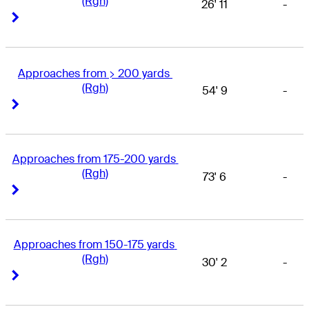
(Rgh)
26' 11
-
Right Arrow
Right Arrow
Approaches from > 200 yards 
(Rgh)
54' 9
-
Right Arrow
Right Arrow
Approaches from 175-200 yards 
(Rgh)
73' 6
-
Right Arrow
Right Arrow
Approaches from 150-175 yards 
(Rgh)
30' 2
-
Right Arrow
Right Arrow