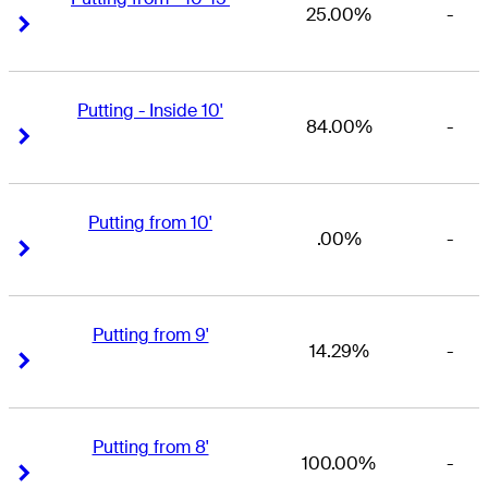
25.00%
-
Right Arrow
Right Arrow
Putting - Inside 10'
84.00%
-
Right Arrow
Right Arrow
Putting from 10'
.00%
-
Right Arrow
Right Arrow
Putting from 9'
14.29%
-
Right Arrow
Right Arrow
Putting from 8'
100.00%
-
Right Arrow
Right Arrow