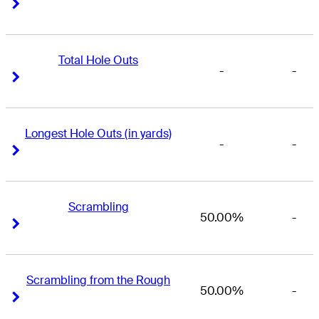
Right Arrow
Right Arrow
Total Hole Outs
-
-
Right Arrow
Right Arrow
Longest Hole Outs (in yards)
-
-
Right Arrow
Right Arrow
Scrambling
50.00%
-
Right Arrow
Right Arrow
Scrambling from the Rough
50.00%
-
Right Arrow
Right Arrow