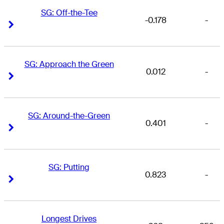
SG: Off-the-Tee
-0.178
-
Right Arrow
Right Arrow
SG: Approach the Green
0.012
-
Right Arrow
Right Arrow
SG: Around-the-Green
0.401
-
Right Arrow
Right Arrow
SG: Putting
0.823
-
Right Arrow
Right Arrow
Longest Drives