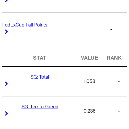
FedExCup Fall Points
-
-
Right Arrow
Right Arrow
STAT
VALUE
RANK
SG: Total
1.058
-
Right Arrow
Right Arrow
SG: Tee-to-Green
0.236
-
Right Arrow
Right Arrow