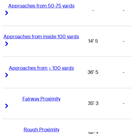
Approaches from 50-75 yards
-
-
Right Arrow
Right Arrow
Approaches from inside 100 yards
14' 5
-
Right Arrow
Right Arrow
Approaches from > 100 yards
36' 5
-
Right Arrow
Right Arrow
Fairway Proximity
35' 3
-
Right Arrow
Right Arrow
Rough Proximity