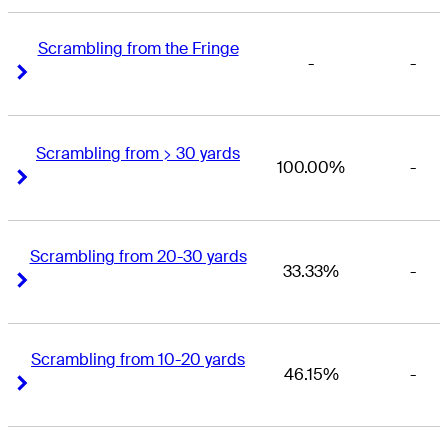
Scrambling from the Fringe
-
-
Right Arrow
Right Arrow
Scrambling from > 30 yards
100.00%
-
Right Arrow
Right Arrow
Scrambling from 20-30 yards
33.33%
-
Right Arrow
Right Arrow
Scrambling from 10-20 yards
46.15%
-
Right Arrow
Right Arrow