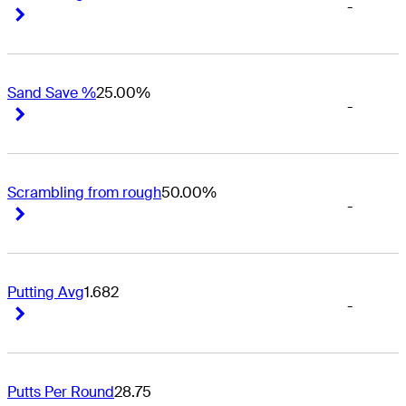
-
Right Arrow
Right Arrow
Sand Save %
25.00%
-
Right Arrow
Right Arrow
Scrambling from rough
50.00%
-
Right Arrow
Right Arrow
Putting Avg
1.682
-
Right Arrow
Right Arrow
Putts Per Round
28.75
-