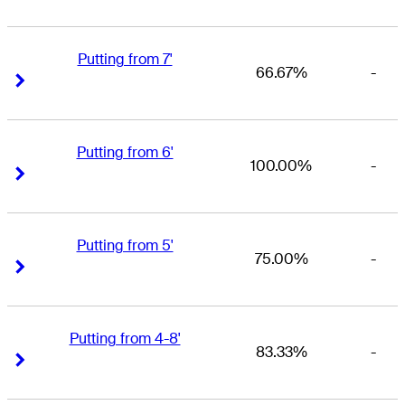
Putting from 7'
66.67%
-
Right Arrow
Right Arrow
Putting from 6'
100.00%
-
Right Arrow
Right Arrow
Putting from 5'
75.00%
-
Right Arrow
Right Arrow
Putting from 4-8'
83.33%
-
Right Arrow
Right Arrow