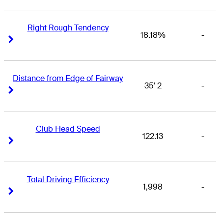
Right Rough Tendency
18.18%
-
Right Arrow
Right Arrow
Distance from Edge of Fairway
35' 2
-
Right Arrow
Right Arrow
Club Head Speed
122.13
-
Right Arrow
Right Arrow
Total Driving Efficiency
1,998
-
Right Arrow
Right Arrow