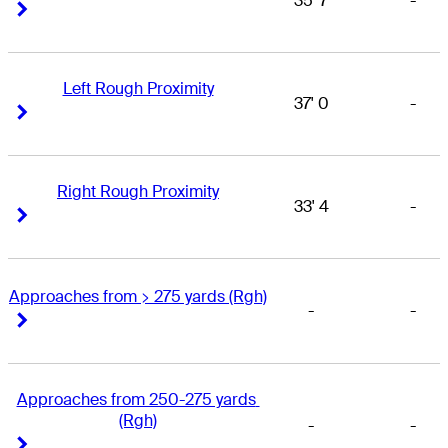
35' 7
-
Right Arrow
Right Arrow
Left Rough Proximity
37' 0
-
Right Arrow
Right Arrow
Right Rough Proximity
33' 4
-
Right Arrow
Right Arrow
Approaches from > 275 yards (Rgh)
-
-
Right Arrow
Right Arrow
Approaches from 250-275 yards 
(Rgh)
-
-
Right Arrow
Right Arrow