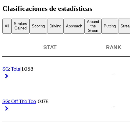
Clasificaciones de estadísticas
Around
Strokes
All
Scoring
Driving
Approach
the
Putting
Streak
Gained
Green
STAT
RANK
SG: Total
1.058
-
Right Arrow
Right Arrow
SG: Off The Tee
-0.178
-
Right Arrow
Right Arrow