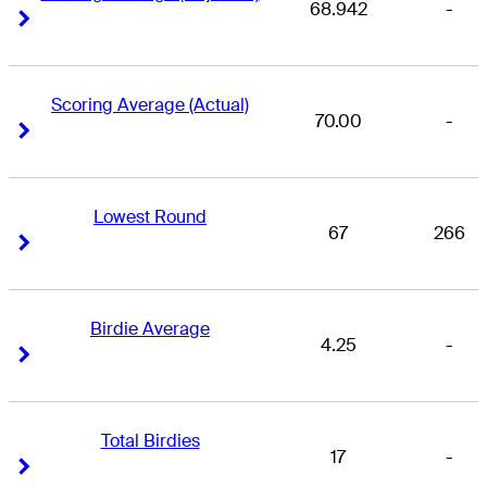
68.942
-
Right Arrow
Right Arrow
Scoring Average (Actual)
70.00
-
Right Arrow
Right Arrow
Lowest Round
67
266
Right Arrow
Right Arrow
Birdie Average
4.25
-
Right Arrow
Right Arrow
Total Birdies
17
-
Right Arrow
Right Arrow