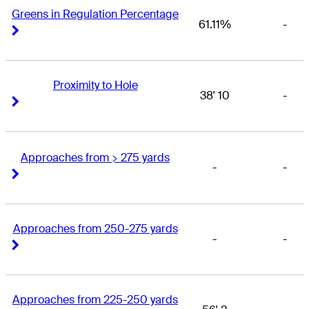
Greens in Regulation Percentage
61.11%
-
Right Arrow
Right Arrow
Proximity to Hole
38' 10
-
Right Arrow
Right Arrow
Approaches from > 275 yards
-
-
Right Arrow
Right Arrow
Approaches from 250-275 yards
-
-
Right Arrow
Right Arrow
Approaches from 225-250 yards