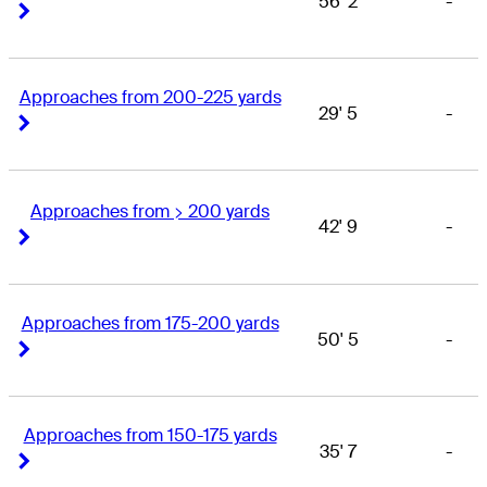
56' 2
-
Right Arrow
Right Arrow
Approaches from 200-225 yards
29' 5
-
Right Arrow
Right Arrow
Approaches from > 200 yards
42' 9
-
Right Arrow
Right Arrow
Approaches from 175-200 yards
50' 5
-
Right Arrow
Right Arrow
Approaches from 150-175 yards
35' 7
-
Right Arrow
Right Arrow