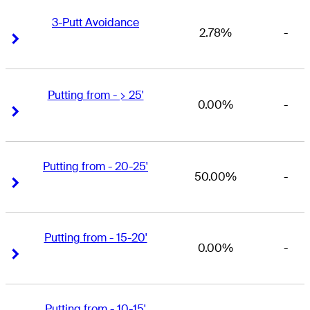
3-Putt Avoidance
2.78%
-
Right Arrow
Right Arrow
Putting from - > 25'
0.00%
-
Right Arrow
Right Arrow
Putting from - 20-25'
50.00%
-
Right Arrow
Right Arrow
Putting from - 15-20'
0.00%
-
Right Arrow
Right Arrow
Putting from - 10-15'