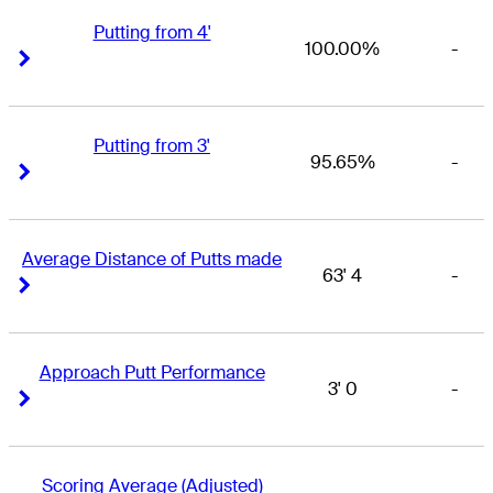
Putting from 4'
100.00%
-
Right Arrow
Right Arrow
Putting from 3'
95.65%
-
Right Arrow
Right Arrow
Average Distance of Putts made
63' 4
-
Right Arrow
Right Arrow
Approach Putt Performance
3' 0
-
Right Arrow
Right Arrow
Scoring Average (Adjusted)