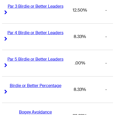
Par 3 Birdie or Better Leaders
12.50%
-
Right Arrow
Right Arrow
Par 4 Birdie or Better Leaders
8.33%
-
Right Arrow
Right Arrow
Par 5 Birdie or Better Leaders
.00%
-
Right Arrow
Right Arrow
Birdie or Better Percentage
8.33%
-
Right Arrow
Right Arrow
Bogey Avoidance