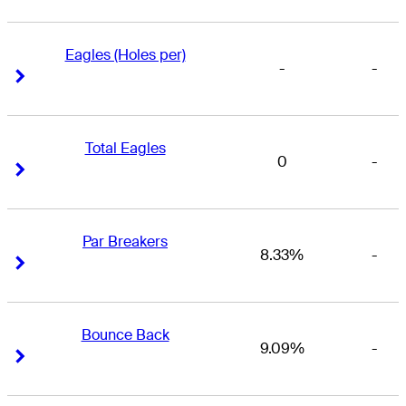
Eagles (Holes per)
-
-
Right Arrow
Right Arrow
Total Eagles
0
-
Right Arrow
Right Arrow
Par Breakers
8.33%
-
Right Arrow
Right Arrow
Bounce Back
9.09%
-
Right Arrow
Right Arrow