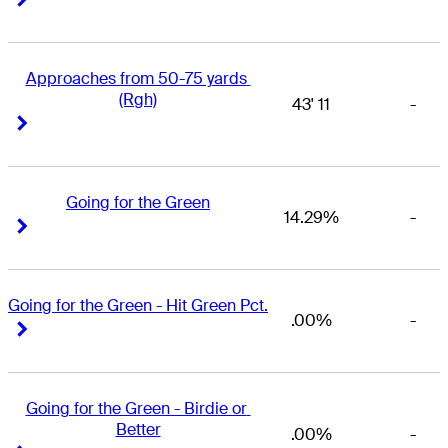
Approaches from 50-75 yards 
(Rgh)
43' 11
-
Right Arrow
Right Arrow
Going for the Green
14.29%
-
Right Arrow
Right Arrow
Going for the Green - Hit Green Pct.
.00%
-
Right Arrow
Right Arrow
Going for the Green - Birdie or 
Better
.00%
-