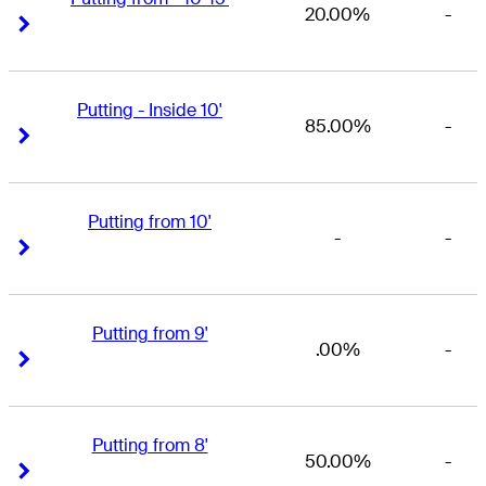
20.00%
-
Right Arrow
Right Arrow
Putting - Inside 10'
85.00%
-
Right Arrow
Right Arrow
Putting from 10'
-
-
Right Arrow
Right Arrow
Putting from 9'
.00%
-
Right Arrow
Right Arrow
Putting from 8'
50.00%
-
Right Arrow
Right Arrow