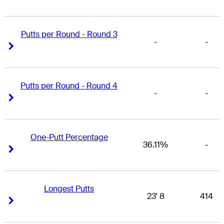
Putts per Round - Round 3
-
-
Right Arrow
Right Arrow
Putts per Round - Round 4
-
-
Right Arrow
Right Arrow
One-Putt Percentage
36.11%
-
Right Arrow
Right Arrow
Longest Putts
23' 8
414
Right Arrow
Right Arrow