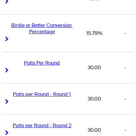
Right Arrow
Right Arrow
Birdie or Better Conversion 
Percentage
15.79%
-
Right Arrow
Right Arrow
Putts Per Round
30.00
-
Right Arrow
Right Arrow
Putts per Round - Round 1
30.00
-
Right Arrow
Right Arrow
Putts per Round - Round 2
30.00
-
Right Arrow
Right Arrow