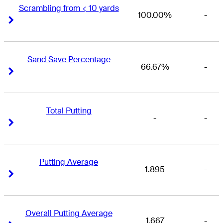
Scrambling from < 10 yards
100.00%
-
Right Arrow
Right Arrow
Sand Save Percentage
66.67%
-
Right Arrow
Right Arrow
Total Putting
-
-
Right Arrow
Right Arrow
Putting Average
1.895
-
Right Arrow
Right Arrow
Overall Putting Average
1.667
-