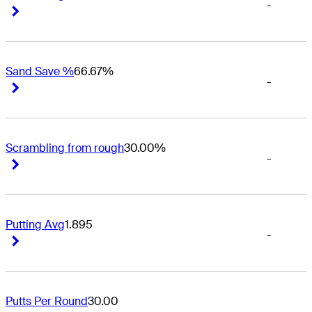
-
Right Arrow
Right Arrow
Sand Save %
66.67%
-
Right Arrow
Right Arrow
Scrambling from rough
30.00%
-
Right Arrow
Right Arrow
Putting Avg
1.895
-
Right Arrow
Right Arrow
Putts Per Round
30.00
-