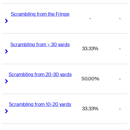
Scrambling from the Fringe
-
-
Right Arrow
Right Arrow
Scrambling from > 30 yards
33.33%
-
Right Arrow
Right Arrow
Scrambling from 20-30 yards
50.00%
-
Right Arrow
Right Arrow
Scrambling from 10-20 yards
33.33%
-
Right Arrow
Right Arrow