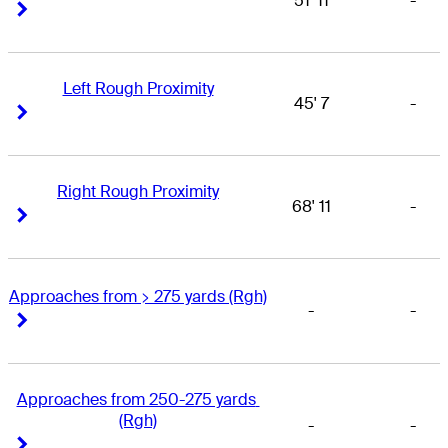
51' 11
-
Right Arrow
Right Arrow
Left Rough Proximity
45' 7
-
Right Arrow
Right Arrow
Right Rough Proximity
68' 11
-
Right Arrow
Right Arrow
Approaches from > 275 yards (Rgh)
-
-
Right Arrow
Right Arrow
Approaches from 250-275 yards 
(Rgh)
-
-
Right Arrow
Right Arrow