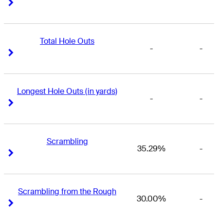
Right Arrow
Right Arrow
Total Hole Outs
-
-
Right Arrow
Right Arrow
Longest Hole Outs (in yards)
-
-
Right Arrow
Right Arrow
Scrambling
35.29%
-
Right Arrow
Right Arrow
Scrambling from the Rough
30.00%
-
Right Arrow
Right Arrow