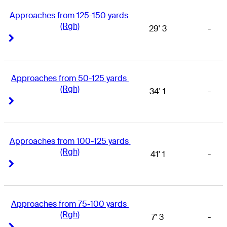
Approaches from 125-150 yards 
(Rgh)
29' 3
-
Right Arrow
Right Arrow
Approaches from 50-125 yards 
(Rgh)
34' 1
-
Right Arrow
Right Arrow
Approaches from 100-125 yards 
(Rgh)
41' 1
-
Right Arrow
Right Arrow
Approaches from 75-100 yards 
(Rgh)
7' 3
-
Right Arrow
Right Arrow