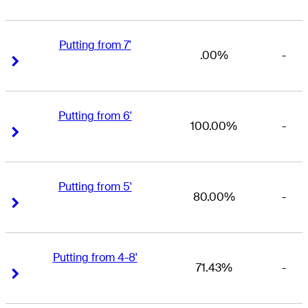
Putting from 7'
.00%
-
Right Arrow
Right Arrow
Putting from 6'
100.00%
-
Right Arrow
Right Arrow
Putting from 5'
80.00%
-
Right Arrow
Right Arrow
Putting from 4-8'
71.43%
-
Right Arrow
Right Arrow