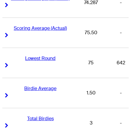
74.287
-
Right Arrow
Right Arrow
Scoring Average (Actual)
75.50
-
Right Arrow
Right Arrow
Lowest Round
75
642
Right Arrow
Right Arrow
Birdie Average
1.50
-
Right Arrow
Right Arrow
Total Birdies
3
-
Right Arrow
Right Arrow