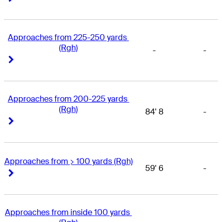
Approaches from 225-250 yards 
(Rgh)
-
-
Right Arrow
Right Arrow
Approaches from 200-225 yards 
(Rgh)
84' 8
-
Right Arrow
Right Arrow
Approaches from > 100 yards (Rgh)
59' 6
-
Right Arrow
Right Arrow
Approaches from inside 100 yards 