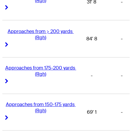
(Rgh)
31' 8
-
Right Arrow
Right Arrow
Approaches from > 200 yards 
(Rgh)
84' 8
-
Right Arrow
Right Arrow
Approaches from 175-200 yards 
(Rgh)
-
-
Right Arrow
Right Arrow
Approaches from 150-175 yards 
(Rgh)
69' 1
-
Right Arrow
Right Arrow