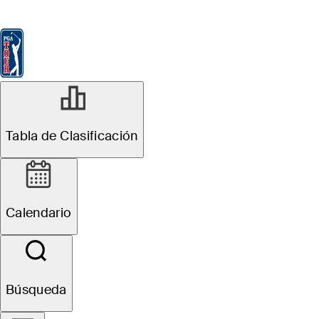
Tabla de Clasificación
Ver
Noticias
FedExCup
Calendario
Jugador
Tabla de Clasificación
Calendario
Búsqueda