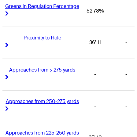
Greens in Regulation Percentage
52.78%
-
Right Arrow
Right Arrow
Proximity to Hole
36' 11
-
Right Arrow
Right Arrow
Approaches from > 275 yards
-
-
Right Arrow
Right Arrow
Approaches from 250-275 yards
-
-
Right Arrow
Right Arrow
Approaches from 225-250 yards