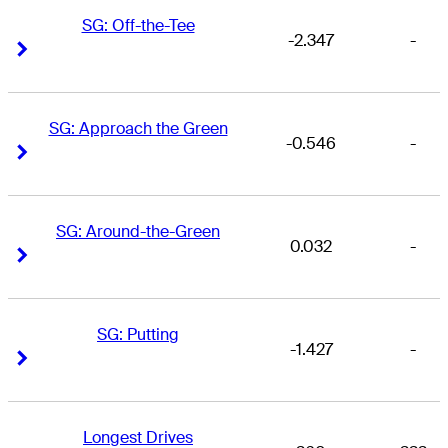
SG: Off-the-Tee
-2.347
-
Right Arrow
Right Arrow
SG: Approach the Green
-0.546
-
Right Arrow
Right Arrow
SG: Around-the-Green
0.032
-
Right Arrow
Right Arrow
SG: Putting
-1.427
-
Right Arrow
Right Arrow
Longest Drives