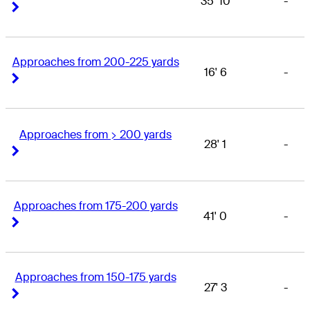
35' 10
-
Right Arrow
Right Arrow
Approaches from 200-225 yards
16' 6
-
Right Arrow
Right Arrow
Approaches from > 200 yards
28' 1
-
Right Arrow
Right Arrow
Approaches from 175-200 yards
41' 0
-
Right Arrow
Right Arrow
Approaches from 150-175 yards
27' 3
-
Right Arrow
Right Arrow