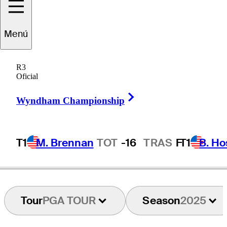
Menú
Martin
Trainer
R3
Oficial
Right Arrow
FRANCE
Wyndham Championship
T1
M. Brennan
TOT
-16
TRAS
F
T1
B. Ho
Tour
PGA TOUR
Season
2025