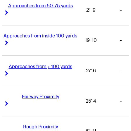
Approaches from 50-75 yards
21' 9
-
Right Arrow
Right Arrow
Approaches from inside 100 yards
19' 10
-
Right Arrow
Right Arrow
Approaches from > 100 yards
27' 6
-
Right Arrow
Right Arrow
Fairway Proximity
25' 4
-
Right Arrow
Right Arrow
Rough Proximity