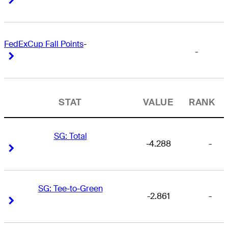
FedExCup Fall Points
-
-
Right Arrow
Right Arrow
STAT
VALUE
RANK
SG: Total
-4.288
-
Right Arrow
Right Arrow
SG: Tee-to-Green
-2.861
-
Right Arrow
Right Arrow