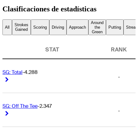
Clasificaciones de estadísticas
Around
Strokes
All
Scoring
Driving
Approach
the
Putting
Streak
Gained
Green
STAT
RANK
SG: Total
-4.288
-
Right Arrow
Right Arrow
SG: Off The Tee
-2.347
-
Right Arrow
Right Arrow