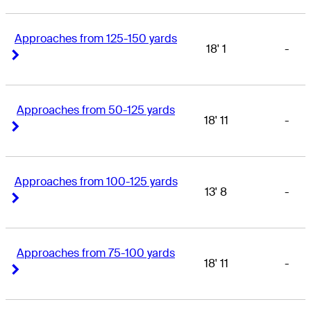
Approaches from 125-150 yards
18' 1
-
Right Arrow
Right Arrow
Approaches from 50-125 yards
18' 11
-
Right Arrow
Right Arrow
Approaches from 100-125 yards
13' 8
-
Right Arrow
Right Arrow
Approaches from 75-100 yards
18' 11
-
Right Arrow
Right Arrow