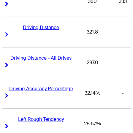
360
333
Right Arrow
Right Arrow
Driving Distance
321.8
-
Right Arrow
Right Arrow
Driving Distance - All Drives
297.0
-
Right Arrow
Right Arrow
Driving Accuracy Percentage
32.14%
-
Right Arrow
Right Arrow
Left Rough Tendency
28.57%
-
Right Arrow
Right Arrow