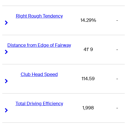
Right Rough Tendency
14.29%
-
Right Arrow
Right Arrow
Distance from Edge of Fairway
41' 9
-
Right Arrow
Right Arrow
Club Head Speed
114.59
-
Right Arrow
Right Arrow
Total Driving Efficiency
1,998
-
Right Arrow
Right Arrow