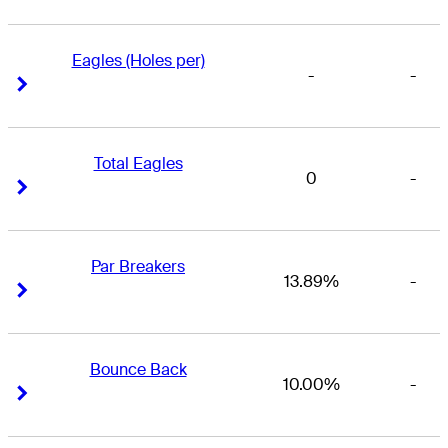
Eagles (Holes per)
-
-
Right Arrow
Right Arrow
Total Eagles
0
-
Right Arrow
Right Arrow
Par Breakers
13.89%
-
Right Arrow
Right Arrow
Bounce Back
10.00%
-
Right Arrow
Right Arrow