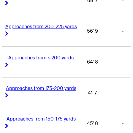
68' 7
-
Right Arrow
Right Arrow
Approaches from 200-225 yards
56' 9
-
Right Arrow
Right Arrow
Approaches from > 200 yards
64' 8
-
Right Arrow
Right Arrow
Approaches from 175-200 yards
41' 7
-
Right Arrow
Right Arrow
Approaches from 150-175 yards
45' 8
-
Right Arrow
Right Arrow