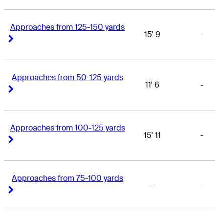
Approaches from 125-150 yards
15' 9
-
Right Arrow
Right Arrow
Approaches from 50-125 yards
11' 6
-
Right Arrow
Right Arrow
Approaches from 100-125 yards
15' 11
-
Right Arrow
Right Arrow
Approaches from 75-100 yards
-
-
Right Arrow
Right Arrow