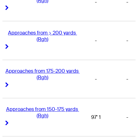
(Rgh)
-
-
Right Arrow
Right Arrow
Approaches from > 200 yards 
(Rgh)
-
-
Right Arrow
Right Arrow
Approaches from 175-200 yards 
(Rgh)
-
-
Right Arrow
Right Arrow
Approaches from 150-175 yards 
(Rgh)
97' 1
-
Right Arrow
Right Arrow