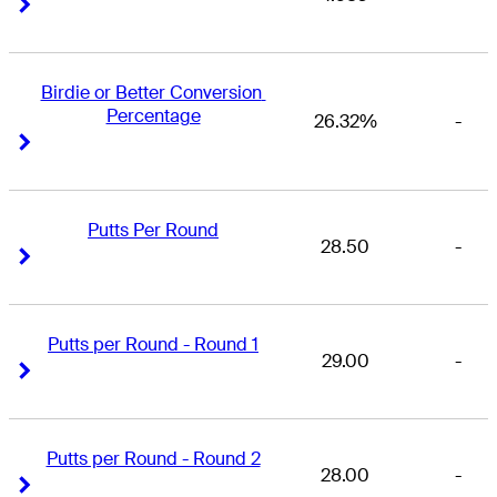
Right Arrow
Right Arrow
Birdie or Better Conversion 
Percentage
26.32%
-
Right Arrow
Right Arrow
Putts Per Round
28.50
-
Right Arrow
Right Arrow
Putts per Round - Round 1
29.00
-
Right Arrow
Right Arrow
Putts per Round - Round 2
28.00
-
Right Arrow
Right Arrow