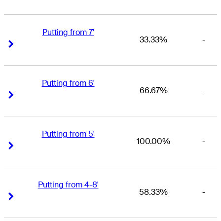
Putting from 7'
33.33%
-
Right Arrow
Right Arrow
Putting from 6'
66.67%
-
Right Arrow
Right Arrow
Putting from 5'
100.00%
-
Right Arrow
Right Arrow
Putting from 4-8'
58.33%
-
Right Arrow
Right Arrow