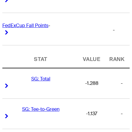
FedExCup Fall Points
-
-
Right Arrow
Right Arrow
STAT
VALUE
RANK
SG: Total
-1.288
-
Right Arrow
Right Arrow
SG: Tee-to-Green
-1.137
-
Right Arrow
Right Arrow