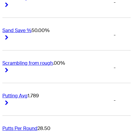
-
Right Arrow
Right Arrow
Sand Save %
50.00%
-
Right Arrow
Right Arrow
Scrambling from rough
.00%
-
Right Arrow
Right Arrow
Putting Avg
1.789
-
Right Arrow
Right Arrow
Putts Per Round
28.50
-