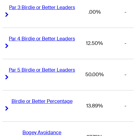
Par 3 Birdie or Better Leaders
.00%
-
Right Arrow
Right Arrow
Par 4 Birdie or Better Leaders
12.50%
-
Right Arrow
Right Arrow
Par 5 Birdie or Better Leaders
50.00%
-
Right Arrow
Right Arrow
Birdie or Better Percentage
13.89%
-
Right Arrow
Right Arrow
Bogey Avoidance