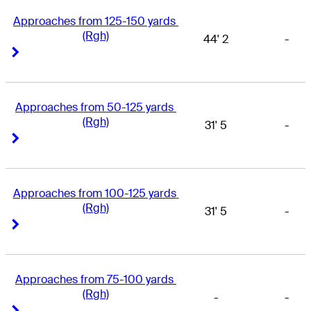
Approaches from 125-150 yards 
(Rgh)
44' 2
-
Right Arrow
Right Arrow
Approaches from 50-125 yards 
(Rgh)
31' 5
-
Right Arrow
Right Arrow
Approaches from 100-125 yards 
(Rgh)
31' 5
-
Right Arrow
Right Arrow
Approaches from 75-100 yards 
(Rgh)
-
-
Right Arrow
Right Arrow