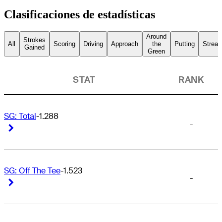
Clasificaciones de estadísticas
Around
Strokes
All
Scoring
Driving
Approach
the
Putting
Streak
Gained
Green
STAT
RANK
SG: Total
-1.288
-
Right Arrow
Right Arrow
SG: Off The Tee
-1.523
-
Right Arrow
Right Arrow