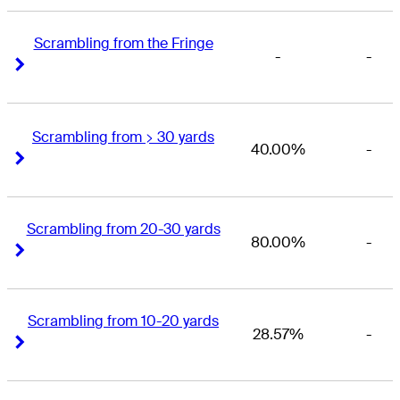
Scrambling from the Fringe
-
-
Right Arrow
Right Arrow
Scrambling from > 30 yards
40.00%
-
Right Arrow
Right Arrow
Scrambling from 20-30 yards
80.00%
-
Right Arrow
Right Arrow
Scrambling from 10-20 yards
28.57%
-
Right Arrow
Right Arrow