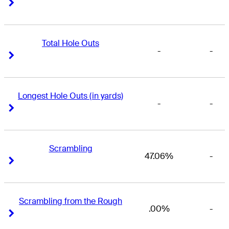
Right Arrow
Right Arrow
Total Hole Outs
-
-
Right Arrow
Right Arrow
Longest Hole Outs (in yards)
-
-
Right Arrow
Right Arrow
Scrambling
47.06%
-
Right Arrow
Right Arrow
Scrambling from the Rough
.00%
-
Right Arrow
Right Arrow