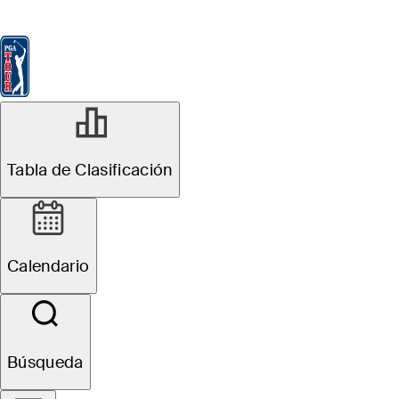
Tabla de Clasificación
Ver
Noticias
FedExCup
Calendario
Jugador
Tabla de Clasificación
Calendario
Búsqueda