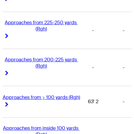
Approaches from 225-250 yards 
(Rgh)
-
-
Right Arrow
Right Arrow
Approaches from 200-225 yards 
(Rgh)
-
-
Right Arrow
Right Arrow
Approaches from > 100 yards (Rgh)
63' 2
-
Right Arrow
Right Arrow
Approaches from inside 100 yards 