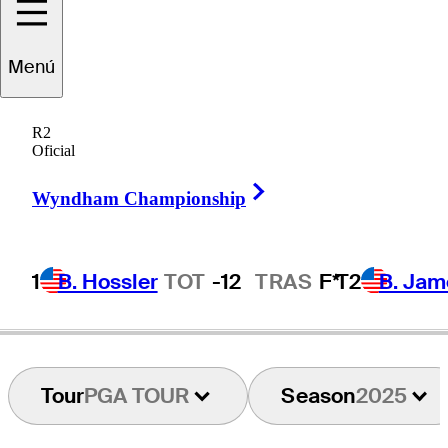
atthias
Schwab
Menú
R2
Oficial
AUSTRIA
Right Arrow
Wyndham Championship
1
B. Hossler
TOT
-12
TRAS
F*
T2
B. Jam
Tour
PGA TOUR
Season
2025