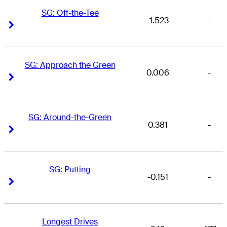
SG: Off-the-Tee
-1.523
-
Right Arrow
Right Arrow
SG: Approach the Green
0.006
-
Right Arrow
Right Arrow
SG: Around-the-Green
0.381
-
Right Arrow
Right Arrow
SG: Putting
-0.151
-
Right Arrow
Right Arrow
Longest Drives