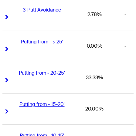
3-Putt Avoidance
2.78%
-
Right Arrow
Right Arrow
Putting from - > 25'
0.00%
-
Right Arrow
Right Arrow
Putting from - 20-25'
33.33%
-
Right Arrow
Right Arrow
Putting from - 15-20'
20.00%
-
Right Arrow
Right Arrow
Putting from - 10-15'