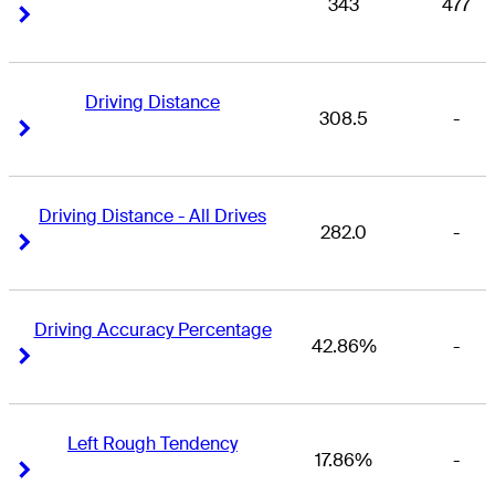
343
477
Right Arrow
Right Arrow
Driving Distance
308.5
-
Right Arrow
Right Arrow
Driving Distance - All Drives
282.0
-
Right Arrow
Right Arrow
Driving Accuracy Percentage
42.86%
-
Right Arrow
Right Arrow
Left Rough Tendency
17.86%
-
Right Arrow
Right Arrow