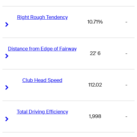
Right Rough Tendency
10.71%
-
Right Arrow
Right Arrow
Distance from Edge of Fairway
22' 6
-
Right Arrow
Right Arrow
Club Head Speed
112.02
-
Right Arrow
Right Arrow
Total Driving Efficiency
1,998
-
Right Arrow
Right Arrow