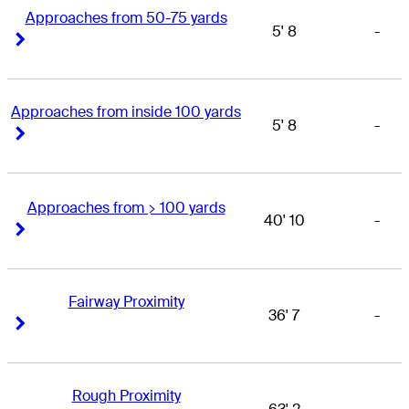
Approaches from 50-75 yards
5' 8
-
Right Arrow
Right Arrow
Approaches from inside 100 yards
5' 8
-
Right Arrow
Right Arrow
Approaches from > 100 yards
40' 10
-
Right Arrow
Right Arrow
Fairway Proximity
36' 7
-
Right Arrow
Right Arrow
Rough Proximity