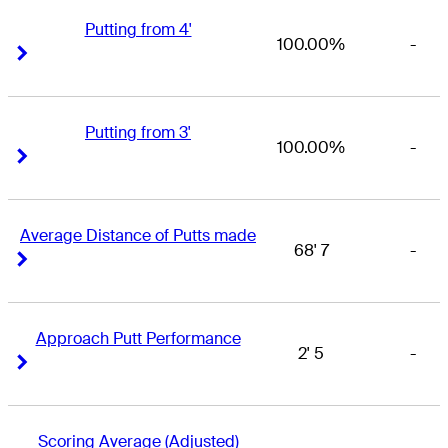
Putting from 4'
100.00%
-
Right Arrow
Right Arrow
Putting from 3'
100.00%
-
Right Arrow
Right Arrow
Average Distance of Putts made
68' 7
-
Right Arrow
Right Arrow
Approach Putt Performance
2' 5
-
Right Arrow
Right Arrow
Scoring Average (Adjusted)