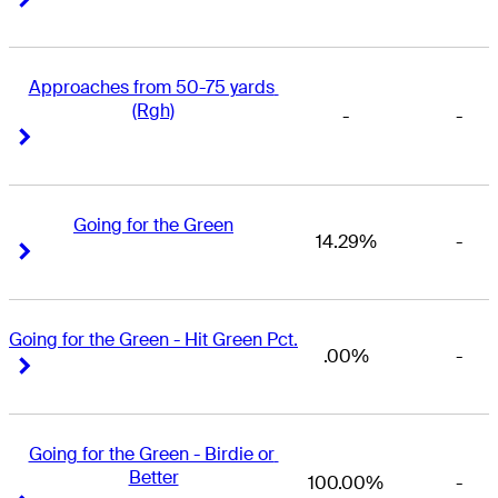
Approaches from 50-75 yards 
(Rgh)
-
-
Right Arrow
Right Arrow
Going for the Green
14.29%
-
Right Arrow
Right Arrow
Going for the Green - Hit Green Pct.
.00%
-
Right Arrow
Right Arrow
Going for the Green - Birdie or 
Better
100.00%
-