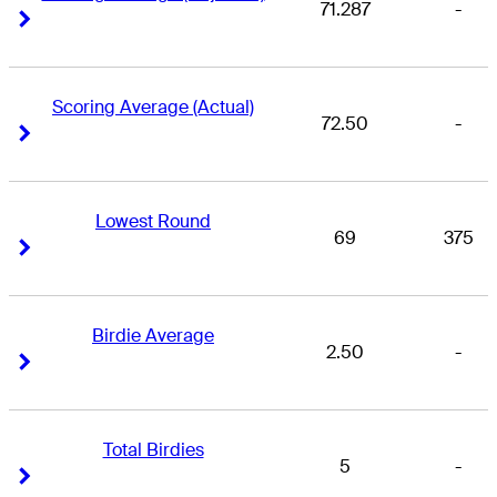
71.287
-
Right Arrow
Right Arrow
Scoring Average (Actual)
72.50
-
Right Arrow
Right Arrow
Lowest Round
69
375
Right Arrow
Right Arrow
Birdie Average
2.50
-
Right Arrow
Right Arrow
Total Birdies
5
-
Right Arrow
Right Arrow