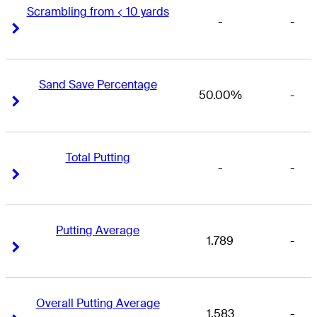
Scrambling from < 10 yards
-
-
Right Arrow
Right Arrow
Sand Save Percentage
50.00%
-
Right Arrow
Right Arrow
Total Putting
-
-
Right Arrow
Right Arrow
Putting Average
1.789
-
Right Arrow
Right Arrow
Overall Putting Average
1.583
-