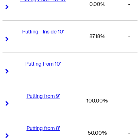
0.00%
-
Right Arrow
Right Arrow
Putting - Inside 10'
87.18%
-
Right Arrow
Right Arrow
Putting from 10'
-
-
Right Arrow
Right Arrow
Putting from 9'
100.00%
-
Right Arrow
Right Arrow
Putting from 8'
50.00%
-
Right Arrow
Right Arrow