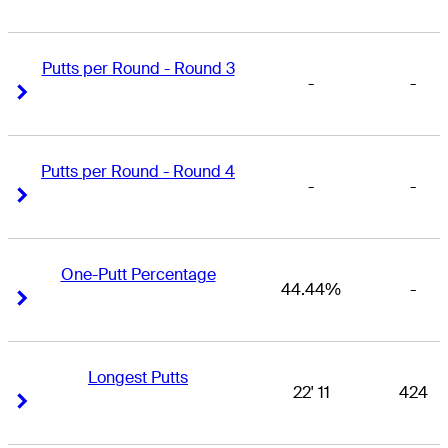
Putts per Round - Round 3
-
-
Right Arrow
Right Arrow
Putts per Round - Round 4
-
-
Right Arrow
Right Arrow
One-Putt Percentage
44.44%
-
Right Arrow
Right Arrow
Longest Putts
22' 11
424
Right Arrow
Right Arrow