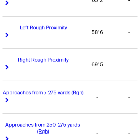
63' 2
-
Right Arrow
Right Arrow
Left Rough Proximity
58' 6
-
Right Arrow
Right Arrow
Right Rough Proximity
69' 5
-
Right Arrow
Right Arrow
Approaches from > 275 yards (Rgh)
-
-
Right Arrow
Right Arrow
Approaches from 250-275 yards 
(Rgh)
-
-
Right Arrow
Right Arrow