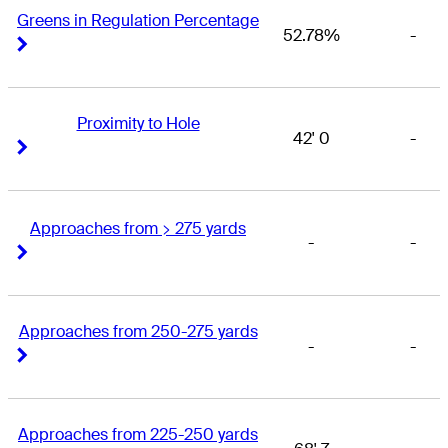
Greens in Regulation Percentage
52.78%
-
Right Arrow
Right Arrow
Proximity to Hole
42' 0
-
Right Arrow
Right Arrow
Approaches from > 275 yards
-
-
Right Arrow
Right Arrow
Approaches from 250-275 yards
-
-
Right Arrow
Right Arrow
Approaches from 225-250 yards