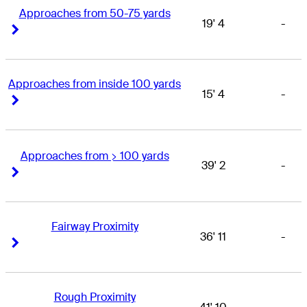
Approaches from 50-75 yards
19' 4
-
Right Arrow
Right Arrow
Approaches from inside 100 yards
15' 4
-
Right Arrow
Right Arrow
Approaches from > 100 yards
39' 2
-
Right Arrow
Right Arrow
Fairway Proximity
36' 11
-
Right Arrow
Right Arrow
Rough Proximity