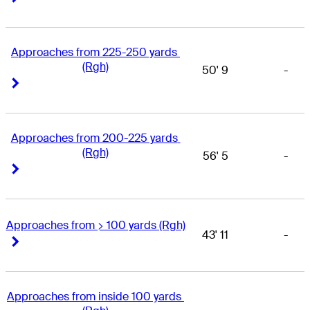
Approaches from 225-250 yards 
(Rgh)
50' 9
-
Right Arrow
Right Arrow
Approaches from 200-225 yards 
(Rgh)
56' 5
-
Right Arrow
Right Arrow
Approaches from > 100 yards (Rgh)
43' 11
-
Right Arrow
Right Arrow
Approaches from inside 100 yards 