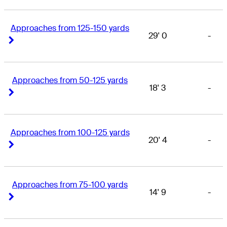
Approaches from 125-150 yards
29' 0
-
Right Arrow
Right Arrow
Approaches from 50-125 yards
18' 3
-
Right Arrow
Right Arrow
Approaches from 100-125 yards
20' 4
-
Right Arrow
Right Arrow
Approaches from 75-100 yards
14' 9
-
Right Arrow
Right Arrow