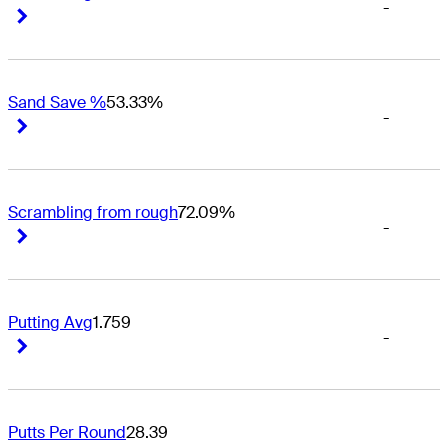
-
Right Arrow
Right Arrow
Sand Save %
53.33%
-
Right Arrow
Right Arrow
Scrambling from rough
72.09%
-
Right Arrow
Right Arrow
Putting Avg
1.759
-
Right Arrow
Right Arrow
Putts Per Round
28.39
-