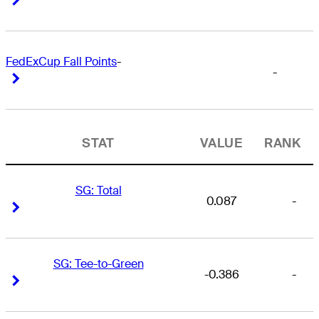
FedExCup Fall Points
-
-
Right Arrow
Right Arrow
STAT
VALUE
RANK
SG: Total
0.087
-
Right Arrow
Right Arrow
SG: Tee-to-Green
-0.386
-
Right Arrow
Right Arrow