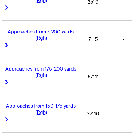
(Rgh)
25' 9
-
Right Arrow
Right Arrow
Approaches from > 200 yards 
(Rgh)
71' 5
-
Right Arrow
Right Arrow
Approaches from 175-200 yards 
(Rgh)
57' 11
-
Right Arrow
Right Arrow
Approaches from 150-175 yards 
(Rgh)
32' 10
-
Right Arrow
Right Arrow