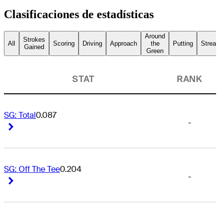
Clasificaciones de estadísticas
Around
Strokes
All
Scoring
Driving
Approach
the
Putting
Streak
Gained
Green
STAT
RANK
SG: Total
0.087
-
Right Arrow
Right Arrow
SG: Off The Tee
0.204
-
Right Arrow
Right Arrow