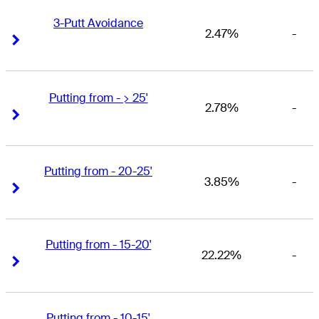
3-Putt Avoidance
2.47%
-
Right Arrow
Right Arrow
Putting from - > 25'
2.78%
-
Right Arrow
Right Arrow
Putting from - 20-25'
3.85%
-
Right Arrow
Right Arrow
Putting from - 15-20'
22.22%
-
Right Arrow
Right Arrow
Putting from - 10-15'