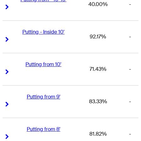
40.00%
-
Right Arrow
Right Arrow
Putting - Inside 10'
92.17%
-
Right Arrow
Right Arrow
Putting from 10'
71.43%
-
Right Arrow
Right Arrow
Putting from 9'
83.33%
-
Right Arrow
Right Arrow
Putting from 8'
81.82%
-
Right Arrow
Right Arrow