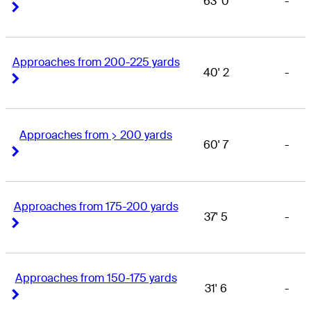
63' 0
-
Right Arrow
Right Arrow
Approaches from 200-225 yards
40' 2
-
Right Arrow
Right Arrow
Approaches from > 200 yards
60' 7
-
Right Arrow
Right Arrow
Approaches from 175-200 yards
37' 5
-
Right Arrow
Right Arrow
Approaches from 150-175 yards
31' 6
-
Right Arrow
Right Arrow