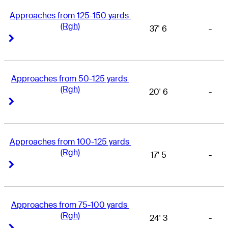
Approaches from 125-150 yards 
(Rgh)
37' 6
-
Right Arrow
Right Arrow
Approaches from 50-125 yards 
(Rgh)
20' 6
-
Right Arrow
Right Arrow
Approaches from 100-125 yards 
(Rgh)
17' 5
-
Right Arrow
Right Arrow
Approaches from 75-100 yards 
(Rgh)
24' 3
-
Right Arrow
Right Arrow