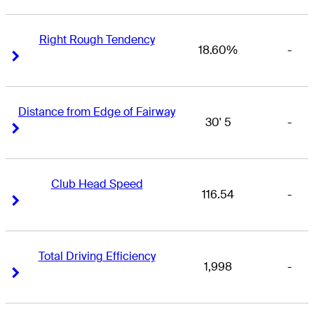
Right Rough Tendency
18.60%
-
Right Arrow
Right Arrow
Distance from Edge of Fairway
30' 5
-
Right Arrow
Right Arrow
Club Head Speed
116.54
-
Right Arrow
Right Arrow
Total Driving Efficiency
1,998
-
Right Arrow
Right Arrow