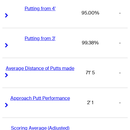
Putting from 4'
95.00%
-
Right Arrow
Right Arrow
Putting from 3'
99.38%
-
Right Arrow
Right Arrow
Average Distance of Putts made
71' 5
-
Right Arrow
Right Arrow
Approach Putt Performance
2' 1
-
Right Arrow
Right Arrow
Scoring Average (Adjusted)