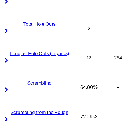
Right Arrow
Right Arrow
Total Hole Outs
2
-
Right Arrow
Right Arrow
Longest Hole Outs (in yards)
12
264
Right Arrow
Right Arrow
Scrambling
64.80%
-
Right Arrow
Right Arrow
Scrambling from the Rough
72.09%
-
Right Arrow
Right Arrow