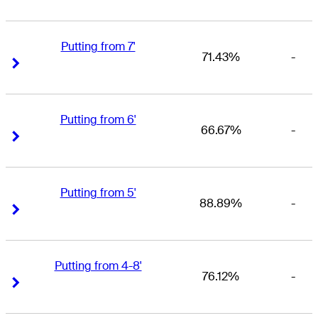
Putting from 7'
71.43%
-
Right Arrow
Right Arrow
Putting from 6'
66.67%
-
Right Arrow
Right Arrow
Putting from 5'
88.89%
-
Right Arrow
Right Arrow
Putting from 4-8'
76.12%
-
Right Arrow
Right Arrow