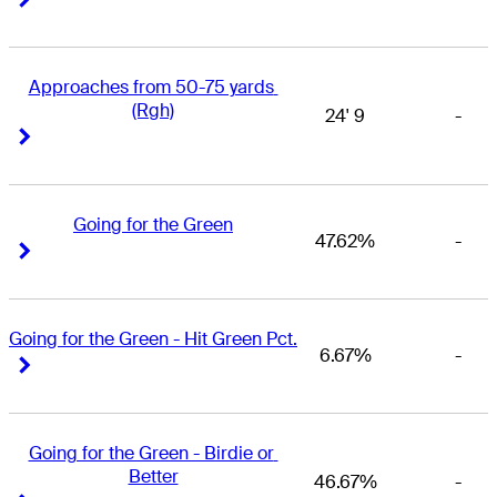
Approaches from 50-75 yards 
(Rgh)
24' 9
-
Right Arrow
Right Arrow
Going for the Green
47.62%
-
Right Arrow
Right Arrow
Going for the Green - Hit Green Pct.
6.67%
-
Right Arrow
Right Arrow
Going for the Green - Birdie or 
Better
46.67%
-