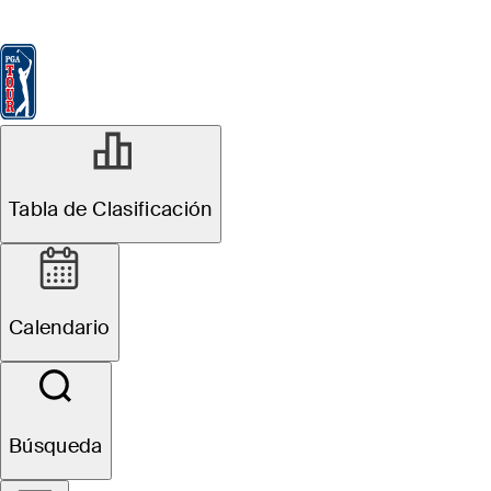
Tabla de Clasificación
Ver
Noticias
FedExCup
Calendario
Jugador
Tabla de Clasificación
Calendario
Búsqueda