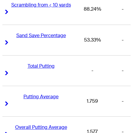
Scrambling from < 10 yards
88.24%
-
Right Arrow
Right Arrow
Sand Save Percentage
53.33%
-
Right Arrow
Right Arrow
Total Putting
-
-
Right Arrow
Right Arrow
Putting Average
1.759
-
Right Arrow
Right Arrow
Overall Putting Average
1.577
-