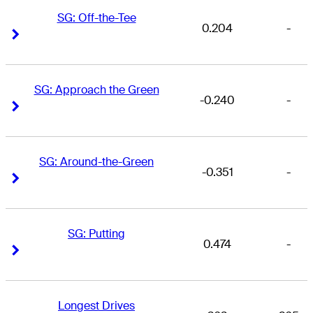
SG: Off-the-Tee
0.204
-
Right Arrow
Right Arrow
SG: Approach the Green
-0.240
-
Right Arrow
Right Arrow
SG: Around-the-Green
-0.351
-
Right Arrow
Right Arrow
SG: Putting
0.474
-
Right Arrow
Right Arrow
Longest Drives