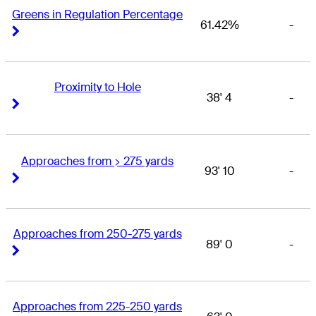
Greens in Regulation Percentage
61.42%
-
Right Arrow
Right Arrow
Proximity to Hole
38' 4
-
Right Arrow
Right Arrow
Approaches from > 275 yards
93' 10
-
Right Arrow
Right Arrow
Approaches from 250-275 yards
89' 0
-
Right Arrow
Right Arrow
Approaches from 225-250 yards