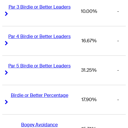
Par 3 Birdie or Better Leaders
10.00%
-
Right Arrow
Right Arrow
Par 4 Birdie or Better Leaders
16.67%
-
Right Arrow
Right Arrow
Par 5 Birdie or Better Leaders
31.25%
-
Right Arrow
Right Arrow
Birdie or Better Percentage
17.90%
-
Right Arrow
Right Arrow
Bogey Avoidance