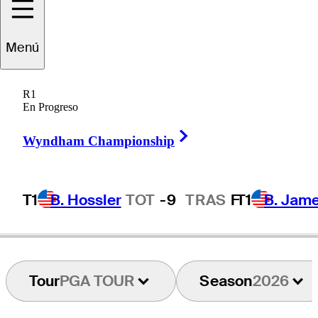
Paul
Waring
Menú
R1
En Progreso
ENGLAND
Right Arrow
Wyndham Championship
T1
B. Hossler
TOT
-9
TRAS
F
T1
B. Jam
Tour
PGA TOUR
Season
2026