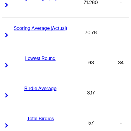
71.280
-
Right Arrow
Right Arrow
Scoring Average (Actual)
70.78
-
Right Arrow
Right Arrow
Lowest Round
63
34
Right Arrow
Right Arrow
Birdie Average
3.17
-
Right Arrow
Right Arrow
Total Birdies
57
-
Right Arrow
Right Arrow