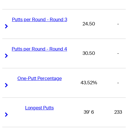
Putts per Round - Round 3
24.50
-
Right Arrow
Right Arrow
Putts per Round - Round 4
30.50
-
Right Arrow
Right Arrow
One-Putt Percentage
43.52%
-
Right Arrow
Right Arrow
Longest Putts
39' 6
233
Right Arrow
Right Arrow