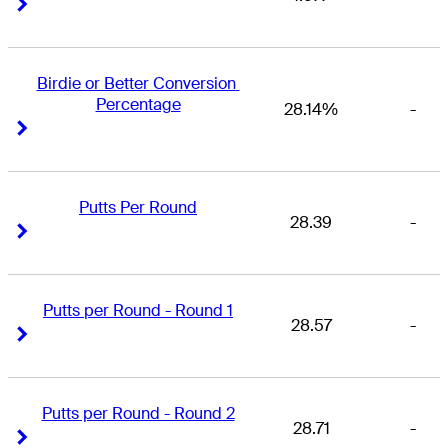
Right Arrow
Right Arrow
Birdie or Better Conversion 
Percentage
28.14%
-
Right Arrow
Right Arrow
Putts Per Round
28.39
-
Right Arrow
Right Arrow
Putts per Round - Round 1
28.57
-
Right Arrow
Right Arrow
Putts per Round - Round 2
28.71
-
Right Arrow
Right Arrow