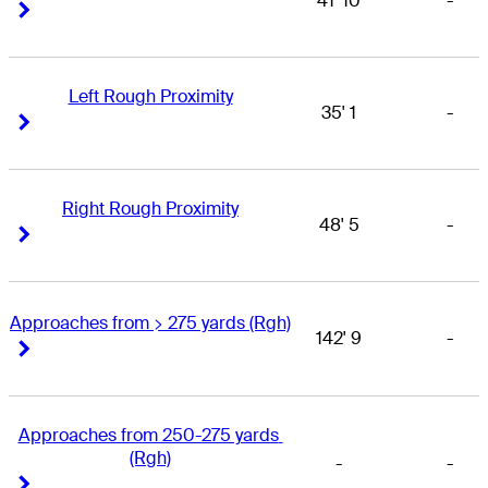
41' 10
-
Right Arrow
Right Arrow
Left Rough Proximity
35' 1
-
Right Arrow
Right Arrow
Right Rough Proximity
48' 5
-
Right Arrow
Right Arrow
Approaches from > 275 yards (Rgh)
142' 9
-
Right Arrow
Right Arrow
Approaches from 250-275 yards 
(Rgh)
-
-
Right Arrow
Right Arrow