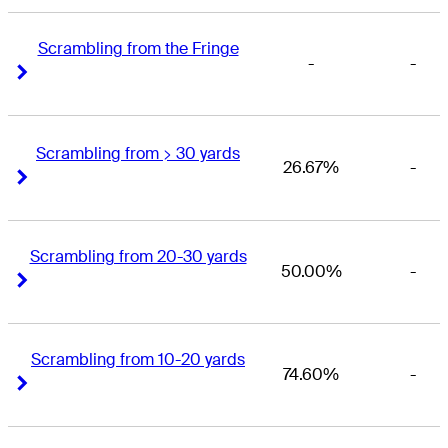
Scrambling from the Fringe
-
-
Right Arrow
Right Arrow
Scrambling from > 30 yards
26.67%
-
Right Arrow
Right Arrow
Scrambling from 20-30 yards
50.00%
-
Right Arrow
Right Arrow
Scrambling from 10-20 yards
74.60%
-
Right Arrow
Right Arrow