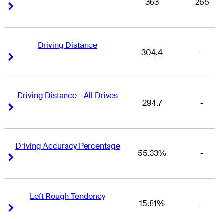
363
265
Right Arrow
Right Arrow
Driving Distance
304.4
-
Right Arrow
Right Arrow
Driving Distance - All Drives
294.7
-
Right Arrow
Right Arrow
Driving Accuracy Percentage
55.33%
-
Right Arrow
Right Arrow
Left Rough Tendency
15.81%
-
Right Arrow
Right Arrow