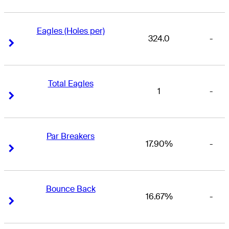
Eagles (Holes per)
324.0
-
Right Arrow
Right Arrow
Total Eagles
1
-
Right Arrow
Right Arrow
Par Breakers
17.90%
-
Right Arrow
Right Arrow
Bounce Back
16.67%
-
Right Arrow
Right Arrow