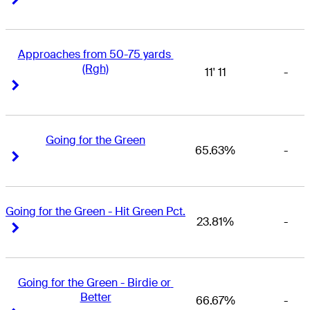
Approaches from 50-75 yards 
(Rgh)
11' 11
-
Right Arrow
Right Arrow
Going for the Green
65.63%
-
Right Arrow
Right Arrow
Going for the Green - Hit Green Pct.
23.81%
-
Right Arrow
Right Arrow
Going for the Green - Birdie or 
Better
66.67%
-