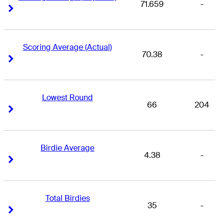
71.659
-
Right Arrow
Right Arrow
Scoring Average (Actual)
70.38
-
Right Arrow
Right Arrow
Lowest Round
66
204
Right Arrow
Right Arrow
Birdie Average
4.38
-
Right Arrow
Right Arrow
Total Birdies
35
-
Right Arrow
Right Arrow