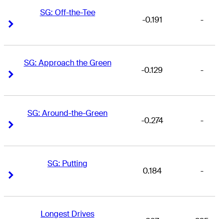
SG: Off-the-Tee
-0.191
-
Right Arrow
Right Arrow
SG: Approach the Green
-0.129
-
Right Arrow
Right Arrow
SG: Around-the-Green
-0.274
-
Right Arrow
Right Arrow
SG: Putting
0.184
-
Right Arrow
Right Arrow
Longest Drives