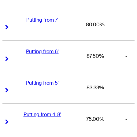
Putting from 7'
80.00%
-
Right Arrow
Right Arrow
Putting from 6'
87.50%
-
Right Arrow
Right Arrow
Putting from 5'
83.33%
-
Right Arrow
Right Arrow
Putting from 4-8'
75.00%
-
Right Arrow
Right Arrow