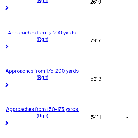
(Rgh)
26' 9
-
Right Arrow
Right Arrow
Approaches from > 200 yards 
(Rgh)
79' 7
-
Right Arrow
Right Arrow
Approaches from 175-200 yards 
(Rgh)
52' 3
-
Right Arrow
Right Arrow
Approaches from 150-175 yards 
(Rgh)
54' 1
-
Right Arrow
Right Arrow