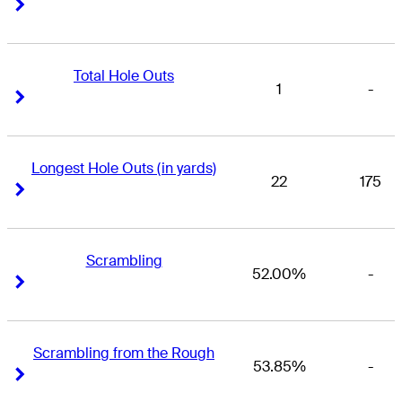
Right Arrow
Right Arrow
Total Hole Outs
1
-
Right Arrow
Right Arrow
Longest Hole Outs (in yards)
22
175
Right Arrow
Right Arrow
Scrambling
52.00%
-
Right Arrow
Right Arrow
Scrambling from the Rough
53.85%
-
Right Arrow
Right Arrow