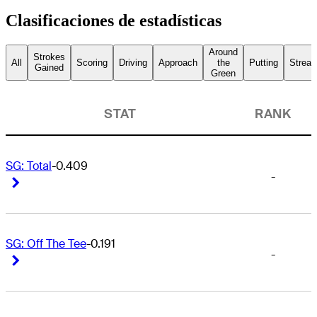
Clasificaciones de estadísticas
Around
Strokes
All
Scoring
Driving
Approach
the
Putting
Streak
Gained
Green
STAT
RANK
SG: Total
-0.409
-
Right Arrow
Right Arrow
SG: Off The Tee
-0.191
-
Right Arrow
Right Arrow