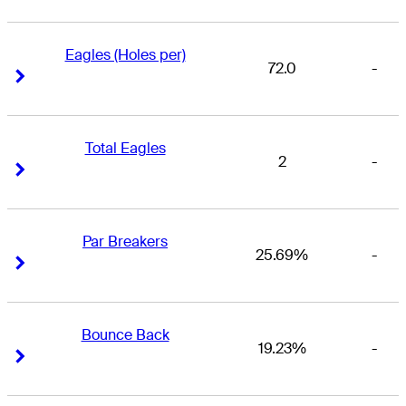
Eagles (Holes per)
72.0
-
Right Arrow
Right Arrow
Total Eagles
2
-
Right Arrow
Right Arrow
Par Breakers
25.69%
-
Right Arrow
Right Arrow
Bounce Back
19.23%
-
Right Arrow
Right Arrow