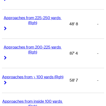
Approaches from 225-250 yards 
(Rgh)
48' 8
-
Right Arrow
Right Arrow
Approaches from 200-225 yards 
(Rgh)
87' 4
-
Right Arrow
Right Arrow
Approaches from > 100 yards (Rgh)
58' 7
-
Right Arrow
Right Arrow
Approaches from inside 100 yards 