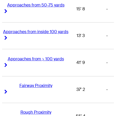
Approaches from 50-75 yards
15' 8
-
Right Arrow
Right Arrow
Approaches from inside 100 yards
13' 3
-
Right Arrow
Right Arrow
Approaches from > 100 yards
41' 9
-
Right Arrow
Right Arrow
Fairway Proximity
37' 2
-
Right Arrow
Right Arrow
Rough Proximity