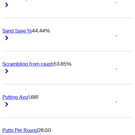
-
Right Arrow
Right Arrow
Sand Save %
44.44%
-
Right Arrow
Right Arrow
Scrambling from rough
53.85%
-
Right Arrow
Right Arrow
Putting Avg
1.681
-
Right Arrow
Right Arrow
Putts Per Round
28.00
-