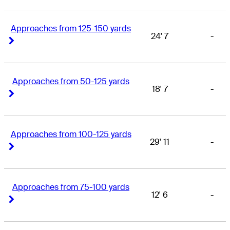
Approaches from 125-150 yards
24' 7
-
Right Arrow
Right Arrow
Approaches from 50-125 yards
18' 7
-
Right Arrow
Right Arrow
Approaches from 100-125 yards
29' 11
-
Right Arrow
Right Arrow
Approaches from 75-100 yards
12' 6
-
Right Arrow
Right Arrow