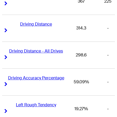
367
225
Right Arrow
Right Arrow
Driving Distance
314.3
-
Right Arrow
Right Arrow
Driving Distance - All Drives
298.6
-
Right Arrow
Right Arrow
Driving Accuracy Percentage
59.09%
-
Right Arrow
Right Arrow
Left Rough Tendency
19.27%
-
Right Arrow
Right Arrow