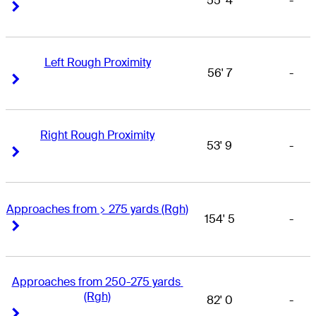
55' 4
-
Right Arrow
Right Arrow
Left Rough Proximity
56' 7
-
Right Arrow
Right Arrow
Right Rough Proximity
53' 9
-
Right Arrow
Right Arrow
Approaches from > 275 yards (Rgh)
154' 5
-
Right Arrow
Right Arrow
Approaches from 250-275 yards 
(Rgh)
82' 0
-
Right Arrow
Right Arrow