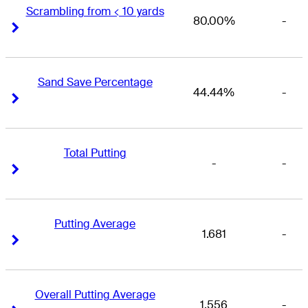
Scrambling from < 10 yards
80.00%
-
Right Arrow
Right Arrow
Sand Save Percentage
44.44%
-
Right Arrow
Right Arrow
Total Putting
-
-
Right Arrow
Right Arrow
Putting Average
1.681
-
Right Arrow
Right Arrow
Overall Putting Average
1.556
-