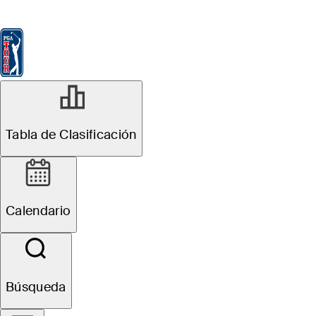
Tabla de Clasificación
Ver
Noticias
FedExCup
Calendario
Jugador
Tabla de Clasificación
Calendario
Búsqueda