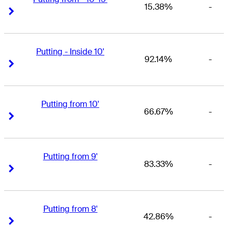
15.38%
-
Right Arrow
Right Arrow
Putting - Inside 10'
92.14%
-
Right Arrow
Right Arrow
Putting from 10'
66.67%
-
Right Arrow
Right Arrow
Putting from 9'
83.33%
-
Right Arrow
Right Arrow
Putting from 8'
42.86%
-
Right Arrow
Right Arrow