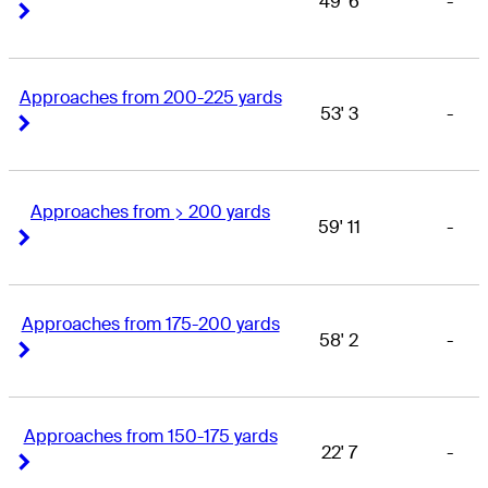
49' 6
-
Right Arrow
Right Arrow
Approaches from 200-225 yards
53' 3
-
Right Arrow
Right Arrow
Approaches from > 200 yards
59' 11
-
Right Arrow
Right Arrow
Approaches from 175-200 yards
58' 2
-
Right Arrow
Right Arrow
Approaches from 150-175 yards
22' 7
-
Right Arrow
Right Arrow