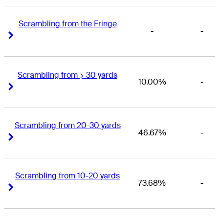
Scrambling from the Fringe
-
-
Right Arrow
Right Arrow
Scrambling from > 30 yards
10.00%
-
Right Arrow
Right Arrow
Scrambling from 20-30 yards
46.67%
-
Right Arrow
Right Arrow
Scrambling from 10-20 yards
73.68%
-
Right Arrow
Right Arrow