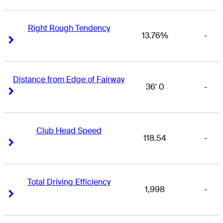
Right Rough Tendency
13.76%
-
Right Arrow
Right Arrow
Distance from Edge of Fairway
36' 0
-
Right Arrow
Right Arrow
Club Head Speed
118.54
-
Right Arrow
Right Arrow
Total Driving Efficiency
1,998
-
Right Arrow
Right Arrow