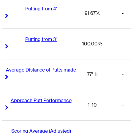
Putting from 4'
91.67%
-
Right Arrow
Right Arrow
Putting from 3'
100.00%
-
Right Arrow
Right Arrow
Average Distance of Putts made
77' 11
-
Right Arrow
Right Arrow
Approach Putt Performance
1' 10
-
Right Arrow
Right Arrow
Scoring Average (Adjusted)