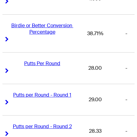
Right Arrow
Right Arrow
Birdie or Better Conversion 
Percentage
38.71%
-
Right Arrow
Right Arrow
Putts Per Round
28.00
-
Right Arrow
Right Arrow
Putts per Round - Round 1
29.00
-
Right Arrow
Right Arrow
Putts per Round - Round 2
28.33
-
Right Arrow
Right Arrow