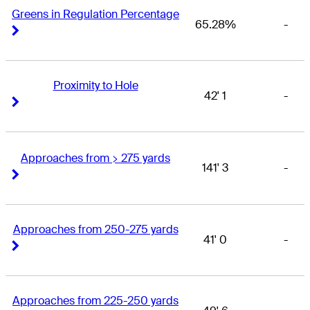
Greens in Regulation Percentage
65.28%
-
Right Arrow
Right Arrow
Proximity to Hole
42' 1
-
Right Arrow
Right Arrow
Approaches from > 275 yards
141' 3
-
Right Arrow
Right Arrow
Approaches from 250-275 yards
41' 0
-
Right Arrow
Right Arrow
Approaches from 225-250 yards