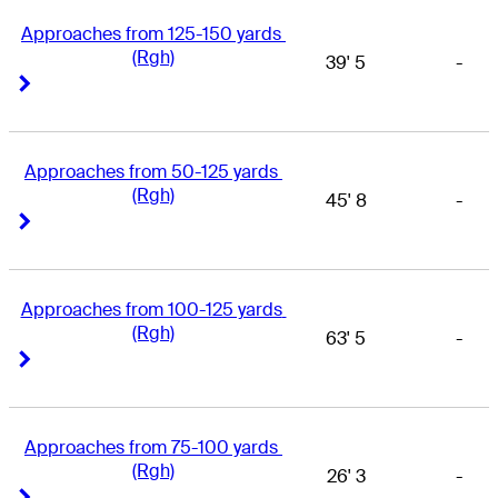
Approaches from 125-150 yards 
(Rgh)
39' 5
-
Right Arrow
Right Arrow
Approaches from 50-125 yards 
(Rgh)
45' 8
-
Right Arrow
Right Arrow
Approaches from 100-125 yards 
(Rgh)
63' 5
-
Right Arrow
Right Arrow
Approaches from 75-100 yards 
(Rgh)
26' 3
-
Right Arrow
Right Arrow