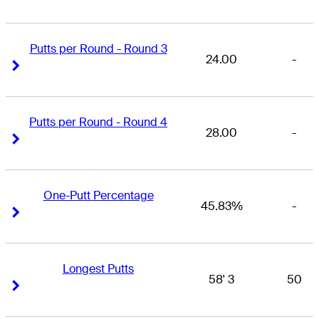
Putts per Round - Round 3
24.00
-
Right Arrow
Right Arrow
Putts per Round - Round 4
28.00
-
Right Arrow
Right Arrow
One-Putt Percentage
45.83%
-
Right Arrow
Right Arrow
Longest Putts
58' 3
50
Right Arrow
Right Arrow