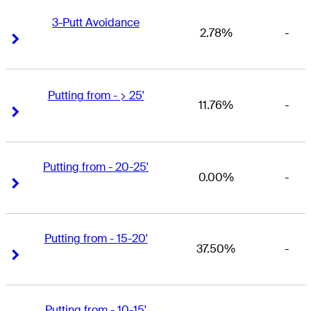
3-Putt Avoidance
2.78%
-
Right Arrow
Right Arrow
Putting from - > 25'
11.76%
-
Right Arrow
Right Arrow
Putting from - 20-25'
0.00%
-
Right Arrow
Right Arrow
Putting from - 15-20'
37.50%
-
Right Arrow
Right Arrow
Putting from - 10-15'