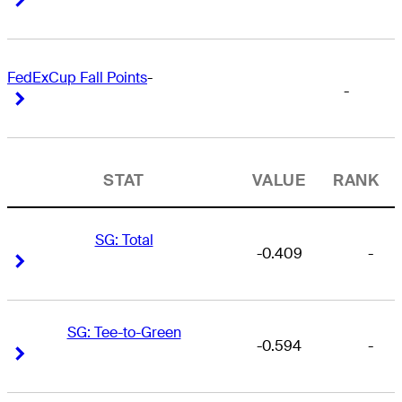
FedExCup Fall Points
-
-
Right Arrow
Right Arrow
STAT
VALUE
RANK
SG: Total
-0.409
-
Right Arrow
Right Arrow
SG: Tee-to-Green
-0.594
-
Right Arrow
Right Arrow