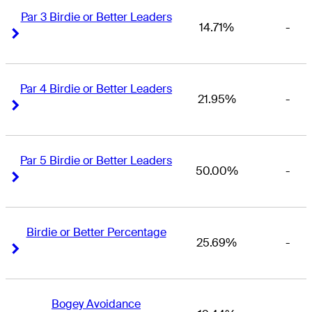
Par 3 Birdie or Better Leaders
14.71%
-
Right Arrow
Right Arrow
Par 4 Birdie or Better Leaders
21.95%
-
Right Arrow
Right Arrow
Par 5 Birdie or Better Leaders
50.00%
-
Right Arrow
Right Arrow
Birdie or Better Percentage
25.69%
-
Right Arrow
Right Arrow
Bogey Avoidance