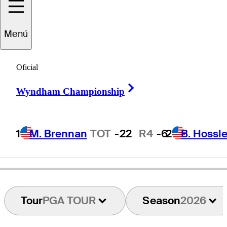
Menú
Dylan
Frittelli
Oficial
Right Arrow
Wyndham Championship
SOUTH AFRICA
1
M. Brennan
TOT
-22
R4
-6
2
B. Hossle
Tour
PGA TOUR
Season
2026