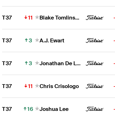
11
T37
Blake Tomlinson
3
T37
A.J. Ewart
3
T37
Jonathan De Los Reyes
11
T37
Chris Crisologo
16
T37
Joshua Lee