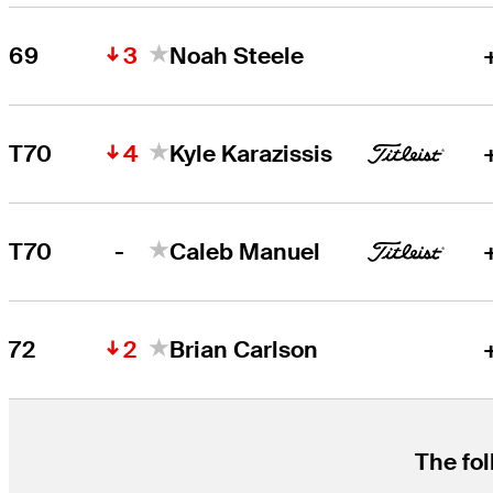
3
69
Noah Steele
4
T70
Kyle Karazissis
-
T70
Caleb Manuel
2
72
Brian Carlson
The fol