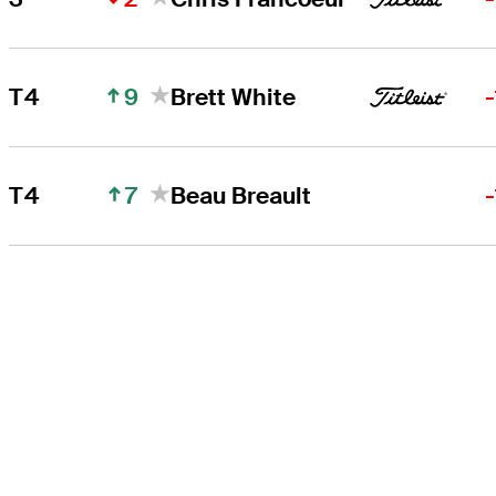
9
T4
Brett White
7
T4
Beau Breault