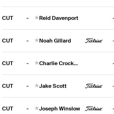
-
CUT
Reid Davenport
-
CUT
Noah Gillard
-
CUT
Charlie Crockett
-
CUT
Jake Scott
-
CUT
Joseph Winslow