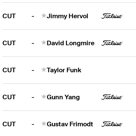
-
CUT
Jimmy Hervol
-
CUT
David Longmire
-
CUT
Taylor Funk
-
CUT
Gunn Yang
-
CUT
Gustav Frimodt