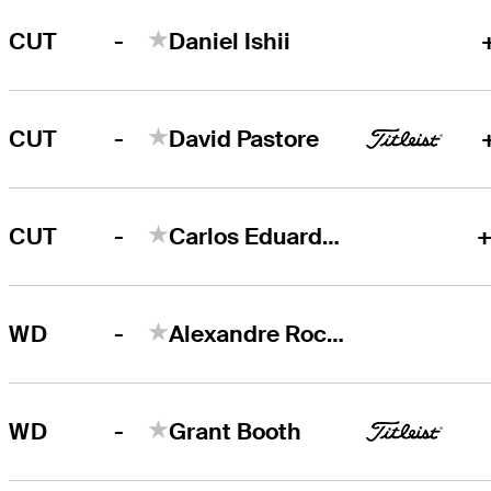
-
CUT
Daniel Ishii
-
CUT
David Pastore
-
CUT
Carlos Eduardo Ferreira
+
-
WD
Alexandre Rocha
-
WD
Grant Booth