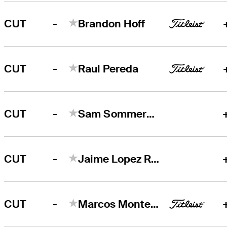
-
CUT
Brandon Hoff
-
CUT
Raul Pereda
-
CUT
Sam Sommerhauser
-
CUT
Jaime Lopez Rivarola
-
CUT
Marcos Montenegro