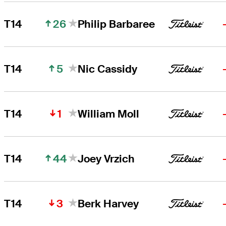
26
T14
Philip Barbaree
5
T14
Nic Cassidy
1
T14
William Moll
44
T14
Joey Vrzich
3
T14
Berk Harvey