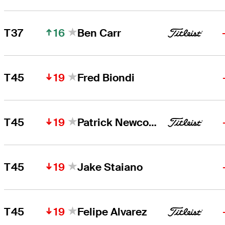
16
T37
Ben Carr
19
T45
Fred Biondi
19
T45
Patrick Newcomb
19
T45
Jake Staiano
19
T45
Felipe Alvarez