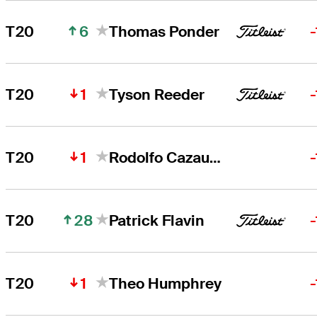
6
T20
Thomas Ponder
1
T20
Tyson Reeder
1
T20
Rodolfo Cazaubon
28
T20
Patrick Flavin
1
T20
Theo Humphrey