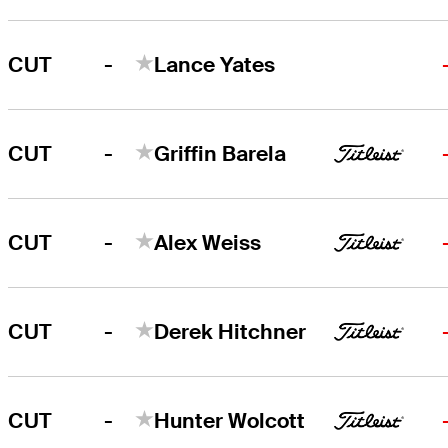
-
CUT
Lance Yates
-
CUT
Griffin Barela
-
CUT
Alex Weiss
-
CUT
Derek Hitchner
-
CUT
Hunter Wolcott