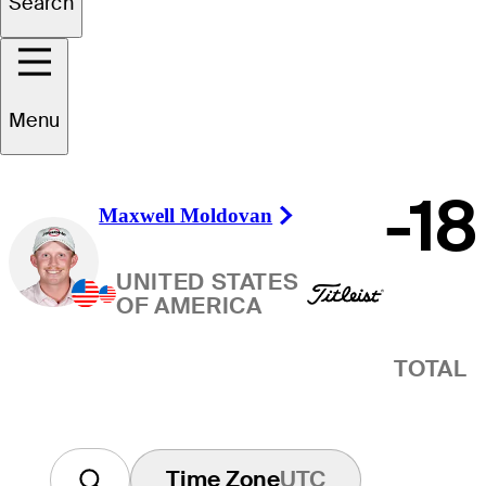
Winner
Search
Menu
-18
Maxwell Moldovan
Right Arrow
UNITED STATES
OF AMERICA
TOTAL
Time Zone
UTC