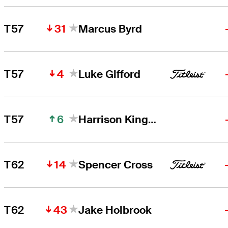
31
T57
Marcus Byrd
4
T57
Luke Gifford
6
T57
Harrison Kingsley
14
T62
Spencer Cross
43
T62
Jake Holbrook