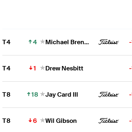
4
T4
Michael Brennan
1
T4
Drew Nesbitt
18
T8
Jay Card III
6
T8
Wil Gibson