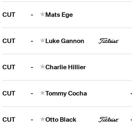
-
CUT
Mats Ege
-
CUT
Luke Gannon
-
CUT
Charlie Hillier
-
CUT
Tommy Cocha
-
CUT
Otto Black