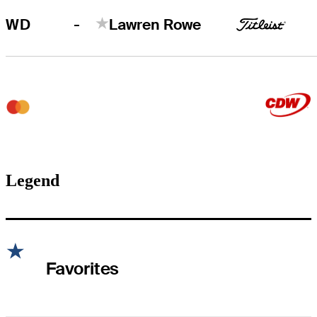
-
WD
Lawren Rowe
Legend
Favorites