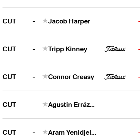
-
CUT
Jacob Harper
-
CUT
Tripp Kinney
-
CUT
Connor Creasy
-
CUT
Agustin Errázuriz
-
CUT
Aram Yenidjeian