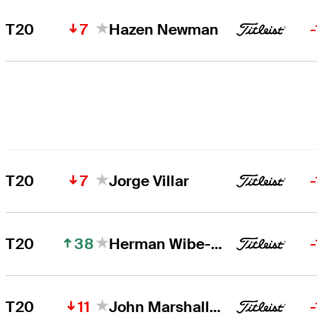
7
T20
Hazen Newman
7
T20
Jorge Villar
38
T20
Herman Wibe-Sekne
11
T20
John Marshall Butler