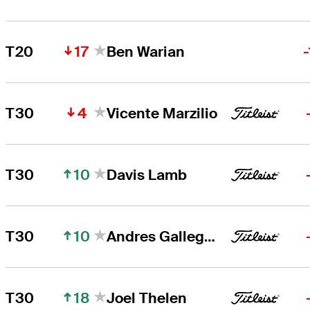
17
T20
Ben Warian
4
T30
Vicente Marzilio
10
T30
Davis Lamb
10
T30
Andres Gallegos
18
T30
Joel Thelen