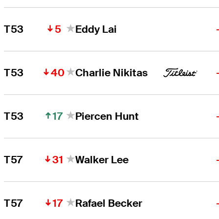
5
T53
Eddy Lai
40
T53
Charlie Nikitas
17
T53
Piercen Hunt
31
T57
Walker Lee
17
T57
Rafael Becker