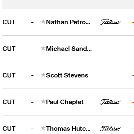
-
CUT
Nathan Petronzio
-
CUT
Michael Sanders
-
CUT
Scott Stevens
-
CUT
Paul Chaplet
-
CUT
Thomas Hutchison