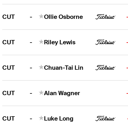
-
CUT
Ollie Osborne
-
CUT
Riley Lewis
-
CUT
Chuan-Tai Lin
-
CUT
Alan Wagner
-
CUT
Luke Long