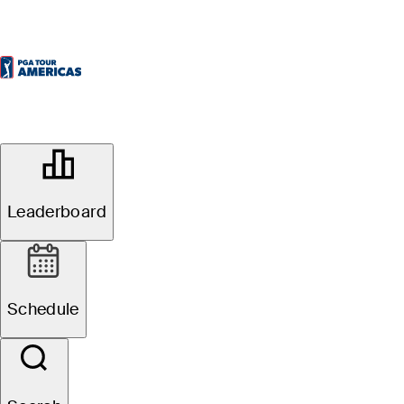
OFFICIAL
70th ECP Brazil Open
Leaderboard
RIO OLYMPIC GOLF COURSE
76°F
WEATHER BY
Schedule