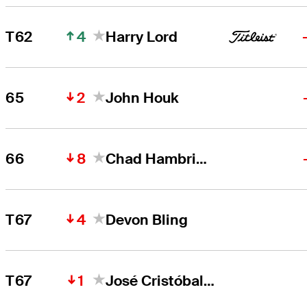
4
T62
Harry Lord
2
65
John Houk
8
66
Chad Hambright
4
T67
Devon Bling
1
T67
José Cristóbal Islas