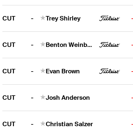
-
CUT
Trey Shirley
-
CUT
Benton Weinberg
-
CUT
Evan Brown
-
CUT
Josh Anderson
-
CUT
Christian Salzer