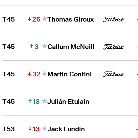
26
T45
Thomas Giroux
3
T45
Callum McNeill
32
T45
Martin Contini
13
T45
Julián Etulain
13
T53
Jack Lundin