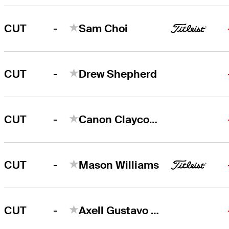
-
CUT
Sam Choi
-
CUT
Drew Shepherd
-
CUT
Canon Claycomb
-
CUT
Mason Williams
-
CUT
Axell Gustavo Balestre