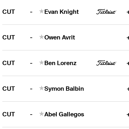
-
CUT
Evan Knight
-
CUT
Owen Avrit
-
CUT
Ben Lorenz
-
CUT
Symon Balbin
-
CUT
Abel Gallegos