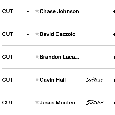
-
CUT
Chase Johnson
-
CUT
David Gazzolo
-
CUT
Brandon Lacasse
-
CUT
Gavin Hall
-
CUT
Jesus Montenegro