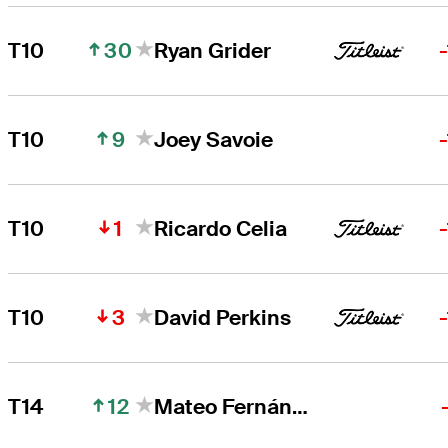
30
T10
Ryan Grider
9
T10
Joey Savoie
1
T10
Ricardo Celia
3
T10
David Perkins
12
T14
Mateo Fernández de Oliveira