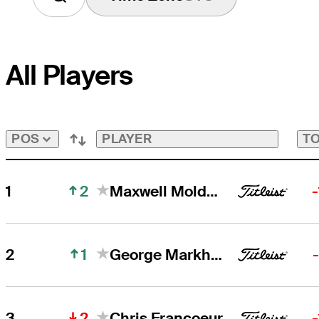
All Players
PLAYER
TO
POS
2
1
Maxwell Moldovan
1
2
George Markham
2
3
Chris Francoeur