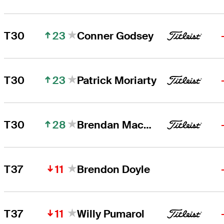
23
T30
Conner Godsey
23
T30
Patrick Moriarty
28
T30
Brendan MacDougall
11
T37
Brendon Doyle
11
T37
Willy Pumarol