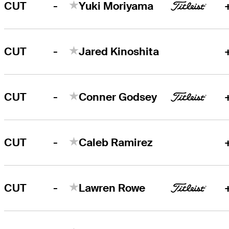
-
CUT
Yuki Moriyama
-
CUT
Jared Kinoshita
-
CUT
Conner Godsey
-
CUT
Caleb Ramirez
-
CUT
Lawren Rowe