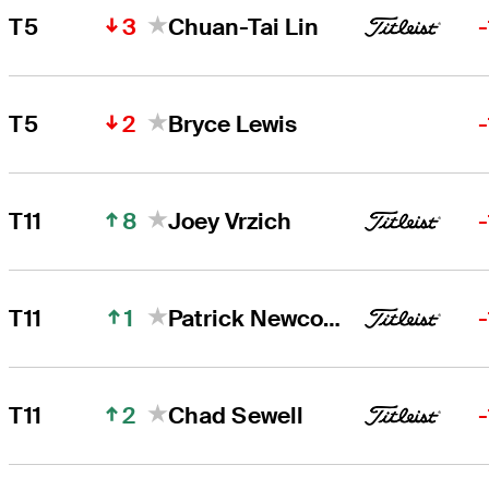
3
T5
Chuan-Tai Lin
2
T5
Bryce Lewis
8
T11
Joey Vrzich
1
T11
Patrick Newcomb
2
T11
Chad Sewell