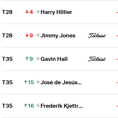
4
T28
Harry Hillier
9
T28
Jimmy Jones
9
T35
Gavin Hall
15
T35
José de Jesús Rodríguez
16
T35
Frederik Kjettrup