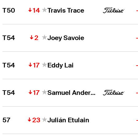
14
T50
Travis Trace
2
T54
Joey Savoie
17
T54
Eddy Lai
17
T54
Samuel Anderson
23
57
Julián Etulain