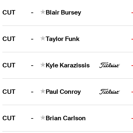
-
CUT
Blair Bursey
-
CUT
Taylor Funk
-
CUT
Kyle Karazissis
-
CUT
Paul Conroy
-
CUT
Brian Carlson