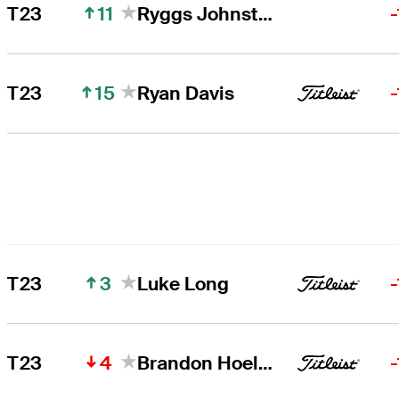
11
T23
Ryggs Johnston
15
T23
Ryan Davis
3
T23
Luke Long
4
T23
Brandon Hoelzer