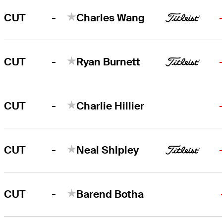
-
CUT
Charles Wang
-
CUT
Ryan Burnett
-
CUT
Charlie Hillier
-
CUT
Neal Shipley
-
CUT
Barend Botha