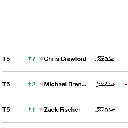
7
T5
Chris Crawford
2
T5
Michael Brennan
1
T5
Zack Fischer