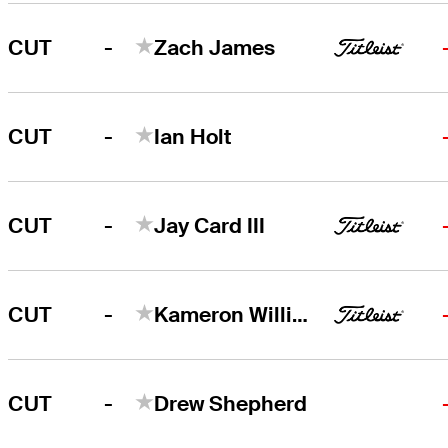
-
CUT
Zach James
-
CUT
Ian Holt
-
CUT
Jay Card III
-
CUT
Kameron Williams
-
CUT
Drew Shepherd