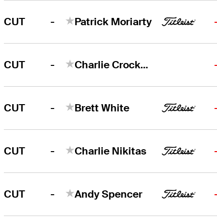
-
CUT
Patrick Moriarty
-
CUT
Charlie Crockett
-
CUT
Brett White
-
CUT
Charlie Nikitas
-
CUT
Andy Spencer