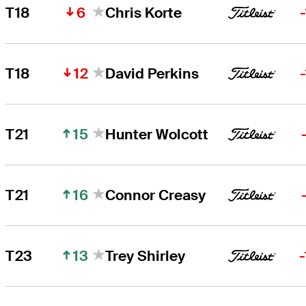
6
T18
Chris Korte
12
T18
David Perkins
15
T21
Hunter Wolcott
16
T21
Connor Creasy
13
T23
Trey Shirley