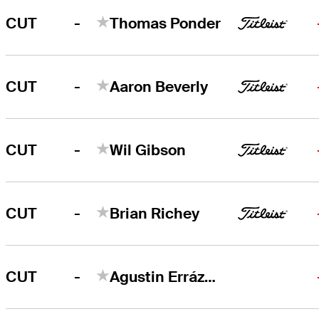
-
CUT
Thomas Ponder
-
CUT
Aaron Beverly
-
CUT
Wil Gibson
-
CUT
Brian Richey
-
CUT
Agustin Errázuriz