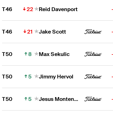
22
T46
Reid Davenport
21
T46
Jake Scott
8
T50
Max Sekulic
5
T50
Jimmy Hervol
5
T50
Jesus Montenegro