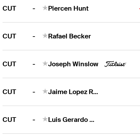
-
CUT
Piercen Hunt
-
CUT
Rafael Becker
-
CUT
Joseph Winslow
-
CUT
Jaime Lopez Rivarola
-
CUT
Luis Gerardo Garza