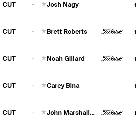
-
CUT
Josh Nagy
-
CUT
Brett Roberts
-
CUT
Noah Gillard
-
CUT
Carey Bina
-
CUT
John Marshall Butler