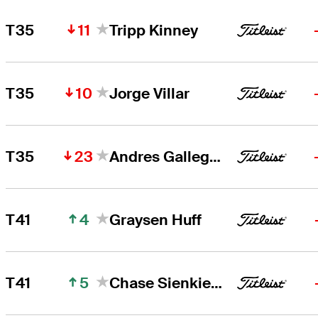
11
T35
Tripp Kinney
10
T35
Jorge Villar
23
T35
Andres Gallegos
4
T41
Graysen Huff
5
T41
Chase Sienkiewicz