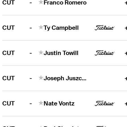
-
CUT
Franco Romero
-
CUT
Ty Campbell
-
CUT
Justin Towill
-
CUT
Joseph Juszczyk
-
CUT
Nate Vontz