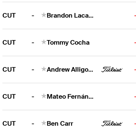
-
CUT
Brandon Lacasse
-
CUT
Tommy Cocha
-
CUT
Andrew Alligood
-
CUT
Mateo Fernández de Oliveira
-
CUT
Ben Carr