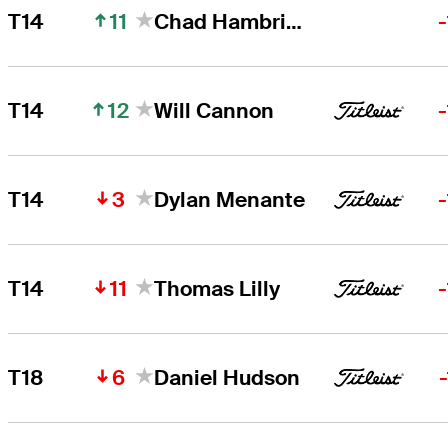
11
T14
Chad Hambright
12
T14
Will Cannon
3
T14
Dylan Menante
11
T14
Thomas Lilly
6
T18
Daniel Hudson