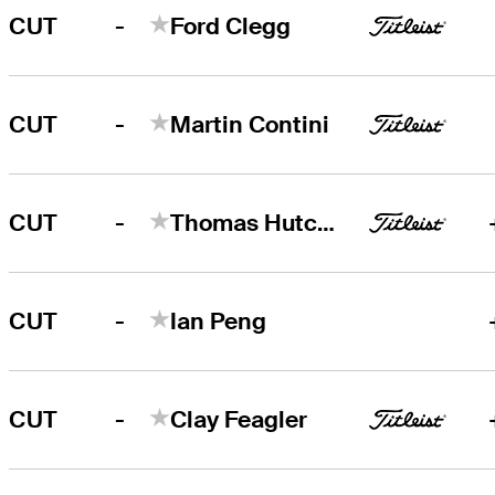
-
CUT
Ford Clegg
-
CUT
Martin Contini
-
CUT
Thomas Hutchison
-
CUT
Ian Peng
-
CUT
Clay Feagler