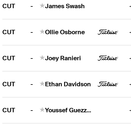
-
CUT
James Swash
-
CUT
Ollie Osborne
-
CUT
Joey Ranieri
-
CUT
Ethan Davidson
-
CUT
Youssef Guezzale