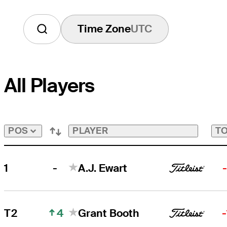
Time Zone
UTC
All Players
PLAYER
TO
POS
-
1
A.J. Ewart
4
T2
Grant Booth