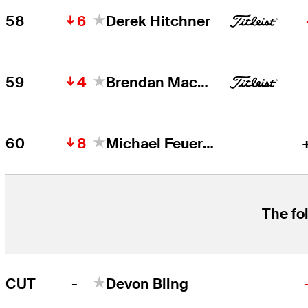
6
58
Derek Hitchner
4
59
Brendan MacDougall
8
60
Michael Feuerstein
The fo
-
CUT
Devon Bling