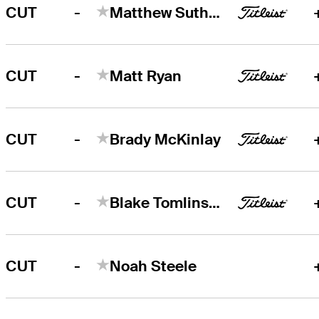
-
CUT
Matthew Sutherland
-
CUT
Matt Ryan
-
CUT
Brady McKinlay
-
CUT
Blake Tomlinson
-
CUT
Noah Steele