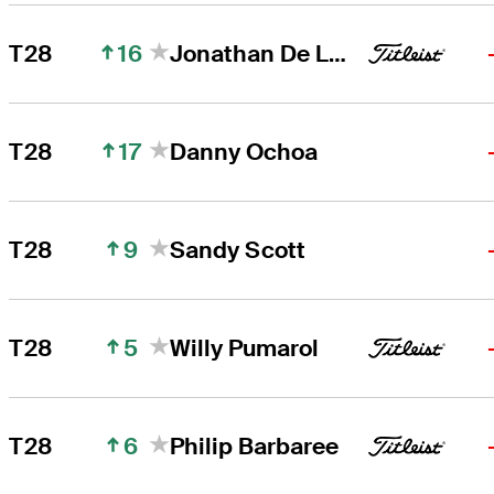
16
T28
Jonathan De Los Reyes
17
T28
Danny Ochoa
9
T28
Sandy Scott
5
T28
Willy Pumarol
6
T28
Philip Barbaree