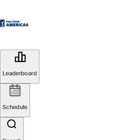
OFFICIAL
Elk Ridge Saskatchewan Open
presented by Lake Country Co-Op
Leaderboard
ELK RIDGE RESORT -
51°F
WEATHER BY
TOURNAMENT COURSE
Website
Schedule