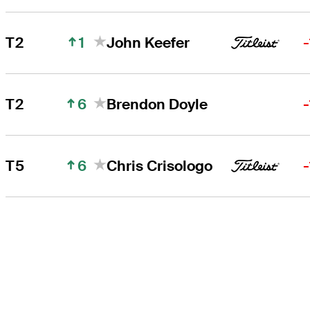
1
T2
John Keefer
6
T2
Brendon Doyle
6
T5
Chris Crisologo