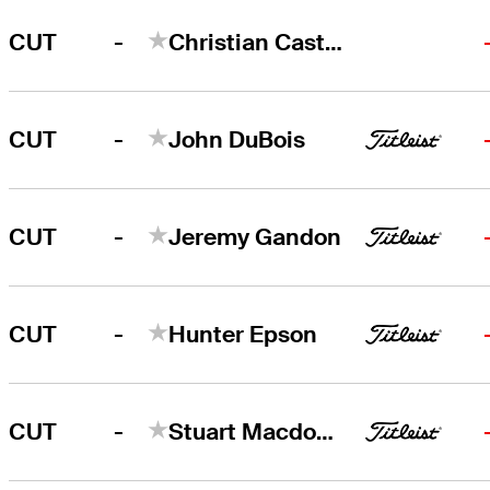
-
CUT
Christian Castillo
-
CUT
John DuBois
-
CUT
Jeremy Gandon
-
CUT
Hunter Epson
-
CUT
Stuart Macdonald