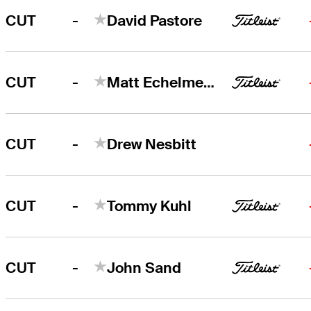
-
CUT
David Pastore
-
CUT
Matt Echelmeier
-
CUT
Drew Nesbitt
-
CUT
Tommy Kuhl
-
CUT
John Sand