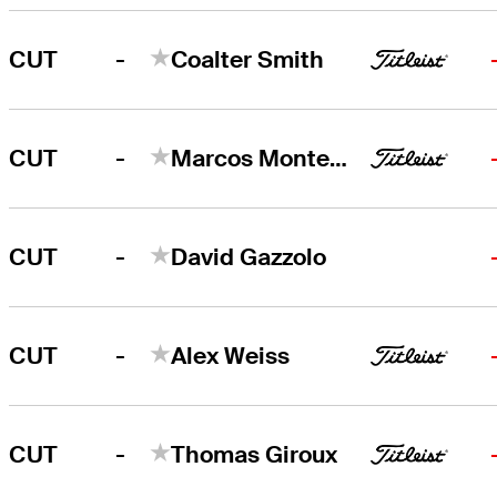
-
CUT
Coalter Smith
-
CUT
Marcos Montenegro
-
CUT
David Gazzolo
-
CUT
Alex Weiss
-
CUT
Thomas Giroux