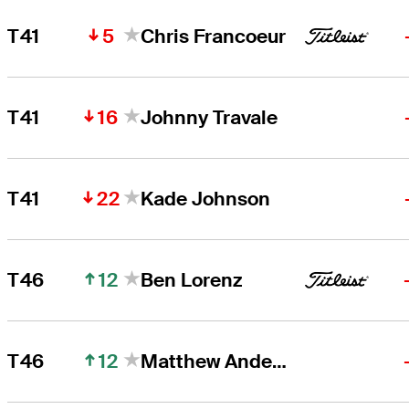
5
T41
Chris Francoeur
16
T41
Johnny Travale
22
T41
Kade Johnson
12
T46
Ben Lorenz
12
T46
Matthew Anderson